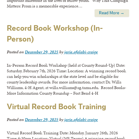
important milestone in the lives of fellow youth. Why This Campaign
Matters: Prom is a memorable experience…
Read More →
Record Book Workshop (In-
Person)
Posted on
December 29, 2025
by
jarie.afolabi-craige
In-Person Record Book Workshop (held at County Round-Up) Date:
Saturday, February 7th, 2026 Time: Location: A winning record book
can help you win scholarships at the state level and be eligible for
county leadership awards. For more information, contact Dr. Willa
Williams, 4-H Agent, at willa.williams@ag.tamu.edu. Record Books-
More Information County Roundup – Fort Bend 4-H
Virtual Record Book Training
Posted on
December 29, 2025
by
jarie.afolabi-craige
Virtual Record Book Training Date: Monday, January 26th, 2026
Time: 6:30pm Location: Virtual (MS Teams) A winning record book