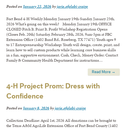
Posted on
January 22, 2026
by
jarie.afolabi-craige
Fort Bend 4-H Weekly Monday, January 19th-Sunday, January 25th,
2026 What’s going on this week? Monday, January 19th OFFICE
CLOSED Pitch It. Print It. Profit Workshop Registration Opens
(Closes Feb. 20th) Saturday, February 28th, 2026, 9am-5pm at FBC
Extension Office (1402 Band Rd., Roseberg, TX 77471) Youth ages 9
to 17 Entrepreneurship Workshop: Youth will design, create, print, and
learn how to sell custom products while learning core business skills
in a fun, supportive environment. Cash, Check, Money Order: Contact
Family & Community Health Department for instructions…
Read More →
4-H Project Prom: Dress with
Confidence
Posted on
January 8, 2026
by
jarie.afolabi-craige
Collection Deadline: April 1st, 2026 All donations can be brought to
the Texas A&M AgriLife Extension Office of Fort Bend County (1402