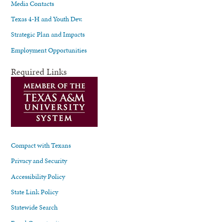
Media Contacts
Texas 4-H and Youth Dev.
Strategic Plan and Impacts
Employment Opportunities
Required Links
Compact with Texans
Privacy and Security
Accessibility Policy
State Link Policy
Statewide Search