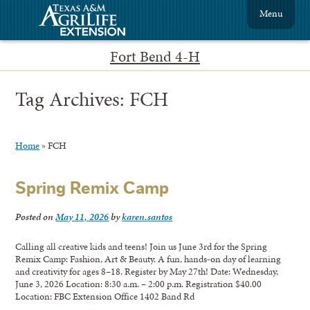
Menu
Fort Bend 4-H
Tag Archives:
FCH
Home
»
FCH
Spring Remix Camp
Posted on
May 11, 2026
by
karen.santos
Calling all creative kids and teens! Join us June 3rd for the Spring
Remix Camp: Fashion, Art & Beauty. A fun, hands‑on day of learning
and creativity for ages 8–18. Register by May 27th! Date: Wednesday,
June 3, 2026 Location: 8:30 a.m. – 2:00 p.m. Registration $40.00
Location: FBC Extension Office 1402 Band Rd