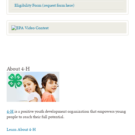
Eligibility Form (request form here)
About 4-H
4-H
is a positive youth development organization that empowers young
people to reach their full potential.
Learn About 4-H