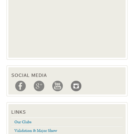
SOCIAL MEDIA
LINKS
Our Clubs
Validation & Major Show