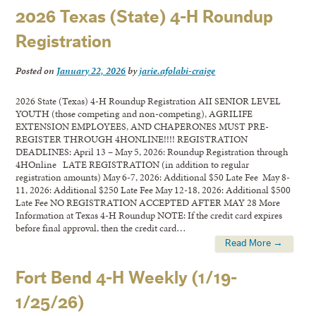
2026 Texas (State) 4-H Roundup
Registration
Posted on
January 22, 2026
by
jarie.afolabi-craige
2026 State (Texas) 4-H Roundup Registration AII SENIOR LEVEL
YOUTH (those competing and non-competing), AGRILIFE
EXTENSION EMPLOYEES, AND CHAPERONES MUST PRE-
REGISTER THROUGH 4HONLINE!!!! REGISTRATION
DEADLINES: April 13 – May 5, 2026: Roundup Registration through
4HOnline LATE REGISTRATION (in addition to regular
registration amounts) May 6-7, 2026: Additional $50 Late Fee May 8-
11, 2026: Additional $250 Late Fee May 12-18, 2026: Additional $500
Late Fee NO REGISTRATION ACCEPTED AFTER MAY 28 More
Information at Texas 4-H Roundup NOTE: If the credit card expires
before final approval, then the credit card…
Read More →
Fort Bend 4-H Weekly (1/19-
1/25/26)