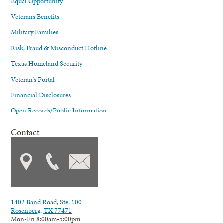
Equal Opportunity
Veterans Benefits
Military Families
Risk, Fraud & Misconduct Hotline
Texas Homeland Security
Veteran's Portal
Financial Disclosures
Open Records/Public Information
Contact
1402 Band Road, Ste. 100
Rosenberg, TX 77471
Mon-Fri 8:00am-5:00pm