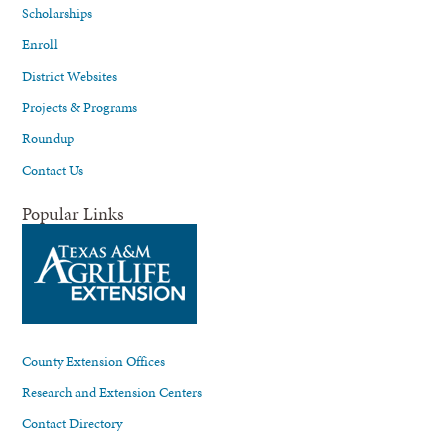
Scholarships
Enroll
District Websites
Projects & Programs
Roundup
Contact Us
Popular Links
County Extension Offices
Research and Extension Centers
Contact Directory