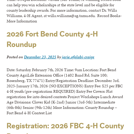
can help you win scholarships at the state level and be eligible for
county leadership awards. For more information, contact Dr. Willa
Williams, 4-H Agent, at willa.williams@ag.tamu.edu. Record Books-
More Information
2026 Fort Bend County 4-H
Roundup
Posted on
December 23, 2025
by
jarie.afolabi-craige
Date: Saturday, February 7th, 2026 Time: 9am Location: Fort Bend
County AgriLife Extension Office (1402 Band Rd, Suite 100;
Rosenberg, TX 77471) Entry/Registration Deadline: December 3rd,
2025-January 17th, 2026 (NO EXCEPTIONS) Entry Fee: $25 per FBC
4-H youth (pre-registration REQUIRED) Entry Fee Covers: Flat
registration fee into desired contests Project Workshops Lunch Award
Age Divisions: Clover Kid (K-2nd) Junior (3rd-5th) Intermediate
(6th-8th) Senior (9th-12th) More Information: County Roundup –
Fort Bend 4-H Contest List
Registration: 2026 FBC 4-H County