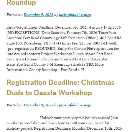
Roundup
Posted on
December 9, 2025
by
jarie.afolabi-craige
Entry/Registration Deadline: December 3rd, 2025-January 17th, 2026
(NO EXCEPTIONS) Date: Saturday, February 7th, 2026 Time: 9am
Location: Fort Bend County AgriLife Extension Office (1402 Band Rd,
Suite 100; Rosenberg, TX 77471) Entry Fee: $25 per FBC 4-H youth
(pre-registration REQUIRED) Entry Fee Covers: Flat registration fee
into desired contests Project Workshops Lunch Award Fort Bend
County 4-H Roundup Guide and Contest List (2026) Register
Here: Fort Bend County 4-H Roundup Schedule TBA More
Information: County Roundup – Fort Bend 4-H
Registration Deadline: Christmas
Duds to Dazzle Workshop
Posted on
December 9, 2025
by
jarie.afolabi-craige
Unleash your creativity this holiday season! Join
our festive workshop and learn how to craft your own beautiful
Holiday project. Registration Deadline: Monday, December 15th, 2025