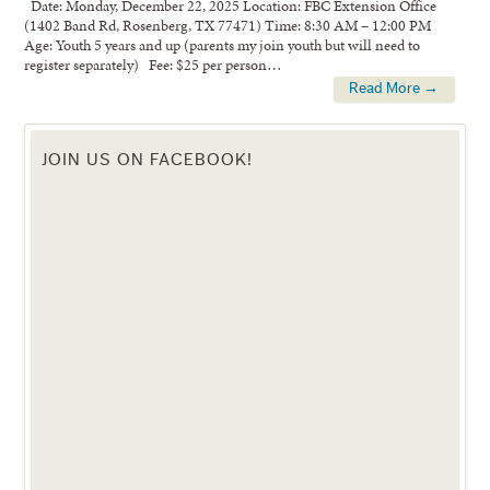
Date: Monday, December 22, 2025 Location: FBC Extension Office
(1402 Band Rd, Rosenberg, TX 77471) Time: 8:30 AM – 12:00 PM
Age: Youth 5 years and up (parents my join youth but will need to
register separately) Fee: $25 per person…
Read More →
JOIN US ON FACEBOOK!