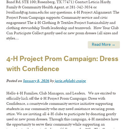
Band Rd, STE 100; Rosenberg, TX 77471) Contact Leticia Hardy,
Family & Community Health Agent, at 281-342-3034 or
lvrolland@ag.tamu.edu for any questions. 4-H Project Alignment: The
Project Prom Campaign supports: Community service and civic
engagement The 4-H Clothing & Textiles Project Sustainability and
clothing stewardship Youth leadership and teamwork How Your Club
Can Participate Collect gently used or new prom dresses (all sizes and
styles…
Read More →
4-H Project Prom Campaign: Dress
with Confidence
Posted on
January 8, 2026
by
jarie.afolabi-craige
Hello 4-H Families, Club Managers, and Leaders, We are excited to
officially kick off the 4-H Project Prom Campaign: Dress with
Confidence, a countywide community service initiative supporting
students in our community who may need assistance securing prom
attire. We are inviting all 4-H clubs to participate by donating gently
used or new prom dresses. Through this campaign, 4-H members have
the opportunity to serve their community while supporting an