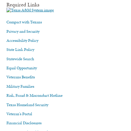
Required Links
Compact with Texans
Privacy and Security
Accessibility Policy
State Link Policy
Statewide Search
Equal Opportunity
Veterans Benefits
Military Families
Risk, Fraud & Misconduct Hotline
Texas Homeland Security
Veteran's Portal
Financial Disclosures