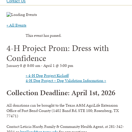
Contact Us
« All Events
This event has passed.
4-H Project Prom: Dress with
Confidence
January 8 @ 8:00 am
-
April 1 @ 5:00 pm
«
4-H Dog Project Kickoff
4-H Dog Project – Dog Validation Information
»
Collection Deadline: April 1st, 2026
All donations can be brought to the Texas A&M AgriLife Extension
Office of Fort Bend County (1402 Band Rd, STE 100; Rosenberg, TX
77471)
Contact Leticia Hardy, Family & Community Health Agent, at 281-342-
3034 or
lvrolland@ag.tamu.edu
for any questions.