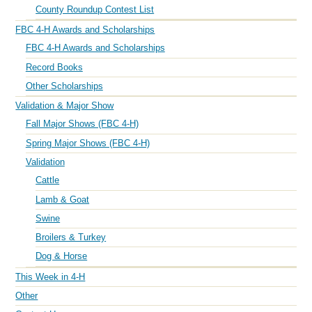
County Roundup Contest List
FBC 4-H Awards and Scholarships
FBC 4-H Awards and Scholarships
Record Books
Other Scholarships
Validation & Major Show
Fall Major Shows (FBC 4-H)
Spring Major Shows (FBC 4-H)
Validation
Cattle
Lamb & Goat
Swine
Broilers & Turkey
Dog & Horse
This Week in 4-H
Other