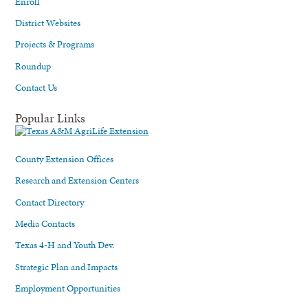
Enroll
District Websites
Projects & Programs
Roundup
Contact Us
Popular Links
County Extension Offices
Research and Extension Centers
Contact Directory
Media Contacts
Texas 4-H and Youth Dev.
Strategic Plan and Impacts
Employment Opportunities