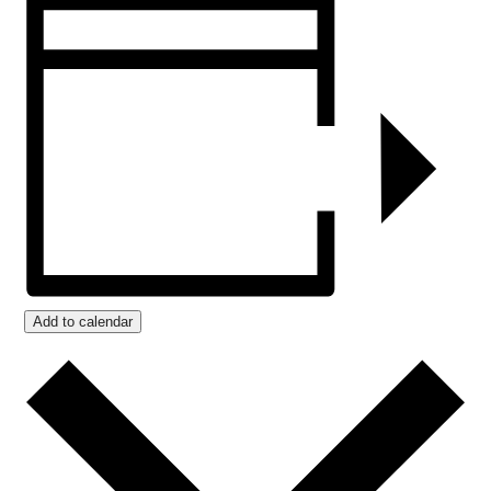
Add to calendar