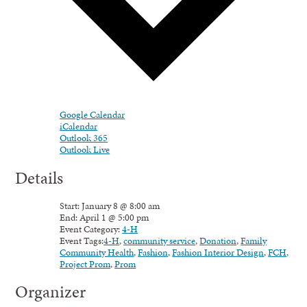
Google Calendar
iCalendar
Outlook 365
Outlook Live
Details
Start:
January 8 @ 8:00 am
End:
April 1 @ 5:00 pm
Event Category:
4-H
Event Tags:
4-H
,
community service
,
Donation
,
Family
Community Health
,
Fashion
,
Fashion Interior Design
,
FCH
,
Project Prom
,
Prom
Organizer