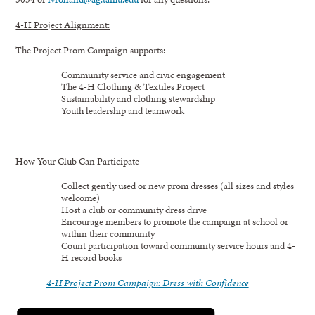
4-H Project Alignment:
The Project Prom Campaign supports:
Community service and civic engagement
The 4-H Clothing & Textiles Project
Sustainability and clothing stewardship
Youth leadership and teamwork
How Your Club Can Participate
Collect gently used or new prom dresses (all sizes and styles
welcome)
Host a club or community dress drive
Encourage members to promote the campaign at school or
within their community
Count participation toward community service hours and 4-
H record books
4-H Project Prom Campaign: Dress with Confidence