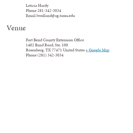
Leticia Hardy
Phone
281-342-3034
Email
lvrolland@ag.tamu.edu
Venue
Fort Bend County Extension Office
1402 Band Road, Ste. 100
Rosenberg
,
TX
77471
United States
+ Google Map
Phone
(281) 342-3034