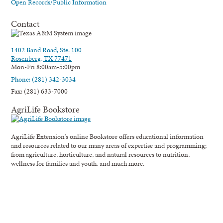
Open Records/Public Information
Contact
1402 Band Road, Ste. 100
Rosenberg, TX 77471
Mon-Fri 8:00am-5:00pm
Phone: (281) 342-3034
Fax: (281) 633-7000
AgriLife Bookstore
AgriLife Extension's online Bookstore offers educational information
and resources related to our many areas of expertise and programming;
from agriculture, horticulture, and natural resources to nutrition,
wellness for families and youth, and much more.