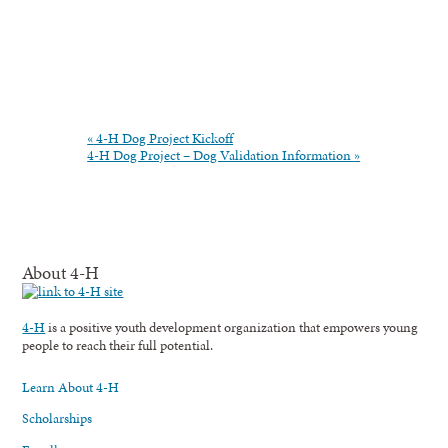
«
4-H Dog Project Kickoff
4-H Dog Project – Dog Validation Information
»
About 4-H
4-H
is a positive youth development organization that empowers young
people to reach their full potential.
Learn About 4-H
Scholarships