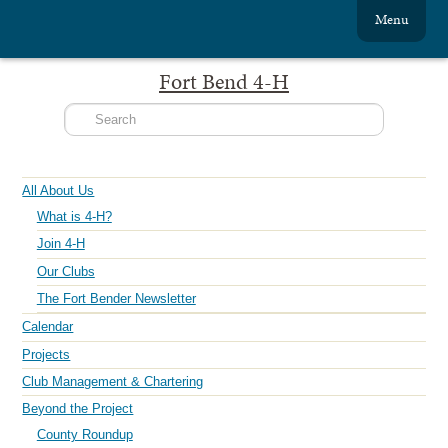
Menu
Fort Bend 4-H
All About Us
What is 4-H?
Join 4-H
Our Clubs
The Fort Bender Newsletter
Calendar
Projects
Club Management & Chartering
Beyond the Project
County Roundup