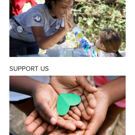
SUPPORT US