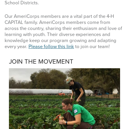
School Districts.
Our AmeriCorps members are a vital part of the 4-H
CAPITAL family. AmeriCorps members come from
across the country, sharing their enthusiasm and love of
learning with youth. Their diverse experiences and
knowledge keep our program growing and adapting
every year.
Please follow this link
to join our team!
JOIN THE MOVEMENT