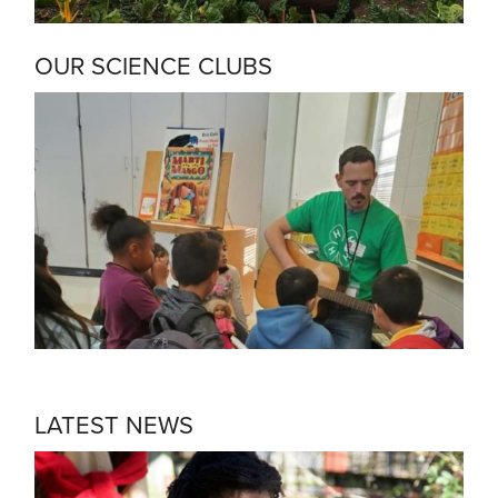
OUR SCIENCE CLUBS
LATEST NEWS