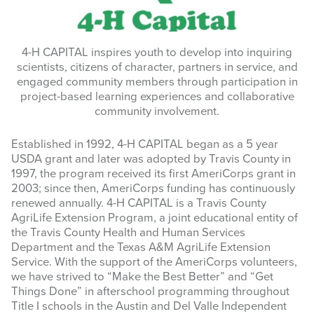
NEWSLETTERS
4-H CAPITAL inspires youth to develop into inquiring
WAYS TO GIVE
scientists, citizens of character, partners in service, and
engaged community members through participation in
INSPIRE
project-based learning experiences and collaborative
community involvement.
Search
this
Established in 1992, 4-H CAPITAL began as a 5 year
website
USDA grant and later was adopted by Travis County in
1997, the program received its first AmeriCorps grant in
2003; since then, AmeriCorps funding has continuously
renewed annually. 4-H CAPITAL is a Travis County
AgriLife Extension Program, a joint educational entity of
the Travis County Health and Human Services
Department and the Texas A&M AgriLife Extension
Service. With the support of the AmeriCorps volunteers,
we have strived to “Make the Best Better” and “Get
Things Done” in afterschool programming throughout
Title I schools in the Austin and Del Valle Independent