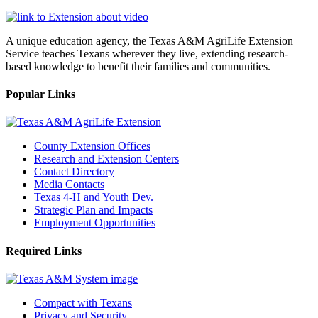
A unique education agency, the Texas A&M AgriLife Extension
Service teaches Texans wherever they live, extending research-
based knowledge to benefit their families and communities.
Popular Links
County Extension Offices
Research and Extension Centers
Contact Directory
Media Contacts
Texas 4-H and Youth Dev.
Strategic Plan and Impacts
Employment Opportunities
Required Links
Compact with Texans
Privacy and Security