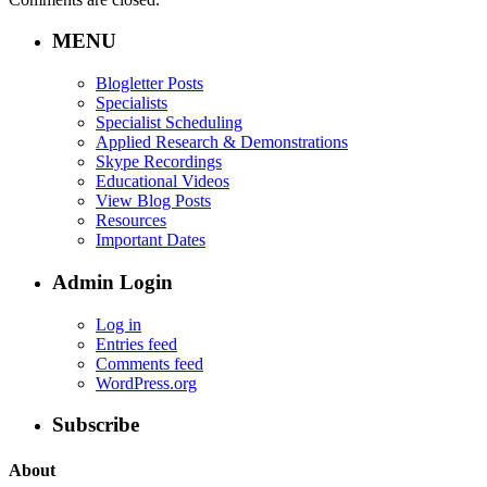
MENU
Blogletter Posts
Specialists
Specialist Scheduling
Applied Research & Demonstrations
Skype Recordings
Educational Videos
View Blog Posts
Resources
Important Dates
Admin Login
Log in
Entries feed
Comments feed
WordPress.org
Subscribe
About