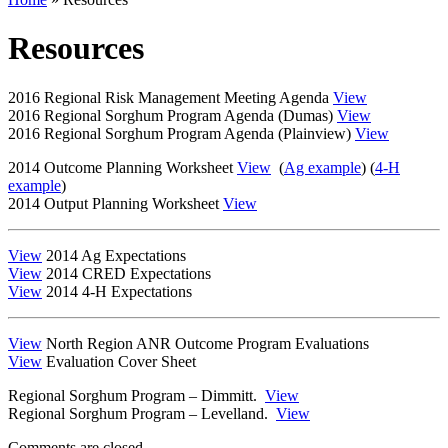
Resources
2016 Regional Risk Management Meeting Agenda
View
2016 Regional Sorghum Program Agenda (Dumas)
View
2016 Regional Sorghum Program Agenda (Plainview)
View
2014 Outcome Planning Worksheet
View
(
Ag example
) (
4-H
example
)
2014 Output Planning Worksheet
View
View
2014 Ag Expectations
View
2014 CRED Expectations
View
2014 4-H Expectations
View
North Region ANR Outcome Program Evaluations
View
Evaluation Cover Sheet
Regional Sorghum Program – Dimmitt.
View
Regional Sorghum Program – Levelland.
View
Comments are closed.