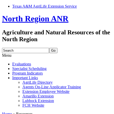
Texas A&M AgriLife Extension Service
North Region ANR
Agriculture and Natural Resources of the
North Region
Search
for:
Menu
Skip
Evaluations
to
Specialist Scheduling
content
Program Indicators
Important Links
AgriLife Directory
Agents On-Line Applicator Training
Extension Employee Website
Amarillo Extension
Lubbock Extension
FCH Website
Home
»
Resources