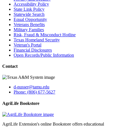
Accessibility Policy
State Link Policy
Statewide Search
Equal Opportunity
Veterans Benefits
Military Families
Risk, Fraud & Misconduct Hotline
Texas Homeland Security
Veteran's Portal
Financial Disclosures
Open Records/Public Information
Contact
d-nusser@tamu.edu
Phone: (806) 677-5627
AgriLife Bookstore
AgriLife Extension's online Bookstore offers educational