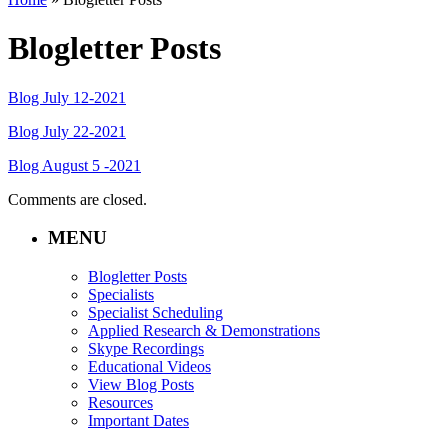
Blogletter Posts
Blog July 12-2021
Blog July 22-2021
Blog August 5 -2021
Comments are closed.
MENU
Blogletter Posts
Specialists
Specialist Scheduling
Applied Research & Demonstrations
Skype Recordings
Educational Videos
View Blog Posts
Resources
Important Dates