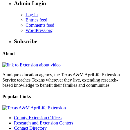
Admin Login
Log in
Entries feed
Comments feed
WordPress.org
Subscribe
About
A unique education agency, the Texas A&M AgriLife Extension
Service teaches Texans wherever they live, extending research-
based knowledge to benefit their families and communities.
Popular Links
County Extension Offices
Research and Extension Centers
Contact Directory