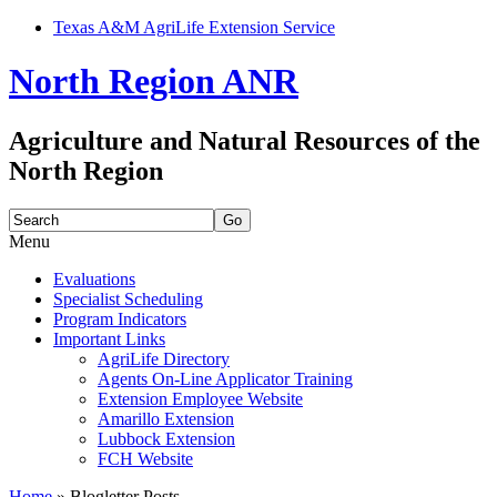
Texas A&M AgriLife Extension Service
North Region ANR
Agriculture and Natural Resources of the
North Region
Search
for:
Menu
Skip
Evaluations
to
Specialist Scheduling
content
Program Indicators
Important Links
AgriLife Directory
Agents On-Line Applicator Training
Extension Employee Website
Amarillo Extension
Lubbock Extension
FCH Website
Home
»
Blogletter Posts