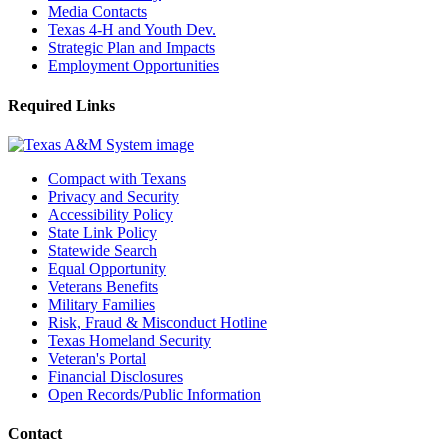
Media Contacts
Texas 4-H and Youth Dev.
Strategic Plan and Impacts
Employment Opportunities
Required Links
Compact with Texans
Privacy and Security
Accessibility Policy
State Link Policy
Statewide Search
Equal Opportunity
Veterans Benefits
Military Families
Risk, Fraud & Misconduct Hotline
Texas Homeland Security
Veteran's Portal
Financial Disclosures
Open Records/Public Information
Contact