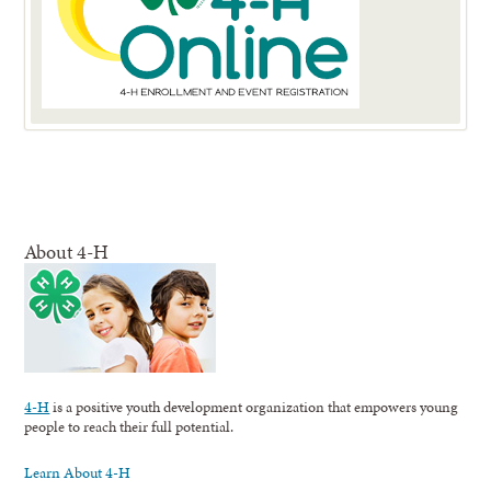
About 4-H
4-H
is a positive youth development organization that empowers young
people to reach their full potential.
Learn About 4-H