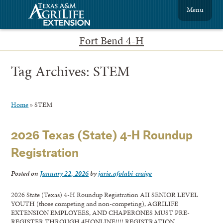
Menu
Fort Bend 4-H
Tag Archives:
STEM
Home
»
STEM
2026 Texas (State) 4-H Roundup
Registration
Posted on
January 22, 2026
by
jarie.afolabi-craige
2026 State (Texas) 4-H Roundup Registration AII SENIOR LEVEL
YOUTH (those competing and non-competing), AGRILIFE
EXTENSION EMPLOYEES, AND CHAPERONES MUST PRE-
REGISTER THROUGH 4HONLINE!!!! REGISTRATION