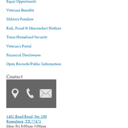
Equal Opportunity
Veterans Benefits
Military Families
Risk, Fraud & Misconduct Hotline
Texas Homeland Security
Veteran's Portal
Financial Disclosures
Open Records/Public Information
Contact
1402 Band Road, Ste. 100
Rosenberg, TX 77471
Mon-Fri 8:00am-5:00pm