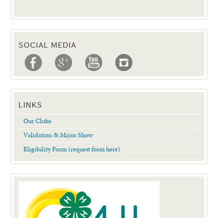
SOCIAL MEDIA
LINKS
Our Clubs
Validation & Major Show
Eligibility Form (request form here)