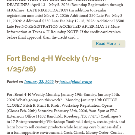
DEADLINES: April 13 – May 5, 2026: Roundup Registration through
4HOnline LATE REGISTRATION (in addition to regular
registration amounts) May 6-7, 2026: Additional $50 Late Fee May 8-
11, 2026: Additional $250 Late Fee May 12-18, 2026: Additional $500
Late Fee NO REGISTRATION ACCEPTED AFTER MAY 28 More
Information at Texas 4-H Roundup NOTE: If the credit card expires
before final approval, then the credit card…
Read More →
Fort Bend 4-H Weekly (1/19-
1/25/26)
Posted on
January 22, 2026
by
jarie.afolabi-craige
Fort Bend 4-H Weekly Monday, January 19th-Sunday, January 25th,
2026 What’s going on this week? Monday, January 19th OFFICE
CLOSED Pitch It. Print It. Profit Workshop Registration Opens
(Closes Feb. 20th) Saturday, February 28th, 2026, 9am-5pm at FBC
Extension Office (1402 Band Rd., Roseberg, TX 77471) Youth ages 9
to 17 Entrepreneurship Workshop: Youth will design, create, print, and
learn how to sell custom products while learning core business skills
in a fun, supportive environment. Cash, Check, Money Order: Contact