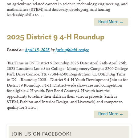
on agriculture-related careers in science, technology, engineering, and
mathematics (STEM) and discovery, developing, and honing
leadership skills to…
Read More →
2025 District 9 4-H Roundup
Posted on
April 15, 2025
by
jarie.afolabi-craige
‘Big Time in D9’ District 9 Roundup 2025 Date: April 24th-April 26th,
2025 Location: Lone Star College- Montgomery Campus 3200 College
Park Drive Conroe, TX 77384-4500 Registration: CLOSED Big Time
in D9 – Roundup 2025 – District 9 4-H Youth Development Join us for
District 9 Roundup, a 4-H, District-wide showcase and competition
for eligible 4-H youth. Fort Bend County 4-H youth have the
opportunity to refine their skills in their various projects (such as
STEM, Fashion and Interior Design, and Livestock) and compete to
qualify for State…
Read More →
JOIN US ON FACEBOOK!