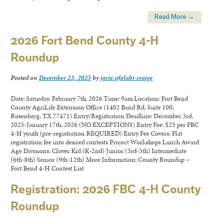
Read More →
2026 Fort Bend County 4-H
Roundup
Posted on
December 23, 2025
by
jarie.afolabi-craige
Date: Saturday, February 7th, 2026 Time: 9am Location: Fort Bend
County AgriLife Extension Office (1402 Band Rd, Suite 100;
Rosenberg, TX 77471) Entry/Registration Deadline: December 3rd,
2025-January 17th, 2026 (NO EXCEPTIONS) Entry Fee: $25 per FBC
4-H youth (pre-registration REQUIRED) Entry Fee Covers: Flat
registration fee into desired contests Project Workshops Lunch Award
Age Divisions: Clover Kid (K-2nd) Junior (3rd-5th) Intermediate
(6th-8th) Senior (9th-12th) More Information: County Roundup –
Fort Bend 4-H Contest List
Registration: 2026 FBC 4-H County
Roundup