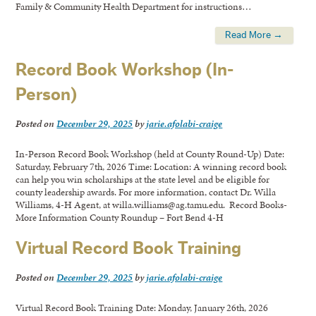
Family & Community Health Department for instructions…
Read More →
Record Book Workshop (In-
Person)
Posted on
December 29, 2025
by
jarie.afolabi-craige
In-Person Record Book Workshop (held at County Round-Up) Date:
Saturday, February 7th, 2026 Time: Location: A winning record book
can help you win scholarships at the state level and be eligible for
county leadership awards. For more information, contact Dr. Willa
Williams, 4-H Agent, at willa.williams@ag.tamu.edu. Record Books-
More Information County Roundup – Fort Bend 4-H
Virtual Record Book Training
Posted on
December 29, 2025
by
jarie.afolabi-craige
Virtual Record Book Training Date: Monday, January 26th, 2026