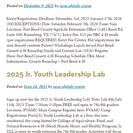
Posted on
December 9, 2025
by
jarie.afolabi-craige
Entry/Registration Deadline: December 3rd, 2025-January 17th, 2026
(NO EXCEPTIONS) Date: Saturday, February 7th, 2026 Time: 9am
Location: Fort Bend County AgriLife Extension Office (1402 Band Rd,
Suite 100; Rosenberg, TX 77471) Entry Fee: $25 per FBC 4-H youth
(pre-registration REQUIRED) Entry Fee Covers: Flat registration fee
into desired contests Project Workshops Lunch Award Fort Bend
County 4-H Roundup Guide and Contest List (2026) Register
Here: Fort Bend County 4-H Roundup Schedule TBA More
Information: County Roundup – Fort Bend 4-H
2025 Jr. Youth Leadership Lab
Posted on
June 24, 2025
by
jarie.afolabi-craige
Sign up now for the 2025 Jr. Youth Leadership Lab! Date: July 8th-July
11th, 2025 Time: 7:30am-5:30pm FREE and open to 7th-8th graders
Location: PVAMU Main Campus Register here: PVAMU Camp
Registration Portal Jr. Youth Leadership Lab is a four-day non-
residential day camp hosted by College of Agriculture, Food, and
Natural Resources 4-H (Head, Hands, Heart, and Health) Program. Jr.
YLL is open to youth entering the 7th-8th grades. Activities will focus