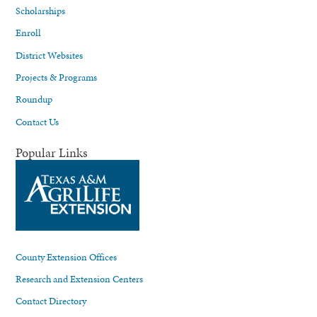
Scholarships
Enroll
District Websites
Projects & Programs
Roundup
Contact Us
Popular Links
County Extension Offices
Research and Extension Centers
Contact Directory