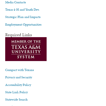
Media Contacts
Texas 4-H and Youth Dev.
Strategic Plan and Impacts
Employment Opportunities
Required Links
Compact with Texans
Privacy and Security
Accessibility Policy
State Link Policy
Statewide Search