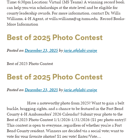
Time: 6:30pm Location: Virtual (MS Teams) A winning record book
can help you win scholarships at the state level and be eligible for
county leadership awards. For more information, contact Dr. Willa
Williams, 4-H Agent, at willa.williams@ag.tamu.edu. Record Books-
More Information
Best of 2025 Photo Contest
Posted on
December 23, 2025
by
jarie.afolabi-craige
Best of 2025 Photo Contest
Best of 2025 Photo Contest
Posted on
December 23, 2025
by
jarie.afolabi-craige
Have a noteworthy photo from 2025? Want to gain a belt
buckle, bragging rights, and a chance to be featured in the Fort Bend
County 4-H Ambassadors’ 2026 Calendar? Submit your photo to the
Best of 2025 Photo Contest 1/1/2026-1/31/2026 ($1 per photo entry)!
This contest is open to everyone, regardless of whether you’re a Fort
Bend County resident. Winners are decided via a social vote; want to
vote for your favorite photos? $1 per vote! Enter/Vote…