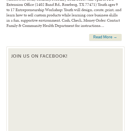
Extension Office (1402 Band Rd., Roseberg, TX 77471) Youth ages 9
to 17 Entrepreneurship Workshop: Youth will design, create, print, and
learn how to sell custom products while learning core business skills
in a fun, supportive environment. Cash, Check, Money Order: Contact
Family & Community Health Department for instructions…
Read More →
JOIN US ON FACEBOOK!