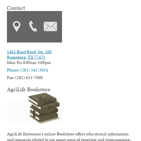
Contact
1402 Band Road, Ste. 100
Rosenberg, TX 77471
Mon-Fri 8:00am-5:00pm
Phone: (281) 342-3034
Fax: (281) 633-7000
AgriLife Bookstore
AgriLife Extension's online Bookstore offers educational information
and resources related to our many areas of expertise and programming;