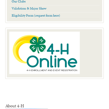
Our Clubs
Validation & Major Show
Eligibility Form (request form here)
About 4-H