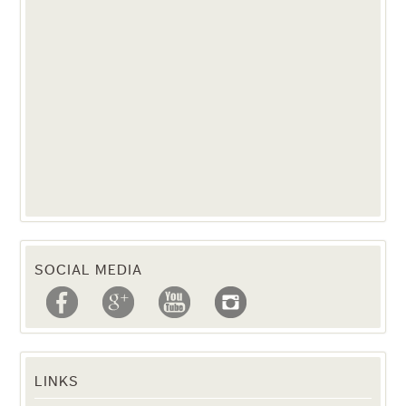
SOCIAL MEDIA
LINKS