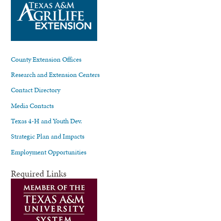
County Extension Offices
Research and Extension Centers
Contact Directory
Media Contacts
Texas 4-H and Youth Dev.
Strategic Plan and Impacts
Employment Opportunities
Required Links