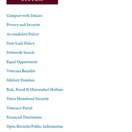
Compact with Texans
Privacy and Security
Accessibility Policy
State Link Policy
Statewide Search
Equal Opportunity
Veterans Benefits
Military Families
Risk, Fraud & Misconduct Hotline
Texas Homeland Security
Veteran's Portal
Financial Disclosures
Open Records/Public Information