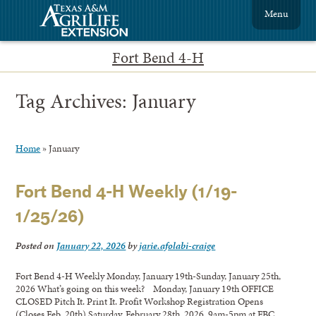
Menu
Fort Bend 4-H
Tag Archives:
January
Home
»
January
Fort Bend 4-H Weekly (1/19-
1/25/26)
Posted on
January 22, 2026
by
jarie.afolabi-craige
Fort Bend 4-H Weekly Monday, January 19th-Sunday, January 25th,
2026 What’s going on this week? Monday, January 19th OFFICE
CLOSED Pitch It. Print It. Profit Workshop Registration Opens
(Closes Feb. 20th) Saturday, February 28th, 2026, 9am-5pm at FBC