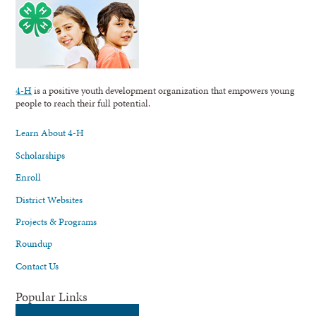
4-H
is a positive youth development organization that empowers young
people to reach their full potential.
Learn About 4-H
Scholarships
Enroll
District Websites
Projects & Programs
Roundup
Contact Us
Popular Links