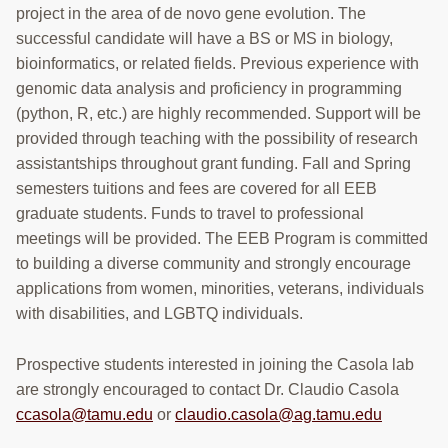
POSITIONS
project in the area of de novo gene evolution. The
successful candidate will have a BS or MS in biology,
CONTACT
bioinformatics, or related fields. Previous experience with
Search
genomic data analysis and proficiency in programming
this
(python, R, etc.) are highly recommended. Support will be
website
provided through teaching with the possibility of research
assistantships throughout grant funding. Fall and Spring
semesters tuitions and fees are covered for all EEB
graduate students. Funds to travel to professional
meetings will be provided. The EEB Program is committed
to building a diverse community and strongly encourage
applications from women, minorities, veterans, individuals
with disabilities, and LGBTQ individuals.
Prospective students interested in joining the Casola lab
are strongly encouraged to contact Dr. Claudio Casola
ccasola@tamu.edu
or
claudio.casola@ag.tamu.edu