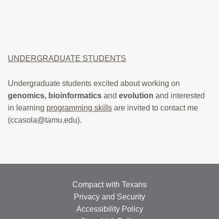
UNDERGRADUATE STUDENTS
Undergraduate students excited about working on
genomics,
bioinformatics
and
evolution
and interested
in learning
programming skills
are invited to contact me
(ccasola@tamu.edu).
Compact with Texans
Privacy and Security
Accessibility Policy