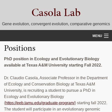
Skip
Skip
Casola Lab
to
to
primary
main
navigation
content
Gene evolution, convergent evolution, comparative genomics
MENU
Positions
WHAT WE DO
NEWS
PhD position in Ecology and Evolutionary Biology
available at Texas A&M University starting Fall 2022.
RESEARCH
Dr. Claudio Casola, Associate Professor in the Department
PEOPLE
of Ecology and Conservation Biology at Texas A&M
University, is recruiting a student to pursue a PhD in
SELECTED PUBLICATIONS
Ecology and Evolutionary Biology
COURSES
(
https://eeb.tamu.edu/graduate-program/
) starting fall 2022.
The student will participate in an evolutionary genomic