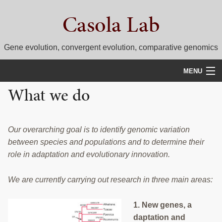
Skip
Skip
Casola Lab
to
to
primary
main
navigation
content
Gene evolution, convergent evolution, comparative genomics
MENU
What we do
WHAT WE DO
NEWS
Our overarching goal is to identify genomic variation
RESEARCH
between species and populations and to determine their
role in adaptation and evolutionary innovation.
PEOPLE
We are currently carrying out research in three main areas:
SELECTED PUBLICATIONS
COURSES
1. New genes, a
daptation and