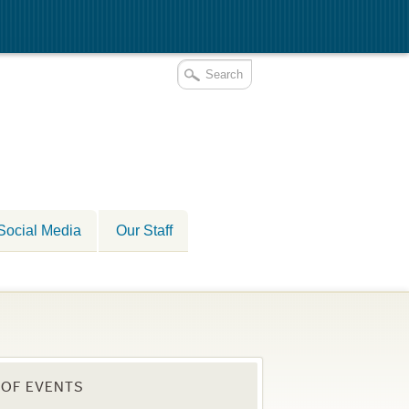
Social Media
Our Staff
OF EVENTS