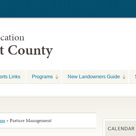
cation
nt County
rts Links
Programs
New Landowners Guide
ion
»
Pasture Management
CALENDAR 