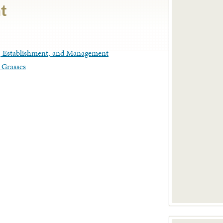
t
n, Establishment, and Management
 Grasses