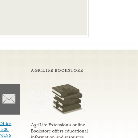
AGRILIFE BOOKSTORE
Office
AgriLife Extension's online
e 500
Bookstore offers educational
76196
information and resources