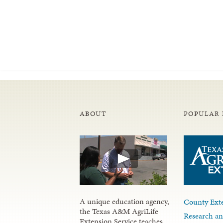
ABOUT
POPULAR 
A unique education agency,
County Exte
the Texas A&M AgriLife
Research an
Extension Service teaches