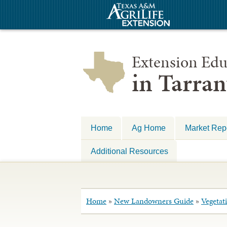
Extension Edu
in Tarra
Home
Ag Home
Market Repo
Additional Resources
Home
»
New Landowners Guide
»
Vegetat