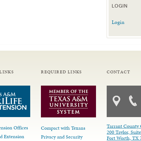
LOGIN
Login
LINKS
REQUIRED LINKS
CONTACT
Tarrant County 
nsion Offices
Compact with Texans
200 Taylor, Suit
d Extension
Privacy and Security
Fort Worth, TX 