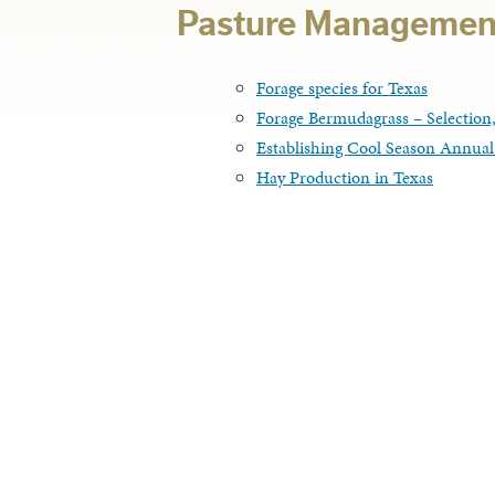
Pasture Managemen
Forage species for Texas
Forage Bermudagrass – Selectio
Establishing Cool Season Annual
Hay Production in Texas