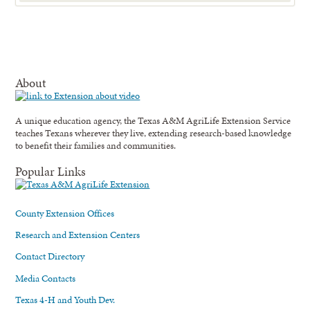
About
A unique education agency, the Texas A&M AgriLife Extension Service
teaches Texans wherever they live, extending research-based knowledge
to benefit their families and communities.
Popular Links
County Extension Offices
Research and Extension Centers
Contact Directory
Media Contacts
Texas 4-H and Youth Dev.