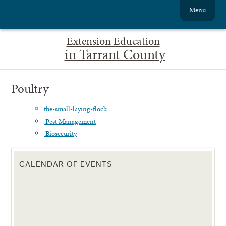
Menu
Extension Education
in Tarrant County
Poultry
the-small-laying-flock
Pest Management
Biosecurity
CALENDAR OF EVENTS