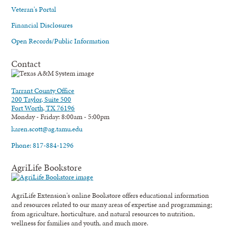
Veteran's Portal
Financial Disclosures
Open Records/Public Information
Contact
Tarrant County Office
200 Taylor, Suite 500
Fort Worth, TX 76196
Monday - Friday: 8:00am - 5:00pm
karen.scott@ag.tamu.edu
Phone: 817-884-1296
AgriLife Bookstore
AgriLife Extension's online Bookstore offers educational information
and resources related to our many areas of expertise and programming;
from agriculture, horticulture, and natural resources to nutrition,
wellness for families and youth, and much more.