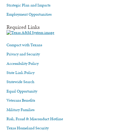
Strategic Plan and Impacts
Employment Opportunities
Required Links
Compact with Texans
Privacy and Security
Accessibility Policy
State Link Policy
Statewide Search
Equal Opportunity
Veterans Benefits
Military Families
Risk, Fraud & Misconduct Hotline
Texas Homeland Security