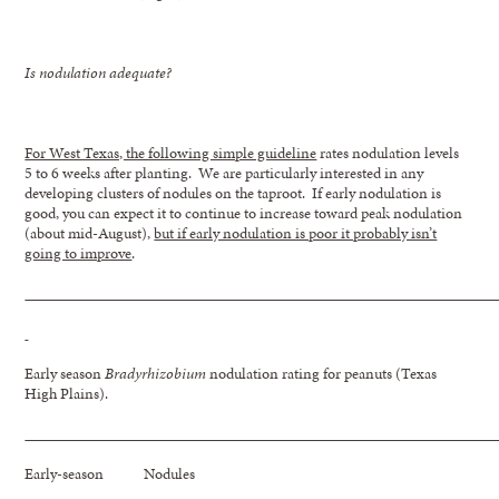
Is nodulation adequate?
For West Texas, the following simple guideline
rates nodulation levels
5 to 6 weeks after planting. We are particularly interested in any
developing clusters of nodules on the taproot. If early nodulation is
good, you can expect it to continue to increase toward peak nodulation
(about mid-August),
but if early nodulation is poor it probably isn’t
going to improve
.
Early season
Bradyrhizobium
nodulation rating for peanuts (Texas
High Plains).
Early-season Nodules