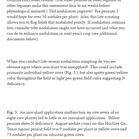
other legumes make this assessment four to six weeks before
physiological maturity.) Did nodulation improve? For peanuts, I
would hope for over 50 nodules per plant. Also, this late scouting
allows you to flag fields that nodulated poorly. If nodulation remains
low, consider why nodulation might not have occurred and what you
can do to enhance nodulation in next year’s crop (see additional
discussion below).
When you conduct late-season nodulation sampling do you see
obvious signs where inoculant was misapplied? This could include
primarily individual yellow rows (Fig. 3.), but also spotty green/yellow
color throughout the field or light pea-green field color suggesting N
deficiency.
Fig. 3
. An inoculant application malfunction on row seven of an
eight-row planter led to little or no inoculant application. Yellow
peanuts show N deficiency. August nodule count on this Hockley Co.,
Texas runner peanut field was 9 nodules per plant in yellow rows and
73 nodules per plant on adjacent green rows.