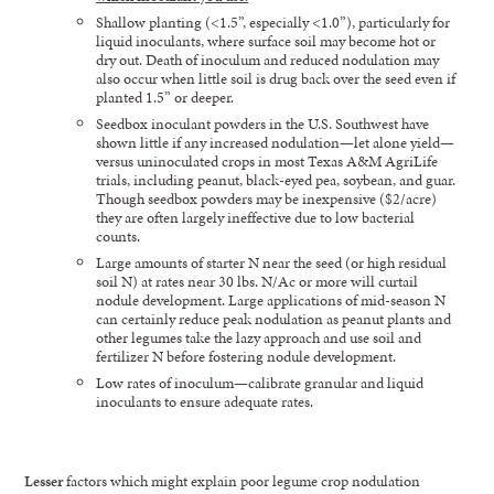
Shallow planting (<1.5”, especially <1.0”), particularly for
liquid inoculants, where surface soil may become hot or
dry out. Death of inoculum and reduced nodulation may
also occur when little soil is drug back over the seed even if
planted 1.5” or deeper.
Seedbox inoculant powders in the U.S. Southwest have
shown little if any increased nodulation—let alone yield—
versus uninoculated crops in most Texas A&M AgriLife
trials, including peanut, black-eyed pea, soybean, and guar.
Though seedbox powders may be inexpensive ($2/acre)
they are often largely ineffective due to low bacterial
counts.
Large amounts of starter N near the seed (or high residual
soil N) at rates near 30 lbs. N/Ac or more will curtail
nodule development. Large applications of mid-season N
can certainly reduce peak nodulation as peanut plants and
other legumes take the lazy approach and use soil and
fertilizer N before fostering nodule development.
Low rates of inoculum—calibrate granular and liquid
inoculants to ensure adequate rates.
Lesser
factors which might explain poor legume crop nodulation