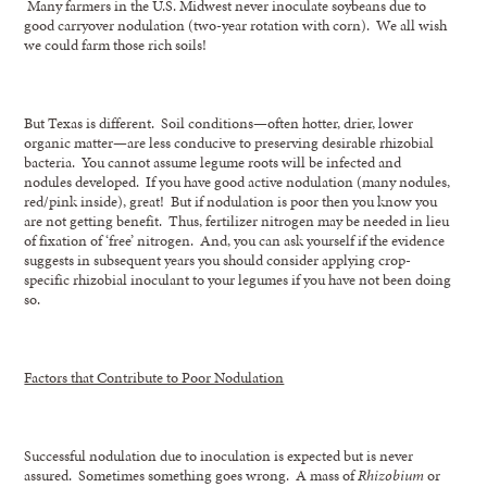
Many farmers in the U.S. Midwest never inoculate soybeans due to
good carryover nodulation (two-year rotation with corn). We all wish
we could farm those rich soils!
But Texas is different. Soil conditions—often hotter, drier, lower
organic matter—are less conducive to preserving desirable rhizobial
bacteria. You cannot assume legume roots will be infected and
nodules developed. If you have good active nodulation (many nodules,
red/pink inside), great! But if nodulation is poor then you know you
are not getting benefit. Thus, fertilizer nitrogen may be needed in lieu
of fixation of ‘free’ nitrogen. And, you can ask yourself if the evidence
suggests in subsequent years you should consider applying crop-
specific rhizobial inoculant to your legumes if you have not been doing
so.
Factors that Contribute to Poor Nodulation
Successful nodulation due to inoculation is expected but is never
assured. Sometimes something goes wrong. A mass of
Rhizobium
or