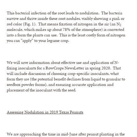
This bacterial infection of the root leads to nodulation. The bacteria
survive and thrive inside these root nodules, visibly showing a pink or
red color (Fig. 1). That means fixation of nitrogen in the air (an N
2
molecule, which makes up about 78% of the atmosphere) is converted
into a form the plants can use. This is the least costly form of nitrogen
you can “apply” to your legume crop.
We will save information about effective use and application of N-
fixing inoculants for a RowCrops NewsLetter in spring 2020. That
will include discussion of choosing crop-specific inoculants, what
form they are (the potential benefit declines from liquid to granular to
seedbox powder forms), and ensuring accurate application and
placement of the inoculant with the seed.
Assessing Nodulation in 2019 Texas Peanuts
We are approaching the time in mid-June after peanut planting in the