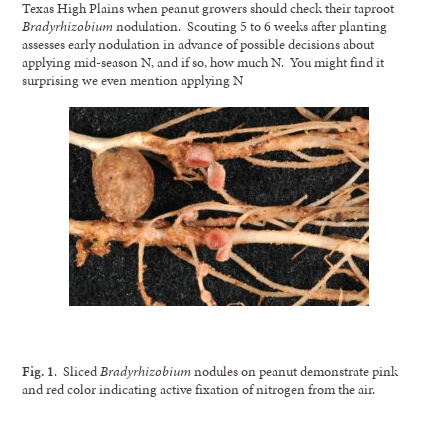
Texas High Plains when peanut growers should check their taproot
Bradyrhizobium
nodulation. Scouting 5 to 6 weeks after planting
assesses early nodulation in advance of possible decisions about
applying mid-season N, and if so, how much N. You might find it
surprising we even mention applying N
Fig. 1
. Sliced
Bradyrhizobium
nodules on peanut demonstrate pink
and red color indicating active fixation of nitrogen from the air.