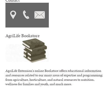
Contact
AgriLife Bookstore
AgriLife Extension's online Bookstore offers educational information
and resources related to our many areas of expertise and programming;
from agriculture, horticulture, and natural resources to nutrition,
wellness for families and youth, and much more.