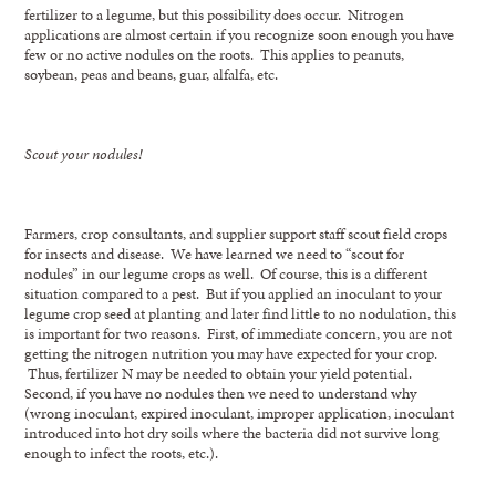
fertilizer to a legume, but this possibility does occur. Nitrogen
applications are almost certain if you recognize soon enough you have
few or no active nodules on the roots. This applies to peanuts,
soybean, peas and beans, guar, alfalfa, etc.
Scout your nodules!
Farmers, crop consultants, and supplier support staff scout field crops
for insects and disease. We have learned we need to “scout for
nodules” in our legume crops as well. Of course, this is a different
situation compared to a pest. But if you applied an inoculant to your
legume crop seed at planting and later find little to no nodulation, this
is important for two reasons. First, of immediate concern, you are not
getting the nitrogen nutrition you may have expected for your crop.
Thus, fertilizer N may be needed to obtain your yield potential.
Second, if you have no nodules then we need to understand why
(wrong inoculant, expired inoculant, improper application, inoculant
introduced into hot dry soils where the bacteria did not survive long
enough to infect the roots, etc.).