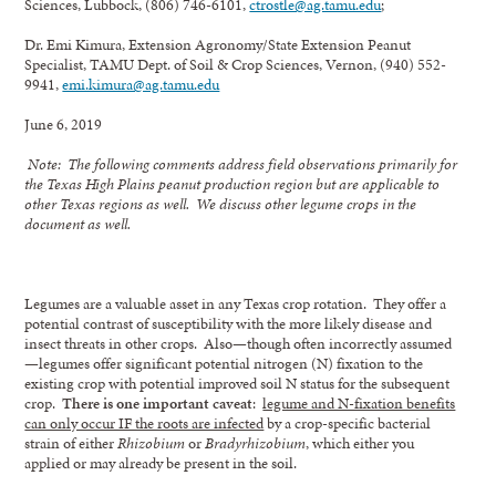
Sciences, Lubbock, (806) 746-6101,
ctrostle@ag.tamu.edu
;
Dr. Emi Kimura, Extension Agronomy/State Extension Peanut
Specialist, TAMU Dept. of Soil & Crop Sciences, Vernon, (940) 552-
9941,
emi.kimura@ag.tamu.edu
June 6, 2019
Note: The following comments address field observations primarily for
the Texas High Plains peanut production region but are applicable to
other Texas regions as well. We discuss other legume crops in the
document as well.
Legumes are a valuable asset in any Texas crop rotation. They offer a
potential contrast of susceptibility with the more likely disease and
insect threats in other crops. Also—though often incorrectly assumed
—legumes offer significant potential nitrogen (N) fixation to the
existing crop with potential improved soil N status for the subsequent
crop.
There is one important caveat
:
legume and N-fixation benefits
can only occur IF the roots are infected
by a crop-specific bacterial
strain of either
Rhizobium
or
Bradyrhizobium
, which either you
applied or may already be present in the soil.