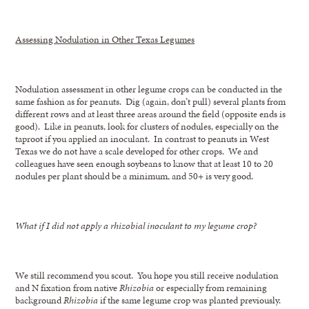
Assessing Nodulation in Other Texas Legumes
Nodulation assessment in other legume crops can be conducted in the
same fashion as for peanuts. Dig (again, don’t pull) several plants from
different rows and at least three areas around the field (opposite ends is
good). Like in peanuts, look for clusters of nodules, especially on the
taproot if you applied an inoculant. In contrast to peanuts in West
Texas we do not have a scale developed for other crops. We and
colleagues have seen enough soybeans to know that at least 10 to 20
nodules per plant should be a minimum, and 50+ is very good.
What if I did not apply a rhizobial inoculant to my legume crop?
We still recommend you scout. You hope you still receive nodulation
and N fixation from native
Rhizobia
or especially from remaining
background
Rhizobia
if the same legume crop was planted previously.