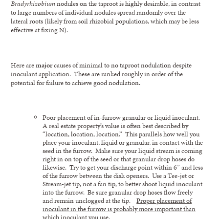
Bradyrhizobium
nodules on the taproot is highly desirable, in contrast
to large numbers of individual nodules spread randomly over the
lateral roots (likely from soil rhizobial populations, which may be less
effective at fixing N).
Here are
major
causes of minimal to no taproot nodulation despite
inoculant application. These are ranked roughly in order of the
potential for failure to achieve good nodulation.
Poor placement of in-furrow granular or liquid inoculant.
A real estate property’s value is often best described by
“location, location, location.” This parallels how well you
place your inoculant, liquid or granular, in contact with the
seed in the furrow. Make sure your liquid stream is coming
right in on top of the seed or that granular drop hoses do
likewise. Try to get your discharge point within 6” and less
of the furrow between the disk openers. Use a Tee-jet or
Stream-jet tip, not a fan tip, to better shoot liquid inoculant
into the furrow. Be sure granular drop hoses flow freely
and remain unclogged at the tip.
Proper placement of
inoculant in the furrow is probably more important than
which inoculant you use.