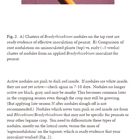
Fig. 2
. A) Clusters of
Bradyrhizobium
nodules on the tap root are
ready evidence of effective inoculation of peanut. B) Comparison of
root nodulation on uninoculated plants (top) vs. early (~5 weeks)
cluster of nodules from an applied
Bradyrhizobium
inoculant for
peanut.
Active nodules are pink to dark red inside. If nodules are white inside,
they are not yet active—check again in 7-10 days. Nodules no longer
active are black, gray, and may be mushy. This becomes common later
in the cropping season even though the crop may still be growing.
(But applying late-season N after nodules slough off is not
recommended.) Nodules which never turn pink or red inside are from
soil
Rhizobium/Bradyrhizobium
that may not be specific for peanuts or
your other legume crop. You need to differentiate these types of
nodules, mostly on the lateral roots, versus the mass of
‘supernodulation’ on the taproot, which is ready evidence that your
inoculant worked (Fig. 2).