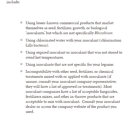
include:
Using lesser-known commercial products that market
themselves as seed, fertilizer, growth, or biological
‘inoculants,’ but which are not specifically
Rhizobium
Using chlorinated water with your inoculant (chlorination
kills bacteria).
Using expired inoculant or inoculant that was not stored to
avoid hot temperatures.
Using inoculants that are not specific for your legume.
Incompatibility with other seed, fertilizer, or chemical
treatments mixed with or applied with inoculants (if
unsure, consult your inoculant company representative;
they will have a list of approved co-treatments). Most
inoculant companies have a list of acceptable fungicides,
fertilizers mixes, and other in-furrow products that are
acceptable to mix with inoculant. Consult your inoculant
dealer or access the company website of the product you
used.