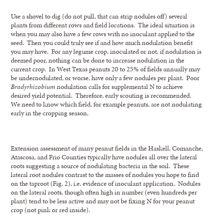
Use a shovel to dig (do not pull, that can strip nodules off) several
plants from different rows and field locations. The ideal situation is
when you may also have a few rows with no inoculant applied to the
seed. Then you could truly see if and how much nodulation benefit
you may have. For any legume crop, inoculated or not, if nodulation is
deemed poor, nothing can be done to increase nodulation in the
current crop. In West Texas peanuts 20 to 25% of fields annually may
be undernodulated, or worse, have only a few nodules per plant. Poor
Bradyrhizobium
nodulation calls for supplemental N to achieve
desired yield potential. Therefore, early scouting is recommended.
We need to know which field, for example peanuts, are not nodulating
early in the cropping season.
Extension assessment of many peanut fields in the Haskell, Comanche,
Atascosa, and Frio Counties typically have nodules all over the lateral
roots suggesting a source of nodulating bacteria in the soil. These
lateral root nodules contrast to the masses of nodules you hope to find
on the taproot (Fig. 2), i.e. evidence of inoculant application. Nodules
on the lateral roots, though often high in number (even hundreds per
plant) tend to be less active and may not be fixing N for your peanut
crop (not pink or red inside).