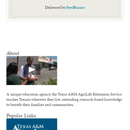
Delivered by
FeedBurner
About
A unique education agency, the Texas A&M AgriLife Extension Service
teaches Texans wherever they live, extending research-based knowledge
to benefit their families and communities.
Popular Links