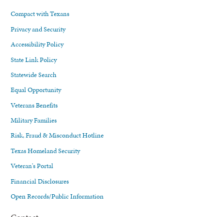
Compact with Texans
Privacy and Security
Accessibility Policy
State Link Policy
Statewide Search
Equal Opportunity
Veterans Benefits
Military Families
Risk, Fraud & Misconduct Hotline
Texas Homeland Security
Veteran's Portal
Financial Disclosures
Open Records/Public Information