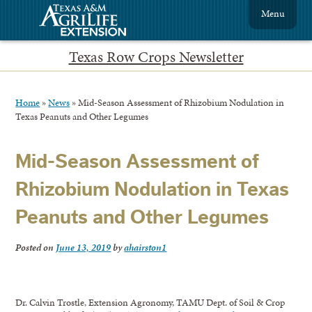
Menu
Texas Row Crops Newsletter
Home
»
News
»
Mid-Season Assessment of Rhizobium Nodulation in
Texas Peanuts and Other Legumes
Mid-Season Assessment of
Rhizobium Nodulation in Texas
Peanuts and Other Legumes
Posted on
June 13, 2019
by
ahairston1
Dr. Calvin Trostle, Extension Agronomy, TAMU Dept. of Soil & Crop