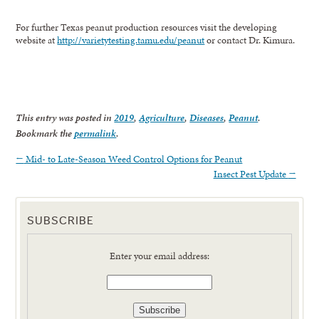
For further Texas peanut production resources visit the developing
website at
http://varietytesting.tamu.edu/peanut
or contact Dr. Kimura.
This entry was posted in
2019
,
Agriculture
,
Diseases
,
Peanut
.
Bookmark the
permalink
.
←
Mid- to Late-Season Weed Control Options for Peanut
Insect Pest Update
→
SUBSCRIBE
Enter your email address: