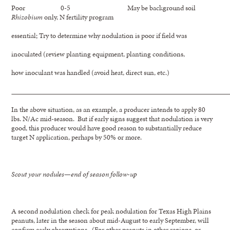
Poor 0-5 May be background soil
Rhizobium
only, N fertility program
essential; Try to determine why nodulation is poor if field was
inoculated (review planting equipment, planting conditions,
how inoculant was handled (avoid heat, direct sun, etc.)
In the above situation, as an example, a producer intends to apply 80
lbs. N/Ac mid-season. But if early signs suggest that nodulation is very
good, this producer would have good reason to substantially reduce
target N application, perhaps by 50% or more.
Scout your nodules—end of season follow-up
A second nodulation check for peak nodulation for Texas High Plains
peanuts, later in the season about mid-August to early September, will
confirm early observations. (For other peanuts in other regions, or