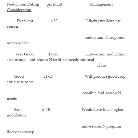
Nodulation Rating
per Plant
Management
Consideration
Excellent >20 Likely excellent late-
season
nodulation, N response
not expected
Very Good 16-20 Late-season nodulation
also strong, mid-season N fertilizer needs minimal
if any
Good 11-15 Will produce good crop,
anticipate some
possible mid-season N
needs
Fair 6-10 Would have liked higher
nodulation,
mid-season N program
likely necessary