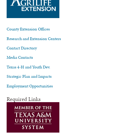
County Extension Offices
Research and Extension Centers
Contact Directory
Media Contacts
Texas 4-H and Youth Dev.
Strategic Plan and Impacts
Employment Opportunities
Required Links