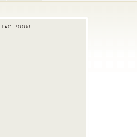
N FACEBOOK!