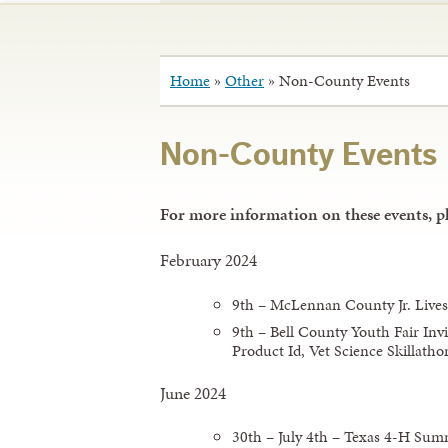
Home
»
Other
»
Non-County Events
Non-County Events
For more information on these events, pl
February 2024
9th – McLennan County Jr. Lives
9th – Bell County Youth Fair Invi
Product Id, Vet Science Skillatho
June 2024
30th – July 4th – Texas 4-H S