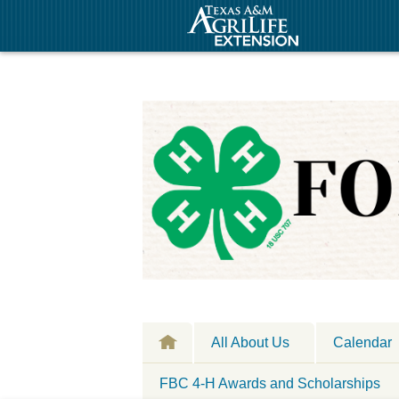
All About Us
Calendar
FBC 4-H Awards and Scholarships