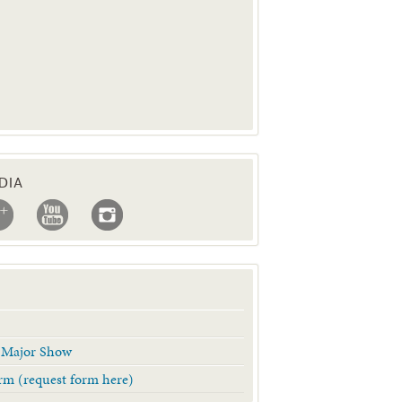
DIA
& Major Show
Form (request form here)