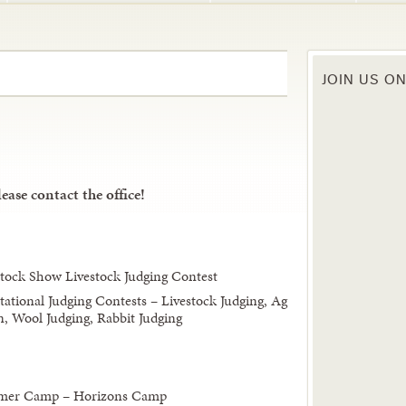
JOIN US O
ease contact the office!
tock Show Livestock Judging Contest
tational Judging Contests – Livestock Judging, Ag
n, Wool Judging, Rabbit Judging
ummer Camp – Horizons Camp