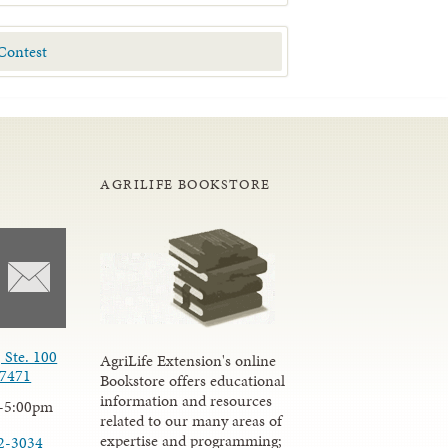
AGRILIFE BOOKSTORE
 Ste. 100
AgriLife Extension's online
77471
Bookstore offers educational
information and resources
-5:00pm
related to our many areas of
expertise and programming;
2-3034