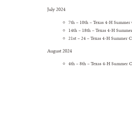
July 2024
7th – 10th – Texas 4-H Summer
14th – 18th – Texas 4-H Summe
21st – 24 – Texas 4-H Summer C
August 2024
4th – 8th – Texas 4-H Summer 