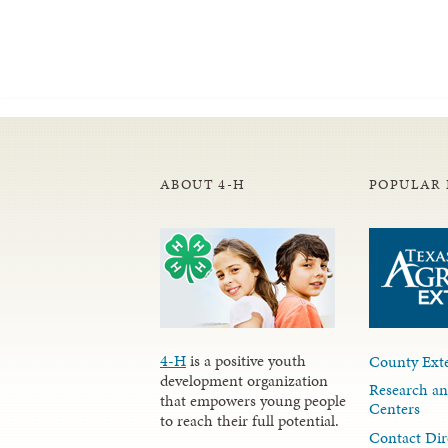
ABOUT 4-H
POPULAR 
4-H
is a positive youth
County Exte
development organization
Research an
that empowers young people
Centers
to reach their full potential.
Contact Dir