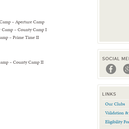
 Camp – Aperture Camp
r Camp – County Camp I
amp – Prime Time II
SOCIAL ME
Camp – County Camp II
LINKS
Our Clubs
Validation 
Eligibility 