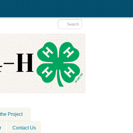
the Project
r
Contact Us