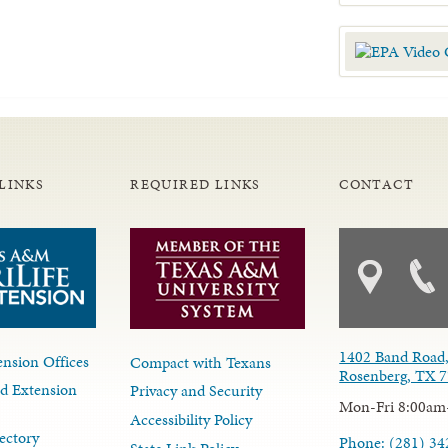
LINKS
REQUIRED LINKS
CONTACT
1402 Band Road,
nsion Offices
Compact with Texans
Rosenberg, TX 
d Extension
Privacy and Security
Mon-Fri 8:00am
Accessibility Policy
ectory
Phone: (281) 34