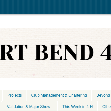
Projects
Club Management & Chartering
Beyond 
Validation & Major Show
This Week in 4-H
Othe