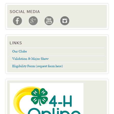
SOCIAL MEDIA
LINKS
Our Clubs
Validation & Major Show
Eligibility Form (request form here)