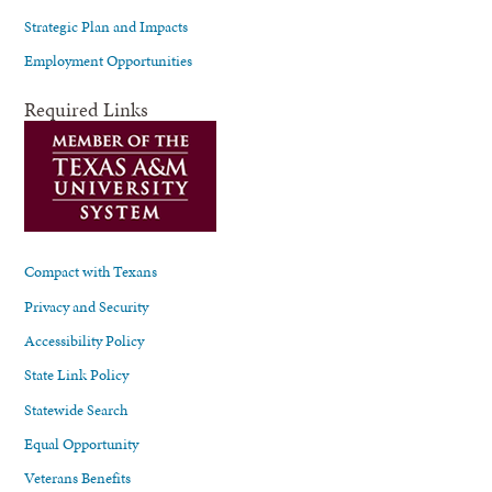
Strategic Plan and Impacts
Employment Opportunities
Required Links
Compact with Texans
Privacy and Security
Accessibility Policy
State Link Policy
Statewide Search
Equal Opportunity
Veterans Benefits