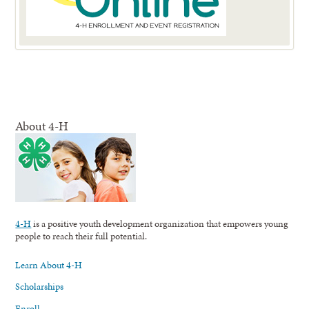
About 4-H
4-H
is a positive youth development organization that empowers young
people to reach their full potential.
Learn About 4-H
Scholarships
Enroll