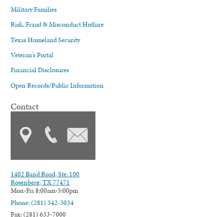
Military Families
Risk, Fraud & Misconduct Hotline
Texas Homeland Security
Veteran's Portal
Financial Disclosures
Open Records/Public Information
Contact
1402 Band Road, Ste. 100
Rosenberg, TX 77471
Mon-Fri 8:00am-5:00pm
Phone: (281) 342-3034
Fax: (281) 633-7000