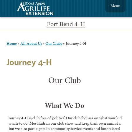
Menu
Fort Bend 4-H
Home
»
All About Us
»
Our Clubs
»
Journey 4-H
Journey 4-H
Our Club
What We Do
Journey 4-H is club free of ‘politics’. Our club focuses on what your kid
wants to do! Most kids in our club show and keep their own animals,
but we also participate in community service events and fundraisers!