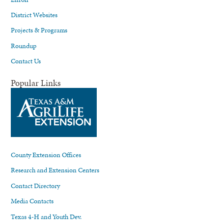
District Websites
Projects & Programs
Roundup
Contact Us
Popular Links
County Extension Offices
Research and Extension Centers
Contact Directory
Media Contacts
Texas 4-H and Youth Dev.