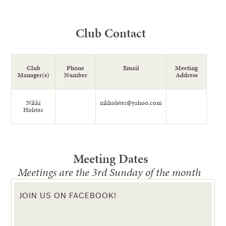
Club Contact
Club
Phone
Email
Meeting
Manager(s)
Number
Address
Nikki
nikholster@yahoo.com
Holster
Meeting Dates
Meetings are the 3rd Sunday of the month
JOIN US ON FACEBOOK!