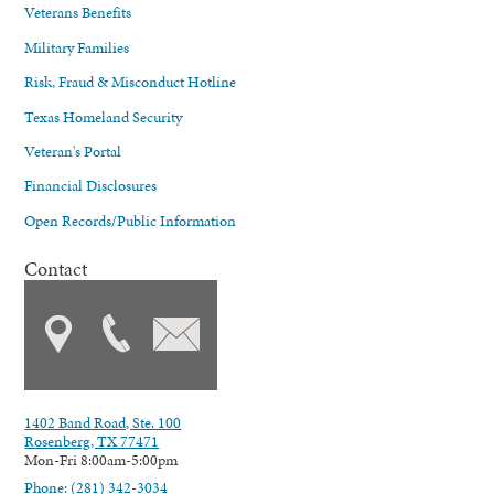
Veterans Benefits
Military Families
Risk, Fraud & Misconduct Hotline
Texas Homeland Security
Veteran's Portal
Financial Disclosures
Open Records/Public Information
Contact
1402 Band Road, Ste. 100
Rosenberg, TX 77471
Mon-Fri 8:00am-5:00pm
Phone: (281) 342-3034