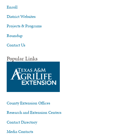
Enroll
District Websites
Projects & Programs
Roundup
Contact Us
Popular Links
County Extension Offices
Research and Extension Centers
Contact Directory
Media Contacts