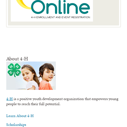
About 4-H
4-H
is a positive youth development organization that empowers young
people to reach their full potential.
Learn About 4-H
Scholarships