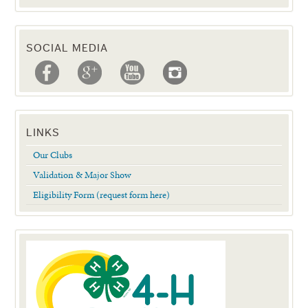
SOCIAL MEDIA
LINKS
Our Clubs
Validation & Major Show
Eligibility Form (request form here)