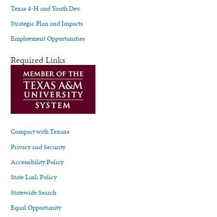
Texas 4-H and Youth Dev.
Strategic Plan and Impacts
Employment Opportunities
Required Links
Compact with Texans
Privacy and Security
Accessibility Policy
State Link Policy
Statewide Search
Equal Opportunity