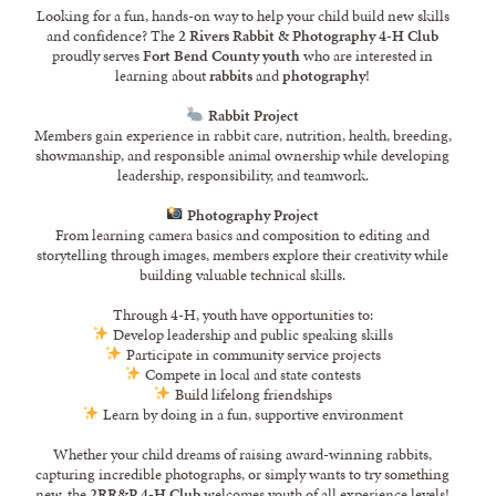
Looking for a fun, hands-on way to help your child build new skills
and confidence? The
2 Rivers Rabbit & Photography 4-H Club
proudly serves
Fort Bend County youth
who are interested in
learning about
rabbits
and
photography
!
Rabbit Project
Members gain experience in rabbit care, nutrition, health, breeding,
showmanship, and responsible animal ownership while developing
leadership, responsibility, and teamwork.
Photography Project
From learning camera basics and composition to editing and
storytelling through images, members explore their creativity while
building valuable technical skills.
Through 4-H, youth have opportunities to:
Develop leadership and public speaking skills
Participate in community service projects
Compete in local and state contests
Build lifelong friendships
Learn by doing in a fun, supportive environment
Whether your child dreams of raising award-winning rabbits,
capturing incredible photographs, or simply wants to try something
new, the
2RR&P 4-H Club
welcomes youth of all experience levels!