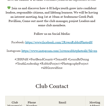
Join us and discover how 4-H helps youth grow into confident
leaders, responsible citizens, and lifelong learners. We will be having
an interest meeting Aug 1st at 10am at Seabourne Creek Park
Pavillion, Come out meet the club manager, projest Leaders and
some club members.
Follow us on Social Media:
Facebook:
https://www.facebook.com/2RiversRabbitPhoto4H
Instagram:
https://www.instagram.com/2riversrabbitphoto4h/?hl=en
#2RRP4H #FortBendCounty #Texas4H #LearnByDoing
#YouthLeadership #RabbitProject #PhotographyProject
#4HGrowsHere
Club Contact
Club
Phone
Email
Meeting
Manager(s)
Number
Address