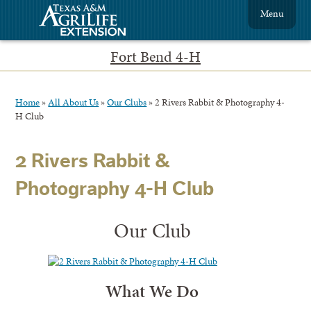
Menu
Fort Bend 4-H
Home
»
All About Us
»
Our Clubs
»
2 Rivers Rabbit & Photography 4-
H Club
2 Rivers Rabbit &
Photography 4-H Club
Our Club
What We Do