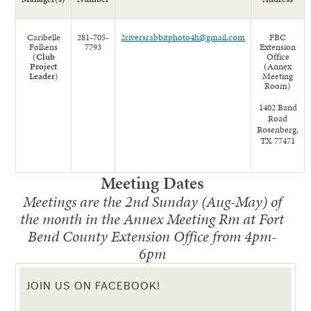
Caribelle
281-705-
2riversrabbitphoto4h@gmail.com
FBC
Folkens
7793
Extension
(
Club
Office
Project
(Annex
Leader
)
Meeting
Room)
1402 Band
Road
Rosenberg,
TX 77471
Meeting Dates
Meetings are the 2nd Sunday (Aug-May) of
the month in the Annex Meeting Rm at Fort
Bend County Extension Office from 4pm-
6pm
JOIN US ON FACEBOOK!