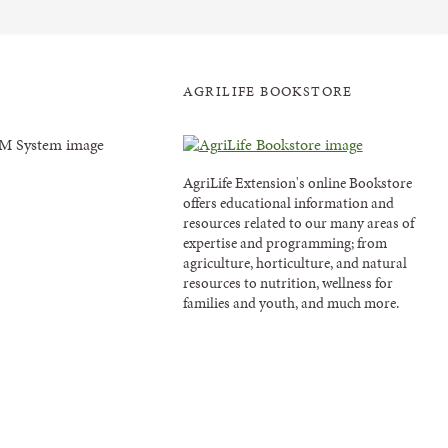
AGRILIFE BOOKSTORE
AgriLife Extension's online Bookstore
offers educational information and
resources related to our many areas of
expertise and programming; from
agriculture, horticulture, and natural
resources to nutrition, wellness for
families and youth, and much more.