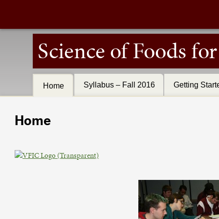
Science of Foods fo
Syllabus – Fall 2016
Getting Start
Home
Home