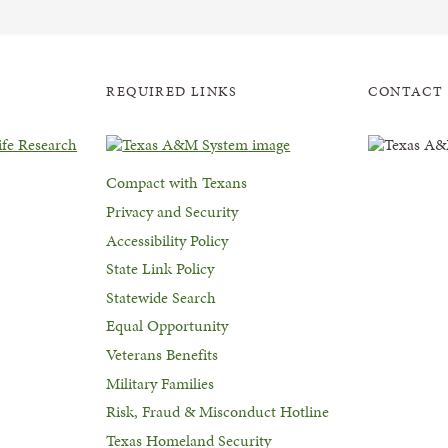
REQUIRED LINKS
CONTACT
Compact with Texans
Privacy and Security
Accessibility Policy
State Link Policy
Statewide Search
Equal Opportunity
Veterans Benefits
Military Families
Risk, Fraud & Misconduct Hotline
Texas Homeland Security