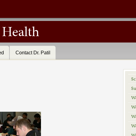
r Health
ed
Contact Dr. Patil
Sc
Su
We
We
We
We
We