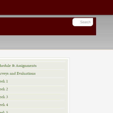
hedule & Assignments
rveys and Evaluations
ek 1
ek 2
ek 3
ek 4
ek 5