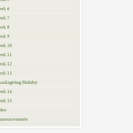
ek 6
ek 7
ek 8
ek 9
ek 10
ek 11
ek 12
ek 13
anksgiving Holiday
ek 14
ek 15
deo
nnouncements