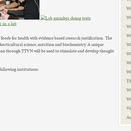
We
We
We
We
 foods for health with evidence based research justification. The
We
 horticultural science, nutrition and biochemistry. A unique
tion through TTVN will be used to stimulate and develop thought
We
We
 following institutions:
We
Th
We
We
Vi
A