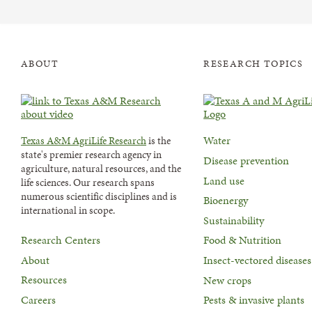
ABOUT
RESEARCH TOPICS
Water
Texas A&M AgriLife Research
is the
state's premier research agency in
Disease prevention
agriculture, natural resources, and the
Land use
life sciences. Our research spans
numerous scientific disciplines and is
Bioenergy
international in scope.
Sustainability
Research Centers
Food & Nutrition
About
Insect-vectored diseases
Resources
New crops
Careers
Pests & invasive plants