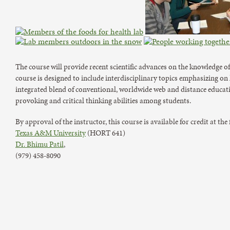
The course will provide recent scientific advances on the knowledge of
course is designed to include interdisciplinary topics emphasizing on
integrated blend of conventional, worldwide web and distance educa
provoking and critical thinking abilities among students.
By approval of the instructor, this course is available for credit at the
Texas A&M University
(HORT 641)
Dr. Bhimu Patil
,
(979) 458-8090