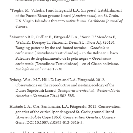
*Treglia, M., Valiulis, J and Fitzgerald L.A. (in press). Establishment
of the Puerto Rican ground lizard (
Ameiva exsul
), on St. Croix,
U.S. Virgin Islands: a threat to native fauna.
Caribbean Journal of
Science
.
*Montaño R.R, Cuéllar E., Fitzgerald L.A., *Soria F. *Mendoza F.,
*Peña R., Dosapey T., Sharon L. Deem S.L., Noss A.J. (2013).
Ranging patterns by the red-footed tortoise –
Geochelone
carbonaria
(Testudines: Testudinidae) – in the Bolivian Chaco.
Patrones de desplazamiento de la peta negra –
Geochelone
carbonaria
(Testudines: Testudinidae) – en el Chaco boliviano.
Ecología en Bolivia
48:17-30.
Ryberg, W.A., M.T. Hill, D. Lay, and L.A. Fitzgerald. 2012.
Observations on the reproductive and nesting ecology of the
Dunes Sagebrush Lizard (
Sceloporus arenicolus
).
Western North
American Naturalist
72(4) 582-585.
Hurtado L.A., C.A. Santamaria, L.A. Fitzgerald. 2012. Conservation
genetics of the critically endangered St. Croix ground lizard
(
Ameiva polops
Cope 1863).
Conservation Genetics
. Conserv
Genet DOI 10.1007/s10592-012-0316-3.