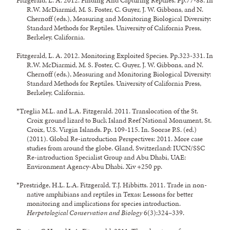
Fitzgerald, L. A. 2012. Finding And Capturing Reptiles. Pp.77-88. In
R.W. McDiarmid, M. S. Foster, C. Guyer, J. W. Gibbons, and N.
Chernoff (eds.), Measuring and Monitoring Biological Diversity:
Standard Methods for Reptiles. University of California Press,
Berkeley, California.
Fitzgerald, L. A. 2012. Monitoring Exploited Species. Pp.323-331. In
R.W. McDiarmid, M. S. Foster, C. Guyer, J. W. Gibbons, and N.
Chernoff (eds.), Measuring and Monitoring Biological Diversity:
Standard Methods for Reptiles. University of California Press,
Berkeley, California.
*Treglia M.L. and L.A. Fitzgerald. 2011. Translocation of the St.
Croix ground lizard to Buck Island Reef National Monument, St.
Croix, U.S. Virgin Islands. Pp. 109-115. In. Soorae P.S. (ed.)
(2011). Global Re-introduction Perspectives: 2011. More case
studies from around the globe. Gland, Switzerland: IUCN/SSC
Re-introduction Specialist Group and Abu Dhabi, UAE:
Environment Agency-Abu Dhabi. Xiv +250 pp.
*Prestridge, H.L. L.A. Fitzgerald, T.J. Hibbitts. 2011. Trade in non-
native amphibians and reptiles in Texas: Lessons for better
monitoring and implications for species introduction.
Herpetological Conservation and Biology
6(3):324–339.