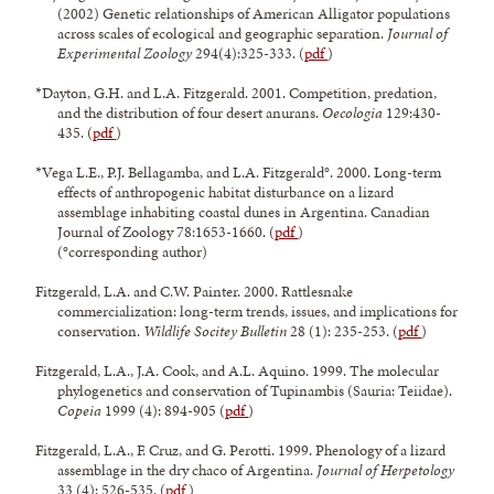
(2002) Genetic relationships of American Alligator populations
across scales of ecological and geographic separation.
Journal of
Experimental Zoology
294(4):325-333. (
pdf
)
*Dayton, G.H. and L.A. Fitzgerald. 2001. Competition, predation,
and the distribution of four desert anurans.
Oecologia
129:430-
435. (
pdf
)
*Vega L.E., P.J. Bellagamba, and L.A. Fitzgerald°. 2000. Long-term
effects of anthropogenic habitat disturbance on a lizard
assemblage inhabiting coastal dunes in Argentina. Canadian
Journal of Zoology 78:1653-1660. (
pdf
)
(°corresponding author)
Fitzgerald, L.A. and C.W. Painter. 2000. Rattlesnake
commercialization: long-term trends, issues, and implications for
conservation.
Wildlife Socitey Bulletin
28 (1): 235-253. (
pdf
)
Fitzgerald, L.A., J.A. Cook, and A.L. Aquino. 1999. The molecular
phylogenetics and conservation of Tupinambis (Sauria: Teiidae).
Copeia
1999 (4): 894-905 (
pdf
)
Fitzgerald, L.A., F. Cruz, and G. Perotti. 1999. Phenology of a lizard
assemblage in the dry chaco of Argentina.
Journal of Herpetology
33 (4): 526-535. (
pdf
)