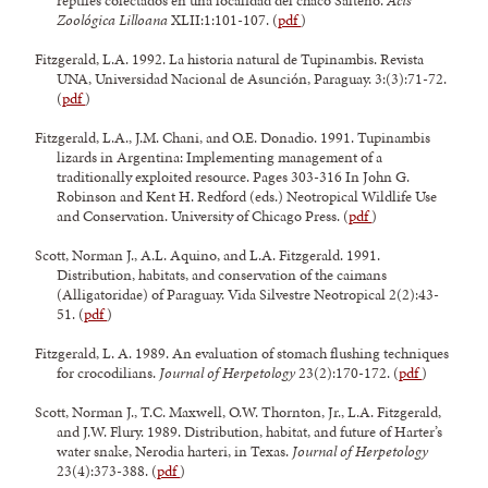
reptiles colectados en una localidad del chaco Salteño.
Acts
Zoológica Lilloana
XLII:1:101-107. (
pdf
)
Fitzgerald, L.A. 1992. La historia natural de Tupinambis. Revista
UNA, Universidad Nacional de Asunción, Paraguay. 3:(3):71-72.
(
pdf
)
Fitzgerald, L.A., J.M. Chani, and O.E. Donadio. 1991. Tupinambis
lizards in Argentina: Implementing management of a
traditionally exploited resource. Pages 303-316 In John G.
Robinson and Kent H. Redford (eds.) Neotropical Wildlife Use
and Conservation. University of Chicago Press. (
pdf
)
Scott, Norman J., A.L. Aquino, and L.A. Fitzgerald. 1991.
Distribution, habitats, and conservation of the caimans
(Alligatoridae) of Paraguay. Vida Silvestre Neotropical 2(2):43-
51. (
pdf
)
Fitzgerald, L. A. 1989. An evaluation of stomach flushing techniques
for crocodilians.
Journal of Herpetology
23(2):170-172. (
pdf
)
Scott, Norman J., T.C. Maxwell, O.W. Thornton, Jr., L.A. Fitzgerald,
and J.W. Flury. 1989. Distribution, habitat, and future of Harter’s
water snake, Nerodia harteri, in Texas.
Journal of Herpetology
23(4):373-388. (
pdf
)