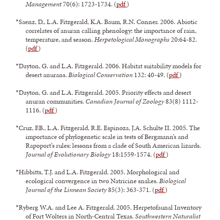
Management
70(6): 1723-1734. (
pdf
)
*Saenz, D., L.A. Fitzgerald, K.A. Baum, R.N. Conner. 2006. Abiotic
correlates of anuran calling phenology: the importance of rain,
temperature, and season.
Herpetological Monographs
20:64-82.
(
pdf
)
*Dayton, G. and L.A. Fitzgerald. 2006. Habitat suitability models for
desert anurans.
Biological Conservation
132: 40-49. (
pdf
)
*Dayton, G. and L.A. Fitzgerald. 2005. Priority effects and desert
anuran communities.
Canadian Journal of Zoology
83(8) 1112-
1116. (
pdf
)
*Cruz, F.B., L.A. Fitzgerald, R.E. Espinoza, J.A. Schulte II. 2005. The
importance of phylogenetic scale in tests of Bergmann’s and
Rapoport’s rules: lessons from a clade of South American lizards.
Journal of Evolutionary Biology
18:1559-1574. (
pdf
)
*Hibbitts, T.J. and L.A. Fitzgerald. 2005. Morphological and
ecological convergence in two Natricine snakes.
Biological
Journal of the Linnean Society
85(3): 363-371. (
pdf
)
*Ryberg W.A. and Lee A. Fitzgerald. 2005. Herpetofaunal Inventory
of Fort Wolters in North-Central Texas.
Southwestern Naturalist