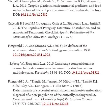
*Schalk, Christopher M., Montaño, C., Winemiller K.O., Fitzgerald,
L.A. 2016. Trophic plasticity, environmental gradients, and food
web structure of tropical pond communities. Freshwater Biology
DOI:
10.1111/fwb.12882
.
Cacciali P. Scott N.J. Jr., Aquino Ortiz A.L., Fitzgerald L.A., Smith P.
2016. The Reptiles of Paraguay: Literature, Distribution, and an
Annotated Taxonomic Checklist.
Special Publication of the
Museum of Southwestern Biology
11:1-373.
Fitzgerald L.A. and Stronza A.L. (2016). In defense of the
ecotourism shield.
Trends in Ecology and Evolution
. DOI:
10.1016/j.tree.2015.11.002
†Ryberg W., Fitzgerald L.A. 2015. Landscape composition, not
connectivity, determines metacommunity structure across
multiple scales.
Ecography
38 01-10. DOI:
10.1111/ecog.01321
Fitzgerald L.A., *Treglia M., *Angeli N. Hibbitts T.J., *Leavitt D.J.,
Subalusky A.L., Lundgren I., Hillis-Starr Z. (2015).
Determinants of successful establishment and post-translocation
dispersal of a new population of the critically endangered St.
Croix ground lizard (Ameiva polops)
Restoration Ecology
23(6):776-786. DOI:
10.1111/rec.12248