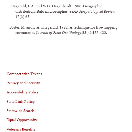
Fitzgerald, L.A. and W.G. Degenhardt. 1986. Geographic
distribution: Bufo microscaphus.
SSAR Herpetological Review
17(3):65.
Foster, M. and L.A. Fitzgerald. 1982. A technique for live-trapping
cormorants.
Journal of Field Ornithology
53(4):422-423.
Compact with Texans
Privacy and Security
Accessibility Policy
State Link Policy
Statewide Search
Equal Opportunity
Veterans Benefits