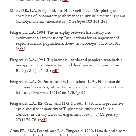
Miles, D.B., L.A. Fitzgerald, and H.L. Snell. 1995. Morphological
correlates of locomotory performance in juvenile marine iguanas
(Amblyrhynchus subcristatus).
Oecologia
103:261-264.
Fitzgerald, L.A. 1994. The interplay between life history and
environmental stochasticity: Implications for management of
exploited lizard populations.
American Zoologist
34: 371-381.
(
pdf
)
Fitzgerald, L.A. 1994. Tupinambis lizards and people: a sustainable
use approach to conservation and development.
Conservation
Biology
8(1): 12-15. (
pdf
)
Fitzgerald, L.A., G. Porini, and V. Lichtschein 1994. El manejo de
Tupinambis en Argentina: historia, estado actual, y perspectivas
futuras.
Interciencia
19(4):166-170. (
pdf
)
Fitzgerald. L.A., F.B. Cruz, and M.G. Perotti. 1993. The reproductive
cycle and size at maturity of Tupinambis rufescens (Sauria:
Teiidae) in the dry chaco of Argentina.
Journal of Herpetology
27(1):70-78. (
pdf
)
Cruz, F.B., M.G. Perotti, and L.A. Fitzgerald. 1992. Lista de anfibios y