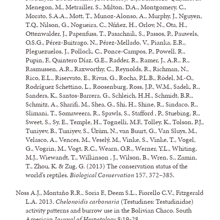
Menegon, M., Metrailler, S., Milton, D.A., Montgomery, C.,
Morato, S.A.A., Mott, T., Munoz-Alonso, A., Murphy, J., Nguyen,
T.Q., Nilson, G., Nogueira, C., Núñez, H., Orlov, N., Ota, H.,
Ottenwalder, J., Papenfuss, T., Pasachnik, S., Passos, P., Pauwels,
O.S.G., Pérez-Buitrago, N., Pérez-Mellado, V., Pianka, E.R.,
Pleguezuelos, J., Pollock, C., Ponce-Campos, P., Powell, R.,
Pupin, F., Quintero Díaz, G.E., Radder, R., Ramer, J., A.R., R.,
Rasmussen, A.R., Raxworthy, C., Reynolds, R., Richman, N.,
Rico, E.L., Riservato, E., Rivas, G., Rocha, P.L.B., Rödel, M.-O.,
Rodríguez Schettino, L., Roosenburg, Ross, J.P., W.M., Sadek, R.,
Sanders, K., Santos-Barrera, G., Schleich, H.H., Schmidt, B.R.,
Schmitz, A., Sharifi, M., Shea, G., Shi, H., Shine, R., Sindaco, R.,
Slimani, T., Somaweera, R., Spawls, S., Stafford , P., Stuebing, R.,
Sweet, S., Sy, E., Temple, H., Tognelli, M.F., Tolley, K., Tolson, P.J.,
Tuniyev, B., Tuniyev, S., Üzüm, N., van Buurt, G., Van Sluys, M.,
Velasco, A., Vences, M., Veselý, M., Vinke, S., Vinke, T., Vogel,
G., Vogrin, M., Vogt, R.C., Wearn, O.R., Werner, Y.L., Whiting,
M.J., Wiewandt, T., Wilkinson , J., Wilson, B., Wren, S., Zamin,
T., Zhou, K. & Zug, G. (2013) The conservation status of the
world’s reptiles.
Biological Conservation
157, 372–385.
Noss A.J., Montaño R.R., Soria F., Deem S.L., Fiorello C.V., Fitzgerald
L.A. 2013.
Chelonoidis carbonaria
(Testudines: Testudinidae)
activity patterns and burrow use in the Bolivian Chaco. South
American
Journal of Herpetology
8:19-28.