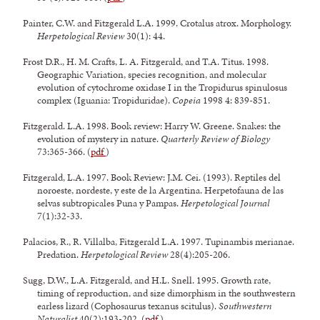
Painter, C.W. and Fitzgerald L.A. 1999. Crotalus atrox. Morphology.
Herpetological Review
30(1): 44.
Frost D.R., H. M. Crafts, L. A. Fitzgerald, and T.A. Titus. 1998.
Geographic Variation, species recognition, and molecular
evolution of cytochrome oxidase I in the Tropidurus spinulosus
complex (Iguania: Tropiduridae).
Copeia
1998 4: 839-851.
Fitzgerald. L.A. 1998. Book review: Harry W. Greene. Snakes: the
evolution of mystery in nature.
Quarterly Review of Biology
73:365-366. (
pdf
)
Fitzgerald, L.A. 1997. Book Review: J.M. Cei. (1993). Reptiles del
noroeste, nordeste, y este de la Argentina. Herpetofauna de las
selvas subtropicales Puna y Pampas.
Herpetological Journal
7(1):32-33.
Palacios, R., R. Villalba, Fitzgerald L.A. 1997. Tupinambis merianae.
Predation.
Herpetological Review
28(4):205-206.
Sugg, D.W., L.A. Fitzgerald, and H.L. Snell. 1995. Growth rate,
timing of reproduction, and size dimorphism in the southwestern
earless lizard (Cophosaurus texanus scitulus).
Southwestern
Naturalist
40(2):193-202. (
pdf
)