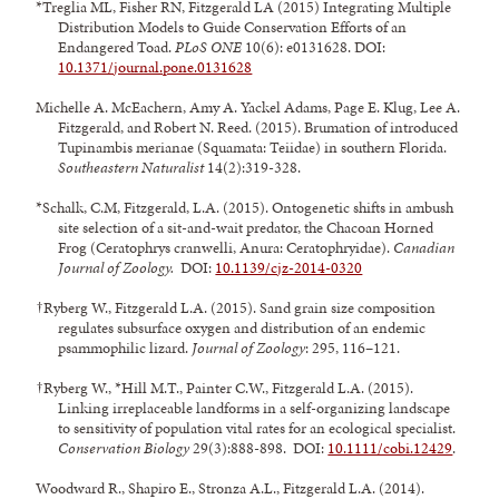
*Treglia ML, Fisher RN, Fitzgerald LA (2015) Integrating Multiple
Distribution Models to Guide Conservation Efforts of an
Endangered Toad.
PLoS ONE
10(6): e0131628. DOI:
10.1371/journal.pone.0131628
Michelle A. McEachern, Amy A. Yackel Adams, Page E. Klug, Lee A.
Fitzgerald, and Robert N. Reed. (2015). Brumation of introduced
Tupinambis merianae (Squamata: Teiidae) in southern Florida.
Southeastern Naturalist
14(2):319-328.
*Schalk, C.M, Fitzgerald, L.A. (2015). Ontogenetic shifts in ambush
site selection of a sit-and-wait predator, the Chacoan Horned
Frog (Ceratophrys cranwelli, Anura: Ceratophryidae).
Canadian
Journal of Zoology.
DOI:
10.1139/cjz-2014-0320
†Ryberg W., Fitzgerald L.A. (2015). Sand grain size composition
regulates subsurface oxygen and distribution of an endemic
psammophilic lizard.
Journal of Zoology
: 295, 116–121.
†Ryberg W., *Hill M.T., Painter C.W., Fitzgerald L.A. (2015).
Linking irreplaceable landforms in a self-organizing landscape
to sensitivity of population vital rates for an ecological specialist.
Conservation Biology
29(3):888-898. DOI:
10.1111/cobi.12429
.
Woodward R., Shapiro E., Stronza A.L., Fitzgerald L.A. (2014).