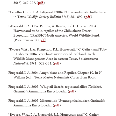
50(2): 267-272. (
pdf
)
*Ceballos C. and L.A. Fitzgerald 2004. Native and exotic turtle trade
in Texas.
Wildlife Society Bulletin
32(3):881-892. (
pdf
)
Fitzgerald, L.A., C.W. Painter, A. Reuter, and C. Hoover. 2004.
Harvest and trade in reptiles of the Chihuahuan Desert
Ecoregion. TRAFFIC North America, World Wildlife Fund.
(Peer-reviewed). (
pdf
)
*Ryberg W.A., L.A. Fitzgerald, R.L. Honeycutt, J.C. Cathey, and Toby
J. Hibbitts. 2004. Vertebrate inventory of Richland Creek
Wildlife Management Area in eastern Texas.
Southwestern
Naturalist
. 49(4): 528-534. (
pdf
)
Fitzgerald, L.A. 2004 Amphibians and Reptiles. Chapter 10, In N.
Wilkins (ed.), Texas Master Naturalists Curriculum Book.
Fitzgerald, L.A. 2003. Whiptail lizards, tegus and allies (Teiidae).
Grzimek’s Animal Life Encyclopedia. (
pdf
)
Fitzgerald, L.A. 2003. Microteiids (Gymnophthalmidae). Grzimek’s
Animal Life Encyclopedia. (
pdf
)
*Ryberg, W.A., L.A. Fitzgerald, R.L. Honeycutt, and J.C. Cathey