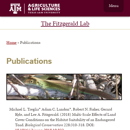
Menu
The Fitzgerald Lab
Home
»
Publications
Publications
Michael L. Treglia* Adam C. Landon*, Robert N. Fisher, Gerard
Kyle, and Lee A. Fitzgerald. (2018) Multi-Scale Effects of Land
Cover Conditions on the Habitat Suitability of an Endangered
Toad.
Biological Conservation
228:310-318. DOI: