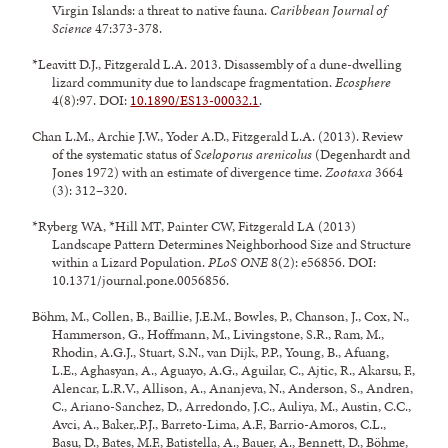
Virgin Islands: a threat to native fauna.
Caribbean Journal of
Science
47:373-378.
*Leavitt D.J., Fitzgerald L.A. 2013. Disassembly of a dune-dwelling
lizard community due to landscape fragmentation.
Ecosphere
4(8):97. DOI:
10.1890/ES13-00032.1
.
Chan L.M., Archie J.W., Yoder A.D., Fitzgerald L.A. (2013). Review
of the systematic status of
Sceloporus arenicolus
(Degenhardt and
Jones 1972) with an estimate of divergence time.
Zootaxa
3664
(3): 312–320.
*Ryberg WA, *Hill MT, Painter CW, Fitzgerald LA (2013)
Landscape Pattern Determines Neighborhood Size and Structure
within a Lizard Population.
PLoS ONE
8(2): e56856. DOI:
10.1371/journal.pone.
0056856.
Böhm, M., Collen, B., Baillie, J.E.M., Bowles, P., Chanson, J., Cox, N.,
Hammerson, G., Hoffmann, M., Livingstone, S.R., Ram, M.,
Rhodin, A.G.J., Stuart, S.N., van Dijk, P.P., Young, B., Afuang,
L.E., Aghasyan, A., Aguayo, A.G., Aguilar, C., Ajtic, R., Akarsu, F.,
Alencar, L.R.V., Allison, A., Ananjeva, N., Anderson, S., Andren,
C., Ariano-Sanchez, D., Arredondo, J.C., Auliya, M., Austin, C.C.,
Avci, A., Baker,.P.J., Barreto-Lima, A.F., Barrio-Amoros, C.L.,
Basu, D., Bates, M.F., Batistella, A., Bauer, A., Bennett, D., Böhme,