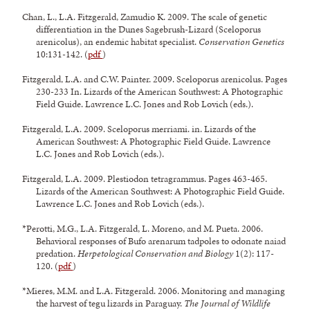
Chan, L., L.A. Fitzgerald, Zamudio K. 2009. The scale of genetic
differentiation in the Dunes Sagebrush-Lizard (Sceloporus
arenicolus), an endemic habitat specialist.
Conservation Genetics
10:131-142. (
pdf
)
Fitzgerald, L.A. and C.W. Painter. 2009. Sceloporus arenicolus. Pages
230-233 In. Lizards of the American Southwest: A Photographic
Field Guide. Lawrence L.C. Jones and Rob Lovich (eds.).
Fitzgerald, L.A. 2009. Sceloporus merriami. in. Lizards of the
American Southwest: A Photographic Field Guide. Lawrence
L.C. Jones and Rob Lovich (eds.).
Fitzgerald, L.A. 2009. Plestiodon tetragrammus. Pages 463-465.
Lizards of the American Southwest: A Photographic Field Guide.
Lawrence L.C. Jones and Rob Lovich (eds.).
*Perotti, M.G., L.A. Fitzgerald, L. Moreno, and M. Pueta. 2006.
Behavioral responses of Bufo arenarum tadpoles to odonate naiad
predation.
Herpetological Conservation and Biology
1(2): 117-
120. (
pdf
)
*Mieres, M.M. and L.A. Fitzgerald. 2006. Monitoring and managing
the harvest of tegu lizards in Paraguay.
The Journal of Wildlife