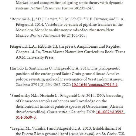
Market-based conservation: aligning static theory with dynamic
systems.
Natural Resources Forum
38:235-247.
*Romano A. J., *D. J. Leavitt, *C. M. Schalk, *D. E. Dittmer, and L. A.
Fitzgerald. 2014. Vertebrate by-catch of pipeline trenches in the
Mescalero-Monahans shinnery sands of southeastern New
Mexico.
Prairie Naturalist
46(2):104-105.
Fitzgerald, L.A., Hibbitts T.J. (in press). Amphibians and Reptiles.
Chapter 14, In, Texas Master Naturalists Curriculum Book. Texas
A&M University Press.
Hurtado L, Santamaria C., Fitzgerald L.A. 2014. The phylogenetic
position of the endangered Saint Croix ground lizard Ameiva
polops: revisiting molecular systematics of West Indian Ameiva.
Zootaxa
3794(2):254–262. DOI:
10.11646/zootaxa.3794.2.4
.
*Smolensky N.L., Hurtado L., Fitzgerald L.A. 2014. DNA barcoding
of Cameroon samples enhances our knowledge on the
distributional limits of putative species of Osteolaemus (African
dwarf crocodiles).
Conservation Genetics
. DOI:
10.1007/s10592-
014-0639-3
.
*Treglia, M., Valiulis, J and Fitzgerald L.A. 2013. Establishment of
the Puerto Rican ground lizard (
Ameiva exsul
), on St. Croix, U.S.