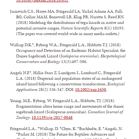
10.1016/j.biocon.2018.10.032
Jarnevich C.S., Hayes MA, Fitzgerald LA, Yackel Adams AA, Falk
BG, Collier MAM, Bonewell LR, Klug PR, Naretto S, Reed RN.
(2018) Modeling the distributions of tegu lizards in native and
potential invasive ranges.
Nature Scientific Reports
8(1) 10193.
(The paper was covered world-wide in many media outlets.)
Walkup D.K.*, Ryberg W.A., Fitzgerald L.A., Hibbitts T.J. (2018)
Occupancy and Detection of an Endemic Habitat Specialist, the
Dunes Sagebrush Lizard (
Sceloporus arenicolus
).
Herpetological
Conservation and Biology
13(3):497-506.
Angeli N.F.*, Hillis-Starr Z. Lundgren I., Lombard C., Fitzgerald
L.A. (2018) Dispersal and population states of an endangered
island lizard following a conservation translocation.
Ecological
Applications
28(2) 336-347. DOI:
10.1002/eap.1650
.
Young, M.E., Ryberg, W. Fitzgerald L.A., Hibbitts, TJ. (2018).
Fragmentation alters home range and movements of the dunes
sagebrush lizard (Sceloporus arenicolus).
Canadian Journal of
Zoology
.
10.1139/cjz-2017-0048
Fitzgerald L.A., *Walkup, D. *Chyn, K. *Buchholtz, E. *Angeli, N.
*Parker M. (2018) The Future for Reptiles: Advances and