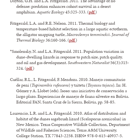
Dayton, G.H. and L.A. Fitzgerald. 2011. The advantage of no
defense: predation enhances cohort survival in a desert
amphibian.
Aquatic Ecology
45:325-333. (
pdf
)
Fitzgerald, L.A. and R.E. Nelson. 2011. Thermal biology and
temperature-based habitat selection in a large aquatic ectotherm,
the alligator snapping turtle,
Macroclemys temminckii
.
Journal of
Thermal Biology
36:160-166. (
pdf
)
*Smolensky, N. and L.A. Fitzgerald. 2011. Population variation in
dune-dwelling lizards in response to patch size, patch quality,
and oil and gas development.
Southwestern Naturalist
56(3):315-
324. (
pdf
)
Cuéllar, R.L., L. Fitzgerald, F. Mendoza. 2010. Manejo comunitario
de peni (
Tupinambis rufescens
) y taitetu (
Tayassu tajacu
). In: H.
Gómez y A. Llobet (eds). Isoso: una iniciativa de conservación a
largo plazo. Experiencias de manejo de fauna silvestre en Bolivia.
Editorial FAN, Santa Cruz de la Sierra, Bolivia, pp. 58-85.
Laurencio, L.R. and L.A. Fitzgerald. 2010. Atlas of distribution and
habitat of the dunes sagebrush lizard (Sceloporus arenicolus) in
New Mexico. Texas Cooperative Wildlife Collection, Department
of Wildlife and Fisheries Sciences, Texas A&M University,
College Station, TX 77843-2258. ISBN# 978-0-615-40937-5.