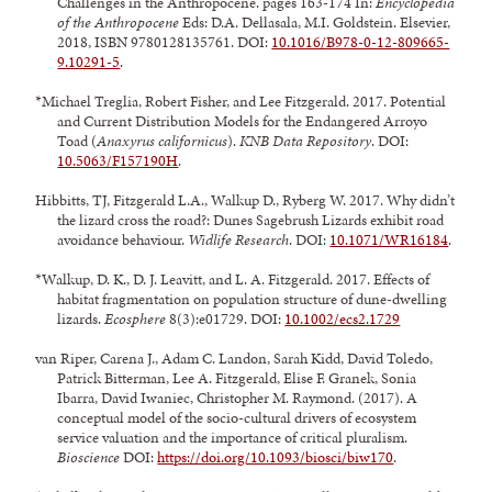
Challenges in the Anthropocene. pages 163-174 In:
Encyclopedia
of the Anthropocene
Eds: D.A. Dellasala, M.I. Goldstein. Elsevier,
2018, ISBN 9780128135761. DOI:
10.1016/B978-0-12-809665-
9.10291-5
.
*Michael Treglia, Robert Fisher, and Lee Fitzgerald. 2017. Potential
and Current Distribution Models for the Endangered Arroyo
Toad (
Anaxyrus californicus
).
KNB Data Repository
. DOI:
10.5063/F157190H
.
Hibbitts, TJ, Fitzgerald L.A., Walkup D., Ryberg W. 2017. Why didn’t
the lizard cross the road?: Dunes Sagebrush Lizards exhibit road
avoidance behaviour.
Widlife Research
. DOI:
10.1071/WR16184
.
*Walkup, D. K., D. J. Leavitt, and L. A. Fitzgerald. 2017. Effects of
habitat fragmentation on population structure of dune-dwelling
lizards.
Ecosphere
8(3):e01729. DOI:
10.1002/ecs2.1729
van Riper, Carena J., Adam C. Landon, Sarah Kidd, David Toledo,
Patrick Bitterman, Lee A. Fitzgerald, Elise F. Granek, Sonia
Ibarra, David Iwaniec, Christopher M. Raymond. (2017). A
conceptual model of the socio-cultural drivers of ecosystem
service valuation and the importance of critical pluralism.
Bioscience
DOI:
https://doi.org/10.1093/biosci/biw170
.