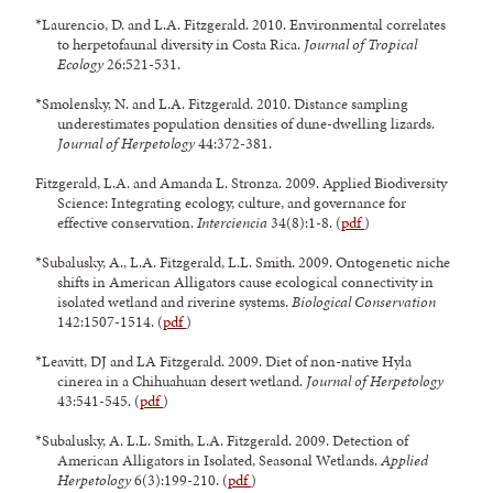
*Laurencio, D. and L.A. Fitzgerald. 2010. Environmental correlates
to herpetofaunal diversity in Costa Rica.
Journal of Tropical
Ecology
26:521-531.
*Smolensky, N. and L.A. Fitzgerald. 2010. Distance sampling
underestimates population densities of dune-dwelling lizards.
Journal of Herpetology
44:372-381.
Fitzgerald, L.A. and Amanda L. Stronza. 2009. Applied Biodiversity
Science: Integrating ecology, culture, and governance for
effective conservation.
Interciencia
34(8):1-8. (
pdf
)
*Subalusky, A., L.A. Fitzgerald, L.L. Smith. 2009. Ontogenetic niche
shifts in American Alligators cause ecological connectivity in
isolated wetland and riverine systems.
Biological Conservation
142:1507-1514. (
pdf
)
*Leavitt, DJ and LA Fitzgerald. 2009. Diet of non-native Hyla
cinerea in a Chihuahuan desert wetland.
Journal of Herpetology
43:541-545. (
pdf
)
*Subalusky, A. L.L. Smith, L.A. Fitzgerald. 2009. Detection of
American Alligators in Isolated, Seasonal Wetlands.
Applied
Herpetology
6(3):199-210. (
pdf
)