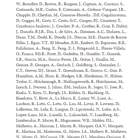
W., Broadley, D., Brown, R., Burgess, J., Captain, A., Carreira, S.,
Castaneda, M.R., Castro, F., Catenazzi, A., Cedeno-Vazquez, J.R.,
Chapple, D., Cheylan, M., Cisneros-Heredia , D.F., Cogalniceanu,
D., Cogger, H., Corti, C., Costa, G.C., Couper, P.J., Courtney, T.,
Crnobrnja-Isailovic, J., Crochet, P.-A., Crother, B., Cruz, F., Daltry,
J., Daniels, R.J.R., Das, I., de Silva, A., Diesmos, A.C., Dirksen, L.,
Doan, T.M., Dodd, K., Doody, J.S., Dorcas, M.E., Duarte de Barros
Filho, J., Egan, V.T., El Mouden, E.H., Embert, D., Espinoza, R.E.,
Fallabrino, A., Feng, X., Feng, Z.-J.,
Fitzgerald, L.
, Flores-Villela,
O., Franca, F.G.R., Frost, D., Gadsden, H., Gamble, T., Ganesh,
S.R., Garcia, M.A., Garcia-Perez, J.E., Gatus, J., Gaulke, M.,
Geniez, P., Georges, A., Gerlach, J., Goldberg, S., Gonzalez, J.-
C.T., Gower, D.J., Grant, T., Greenbaum, E., Grieco, C., Guo, P.,
Hamilton, A.M., Hare, K., Hedges, S.B., Heideman, N., Hilton-
Taylor, C., Hitchmough, R., Hollingsworth, B., Hutchinson, M.,
Ineich, I., Iverson, J., Jaksic, F.M., Jenkins, R., Joger, U., Jose, R.,
Kaska, Y., Kaya, U., Keogh, J.S., Köhler, G., Kuchling, G.,
Kumlutas, Y., Kwet, A., La Marca, E., Lamar, W., Lane, A.,
Lardner, B., Latta, C., Latta, G., Lau, M., Lavin, P., Lawson, D.,
LeBreton, M., Lehr, E., Limpus, D., Lipczynski, N., Lobo, A.S.,
Lopez-Luna, M.A., Luiselli, L., Lukoschek, V., Lundberg, M.,
Lymberakis, P., Macey, R., Magnusson, W.E., Mahler, D.L.,
Malhotra, A., Mariaux, J., Maritz, B., Marques, O.A.V., Marquez,
R., Martins, M., Masterson, G., Mateo, J.A., Mathew, R., Mathews,
N., Mayer, G., McCranie, J.R., Measey, G.J., Mendoza-Quijano, F.,