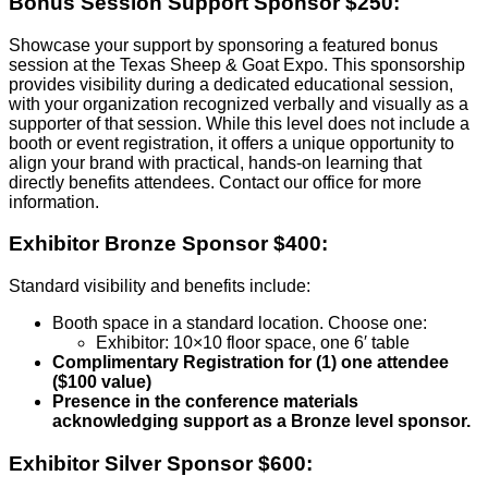
Bonus Session Support Sponsor $250:
Showcase your support by sponsoring a featured bonus
session at the Texas Sheep & Goat Expo. This sponsorship
provides visibility during a dedicated educational session,
with your organization recognized verbally and visually as a
supporter of that session. While this level does not include a
booth or event registration, it offers a unique opportunity to
align your brand with practical, hands-on learning that
directly benefits attendees. Contact our office for more
information.
Exhibitor Bronze Sponsor $400:
Standard visibility and benefits include:
Booth space in a standard location. Choose one:
Exhibitor: 10×10 floor space, one 6′ table
Complimentary Registration for (1) one attendee
($100 value)
Presence in the conference materials
acknowledging support as a Bronze level sponsor.
Exhibitor
Silver Sponsor $600: