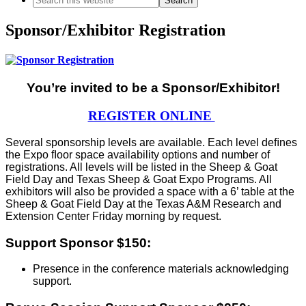
this
website
Sponsor/Exhibitor Registration
You’re invited to be a Sponsor/Exhibitor!
REGISTER ONLINE
Several sponsorship levels are available. Each level deﬁnes
the Expo ﬂoor space availability options and number of
registrations. All levels will be listed in the Sheep & Goat
Field Day and Texas Sheep & Goat Expo Programs. All
exhibitors will also be provided a space with a 6’ table at the
Sheep & Goat Field Day at the Texas A&M Research and
Extension Center Friday morning by request.
Support Sponsor $150:
Presence in the conference materials acknowledging
support.