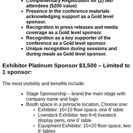
Complimentary Registration for (2) two
attendees ($200 value)
Presence in the conference materials
acknowledging support as a Gold level
sponsor.
Recognition in press releases and media
coverage as a Gold level sponsor.
Recognition as a key supporter of the
conference as a Gold level sponsor.
Unique recognition during sessions and
during meals as Gold level sponsor.
Exhibitor
Platinum Sponsor $3,500 – Limited to
1 sponsor:
The most visibility and benefits include:
Stage Sponsorship – brand the main stage with
company name and logo
Booth space in a pinnacle location. Choose one:
Exhibitor: 10×10 floor space, one 6′ table
Livestock Exhibitor: two 6×6 livestock
display pens, one 6′ table
Equipment Exhibitor: 10×20 floor space, two
6′ tables