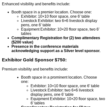
Enhanced visibility and benefits include:
Booth space in a premier location. Choose one:
Exhibitor: 10×10 floor space, one 6′ table
Livestock Exhibitor: two 6×6 livestock display
pens, one 6′ table
Equipment Exhibitor: 10×20 floor space, two 6′
tables
Complimentary Registration for (2) two attendees
($200 value)
Presence in the conference materials
acknowledging support as a Silver level sponsor.
Exhibitor
Gold Sponsor $750:
Premium visibility and benefits include:
Booth space in a prominent location. Choose
one:
Exhibitor: 10×10 floor space, one 6′ table
Livestock Exhibitor: two 6×6 livestock
display pens, one 6′ table
Equipment Exhibitor: 10×20 floor space, two
6′ tables