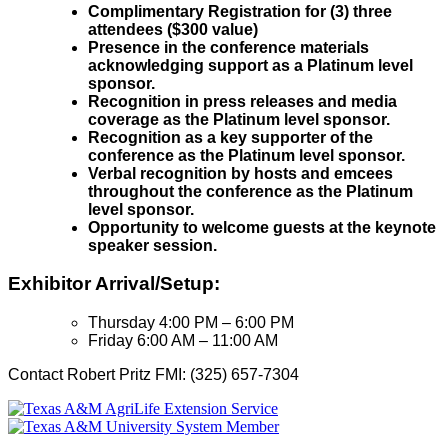
Complimentary Registration for (3) three
attendees ($300 value)
Presence in the conference materials
acknowledging support as a Platinum level
sponsor.
Recognition in press releases and media
coverage as the Platinum level sponsor.
Recognition as a key supporter of the
conference as the Platinum level sponsor.
Verbal recognition by hosts and emcees
throughout the conference as the Platinum
level sponsor.
Opportunity to welcome guests at the keynote
speaker session.
Exhibitor Arrival/Setup:
Thursday 4:00 PM – 6:00 PM
Friday 6:00 AM – 11:00 AM
Contact Robert Pritz FMI: (325) 657-7304