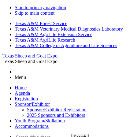
Skip to primary navigation
Skip to main content
Texas A&M Forest Service
Texas A&M Veterinary Medical Diagnostics Laboratory
Texas A&M AgriLife Extension Service
Texas A&M AgriLife Research
Texas A&M College of Agrculture and Life Sciences
Texas Sheep and Goat Expo
Texas Sheep and Goat Expo
Menu
Home
Agenda
Registration
Sponsor/Exhibitor
Sponsor/Exhibitor Registration
2025 Sponsors and Exhibitors
Youth Program/Skillathon
Accommodations
Search