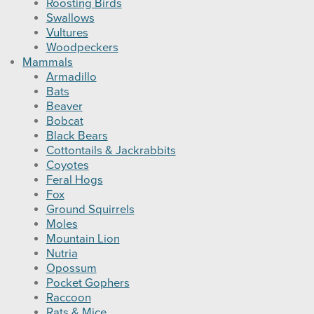
Roosting Birds
Swallows
Vultures
Woodpeckers
Mammals
Armadillo
Bats
Beaver
Bobcat
Black Bears
Cottontails & Jackrabbits
Coyotes
Feral Hogs
Fox
Ground Squirrels
Moles
Mountain Lion
Nutria
Opossum
Pocket Gophers
Raccoon
Rats & Mice