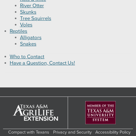
River Otter
Skunks
Tree Squirrels
Voles
Reptiles
Alligators
Snakes
Who to Contact
Have a Question, Contact Us!
Compact with Texans
Privacy and Security
Accessibility Policy