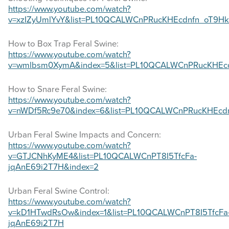
https://www.youtube.com/watch?
v=xzIZyUmlYvY&list=PL10QCALWCnPRucKHEcdnfn_oT9Hk
How to Box Trap Feral Swine:
https://www.youtube.com/watch?
v=wmlbsm0XymA&index=5&list=PL10QCALWCnPRucKHEc
How to Snare Feral Swine:
https://www.youtube.com/watch?
v=nWDf5Rc9e70&index=6&list=PL10QCALWCnPRucKHEcd
Urban Feral Swine Impacts and Concern:
https://www.youtube.com/watch?
v=GTJCNhKyME4&list=PL10QCALWCnPT8I5TfcFa-
jqAnE69i2T7H&index=2
Urban Feral Swine Control:
https://www.youtube.com/watch?
v=kD1HTwdRsOw&index=1&list=PL10QCALWCnPT8I5TfcFa
jqAnE69i2T7H