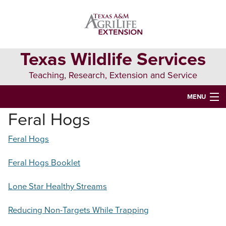
Skip
Skip
Skip
to
to
to
primary
main
primary
navigation
content
sidebar
Texas Wildlife Services
Teaching, Research, Extension and Service
MENU
Feral Hogs
HOME
Feral Hogs
COOPERATING PARTNERS
SPECIAL INTEREST
Feral Hogs Booklet
JOB INFORMATION
Lone Star Healthy Streams
Search
Reducing Non-Targets While Trapping
this