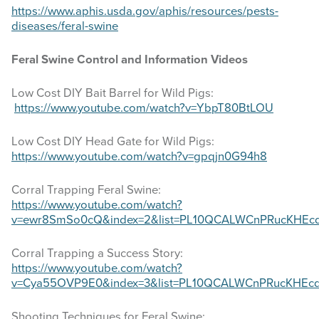
website
https://www.aphis.usda.gov/aphis/resources/pests-
diseases/feral-swine
Feral Swine Control and Information Videos
Low Cost DIY Bait Barrel for Wild Pigs:
https://www.youtube.com/watch?v=YbpT80BtLOU
Low Cost DIY Head Gate for Wild Pigs:
https://www.youtube.com/watch?v=gpqjn0G94h8
Corral Trapping Feral Swine:
https://www.youtube.com/watch?
v=ewr8SmSo0cQ&index=2&list=PL10QCALWCnPRucKHEc
Corral Trapping a Success Story:
https://www.youtube.com/watch?
v=Cya55OVP9E0&index=3&list=PL10QCALWCnPRucKHEc
Shooting Techniques for Feral Swine: