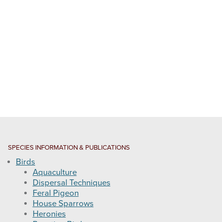
SPECIES INFORMATION & PUBLICATIONS
Birds
Aquaculture
Dispersal Techniques
Feral Pigeon
House Sparrows
Heronies