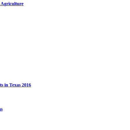
 Agriculture
ts in Texas 2016
ns