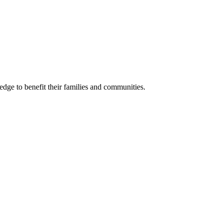
ge to benefit their families and communities.