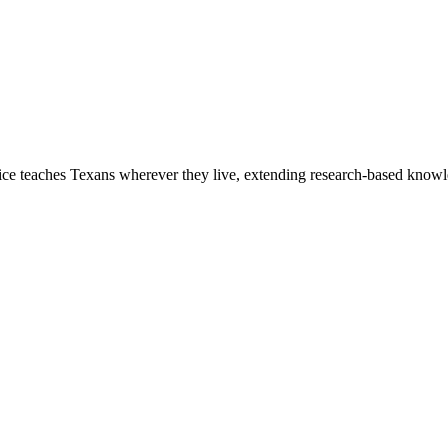
 teaches Texans wherever they live, extending research-based knowled