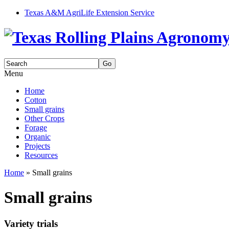
Texas A&M AgriLife Extension Service
Search
for:
Menu
Skip
Home
to
Cotton
content
Small grains
Other Crops
Forage
Organic
Projects
Resources
Home
»
Small grains
Small grains
Variety trials