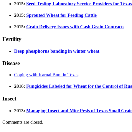
2015:
Seed Testing Laboratory Service Providers for Texas
2015:
Sprouted Wheat for Feeding Cattle
2015:
Grain Delivery Issues with Cash Grain Contracts
Fertility
Deep phosphorus banding in winter wheat
Disease
Coping with Karnal Bunt in Texas
2016:
Fungicides Labeled for Wheat for the Control of Rus
Insect
2013:
Managing Insect and Mite Pests of Texas Small Grai
Comments are closed.