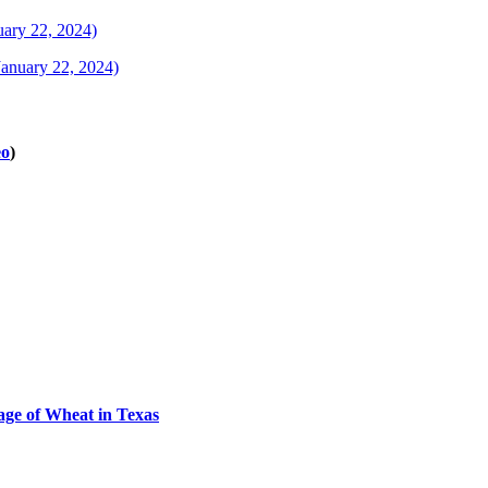
uary 22, 2024)
January 22, 2024)
eo
)
tage of Wheat in Texas