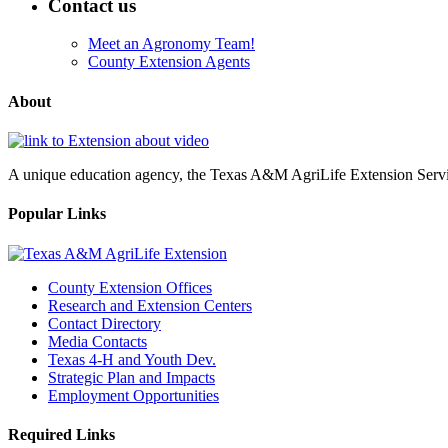
Contact us
Meet an Agronomy Team!
County Extension Agents
About
A unique education agency, the Texas A&M AgriLife Extension Service
Popular Links
County Extension Offices
Research and Extension Centers
Contact Directory
Media Contacts
Texas 4-H and Youth Dev.
Strategic Plan and Impacts
Employment Opportunities
Required Links