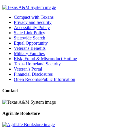
Compact with Texans
Privacy and Security
Accessibility Policy
State Link Policy
Statewide Search
Equal Opportunity
Veterans Benefits
Military Families
Risk, Fraud & Misconduct Hotline
Texas Homeland Security
Veteran's Portal
Financial Disclosures
Open Records/Public Information
Contact
AgriLife Bookstore