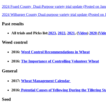
2024 Foard County Dual-Purpose variety trial update (Posted on Jan
2024 Wilbarger County Dual-purpose variety trial update (Posted on 
Past results
All trials and Picks list:
2023
,
2022
,
2021
, (
Video
)
2020
(
Vid
Weed control
2016:
Weed Control Recommendations in Wheat
2016:
The Importance of Controlling Volunteer Wheat
General
2017:
Wheat Management Calendar
2016:
Potential Causes of Yellowing During the Tillering S
Seed