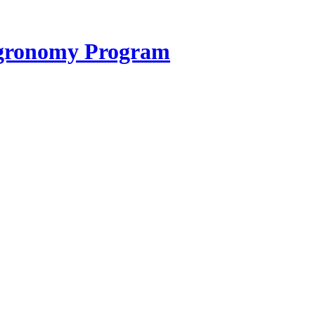
 Agronomy Program