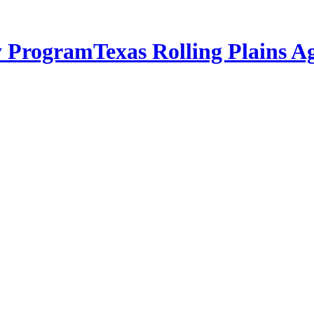
Texas Rolling Plains