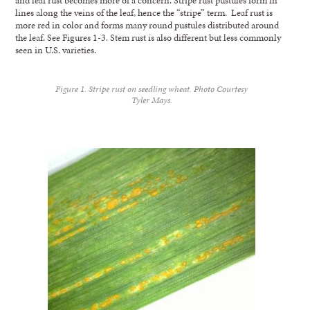
lines along the veins of the leaf, hence the “stripe” term. Leaf rust is
more red in color and forms many round pustules distributed around
the leaf. See Figures 1-3. Stem rust is also different but less commonly
seen in U.S. varieties.
Figure 1. Stripe rust on seedling wheat. Photo Courtesy
Tyler Mays.