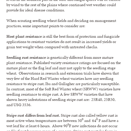
by wind to the rest of the plains where continued wet weather could
provide for ideal disease conditions.
When scouting seedling wheat fields and deciding on management
practices, some important points to consider are:
Host plant resistance
is still the best form of protection and fungicide
applications to resistant varieties do not result in increased yields or
grain test weight when compared with untreated checks.
Seedling rust resistance
is genetically different from more mature
plant resistance. Published variety resistance ratings are focused on the
mature plant or the flag leaf and may not apply to the seedling stage
wheat. Observations in research and extension trials have shown that
very few of the Hard Red Winter wheat varieties have any seedling
resistance to stripe rust, Iba and Gallagher are particularly susceptible.
In contrast, most of the Soft Red Winter wheat (SRWW) varieties have
seedling resistance to stripe rust. A few SRWW varieties that have
shown heavy infestations of seedling stripe rust are: 25R40, 25R50,
and USG 3536.
Stripe rust differs from leaf rust.
Stripe rust also called yellow rust is
most active when temperatures are between 50⁰ and 64⁰ F and have a
wet leaf for at least 6 hours. Above 90⁰F new infections do not occur
and leaf rust becomes more of a concern. Stripe rust pustules form in