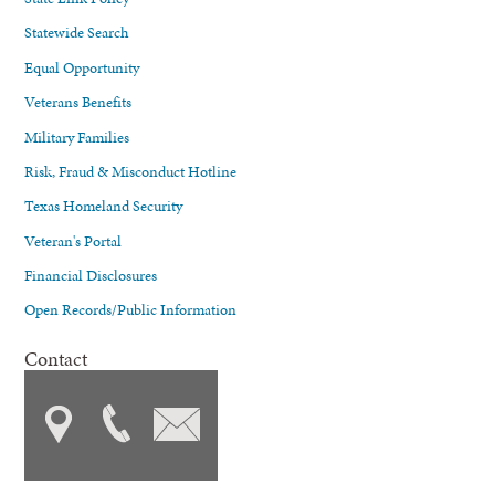
Statewide Search
Equal Opportunity
Veterans Benefits
Military Families
Risk, Fraud & Misconduct Hotline
Texas Homeland Security
Veteran's Portal
Financial Disclosures
Open Records/Public Information
Contact