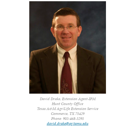
David Drake, Extension Agent-IPM
Hunt County Office
Texas A&M AgriLife Extension Service
Commerce, TX 75429
Phone: 903-468-3295
david.drake@ag.tamu.edu