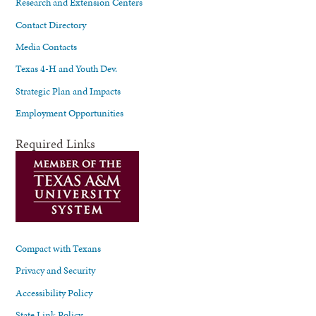
Research and Extension Centers
Contact Directory
Media Contacts
Texas 4-H and Youth Dev.
Strategic Plan and Impacts
Employment Opportunities
Required Links
Compact with Texans
Privacy and Security
Accessibility Policy
State Link Policy