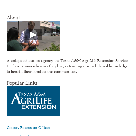
About
A unique education agency, the Texas A&M AgriLife Extension Service
teaches Texans wherever they live, extending research-based knowledge
to benefit their families and communities.
Popular Links
County Extension Offices