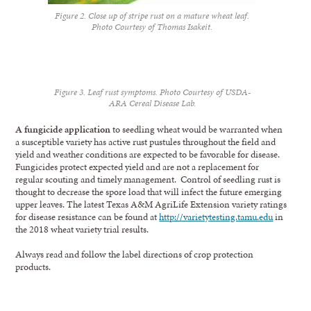
Figure 2. Close up of stripe rust on a mature wheat leaf.
Photo Courtesy of Thomas Isakeit.
Figure 3. Leaf rust symptoms. Photo Courtesy of USDA-
ARA Cereal Disease Lab.
A fungicide application
to seedling wheat would be warranted when
a susceptible variety has active rust pustules throughout the field and
yield and weather conditions are expected to be favorable for disease.
Fungicides protect expected yield and are not a replacement for
regular scouting and timely management. Control of seedling rust is
thought to decrease the spore load that will infect the future emerging
upper leaves. The latest Texas A&M AgriLife Extension variety ratings
for disease resistance can be found at
http://varietytesting.tamu.edu
in
the 2018 wheat variety trial results.
Always read and follow the label directions of crop protection
products.