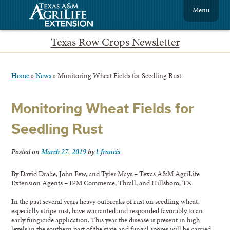
Menu
Texas Row Crops Newsletter
Home
»
News
»
Monitoring Wheat Fields for Seedling Rust
Monitoring Wheat Fields for
Seedling Rust
Posted on
March 27, 2019
by
l-francis
By David Drake, John Few, and Tyler Mays – Texas A&M AgriLife
Extension Agents – IPM Commerce, Thrall, and Hillsboro, TX
In the past several years heavy outbreaks of rust on seedling wheat,
especially stripe rust, have warranted and responded favorably to an
early fungicide application. This year the disease is present in high
levels in the southern part of the state and fungal spores will be carried