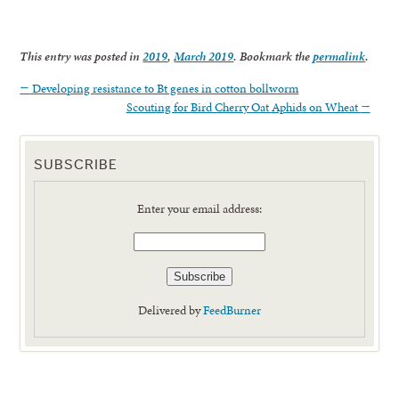
This entry was posted in
2019
,
March 2019
. Bookmark the
permalink
.
←
Developing resistance to Bt genes in cotton bollworm
Scouting for Bird Cherry Oat Aphids on Wheat
→
SUBSCRIBE
Enter your email address:
Delivered by
FeedBurner