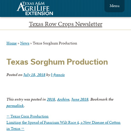
Menu
Texas Row Crops Newsletter
Home
»
News
»
Texas Sorghum Production
Texas Sorghum Production
Posted on
July 18, 2018
by
l-francis
This entry was posted in
2018
,
Archive
,
June 2018
. Bookmark the
permalink
.
←
Texas Corn Production
Limiting the Spread of Fusarium Wilt Race 4, a New Disease of Cotton
in Texas
→