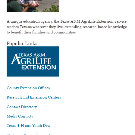
A unique education agency, the Texas A&M AgriLife Extension Service
teaches Texans wherever they live, extending research-based knowledge
to benefit their families and communities.
Popular Links
County Extension Offices
Research and Extension Centers
Contact Directory
Media Contacts
Texas 4-H and Youth Dev.
Strategic Plan and Impacts