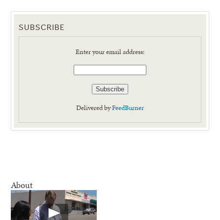
SUBSCRIBE
Enter your email address:
Delivered by
FeedBurner
About