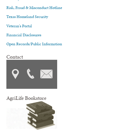
Risk, Fraud & Misconduct Hotline
Texas Homeland Security
Veteran's Portal
Financial Disclosures
Open Records/Public Information
Contact
AgriLife Bookstore