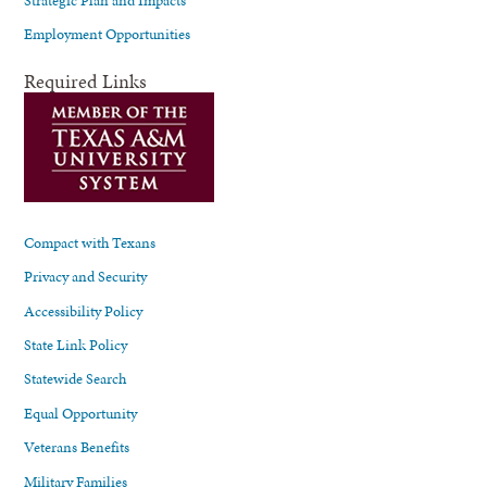
Employment Opportunities
Required Links
Compact with Texans
Privacy and Security
Accessibility Policy
State Link Policy
Statewide Search
Equal Opportunity
Veterans Benefits
Military Families