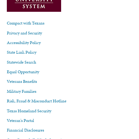
Compact with Texans
Privacy and Security
Accessibility Policy
State Link Policy
Statewide Search
Equal Opportunity
Veterans Benefits
Military Families
Risk, Fraud & Misconduct Hotline
Texas Homeland Security
Veteran's Portal
Financial Disclosures