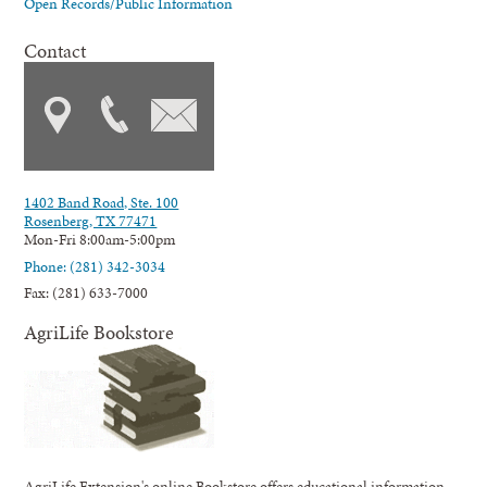
Open Records/Public Information
Contact
1402 Band Road, Ste. 100
Rosenberg, TX 77471
Mon-Fri 8:00am-5:00pm
Phone: (281) 342-3034
Fax: (281) 633-7000
AgriLife Bookstore
AgriLife Extension's online Bookstore offers educational information