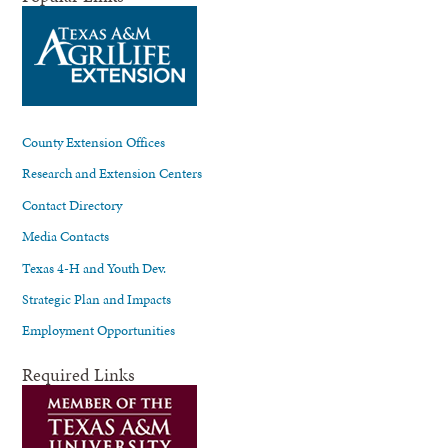
County Extension Offices
Research and Extension Centers
Contact Directory
Media Contacts
Texas 4-H and Youth Dev.
Strategic Plan and Impacts
Employment Opportunities
Required Links