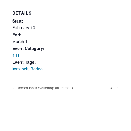
DETAILS
Start:
February
10
End:
March 1
Event Category:
4-H
Event Tags:
livestock
,
Rodeo
Record Book Workshop (In-Person)
TXE