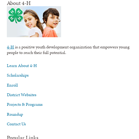
About 4-H
4-H
is a positive youth development organization that empowers young
people to reach their full potential.
Learn About 4-H
Scholarships
Enroll
District Websites
Projects & Programs
Roundup
Contact Us
Popular Links