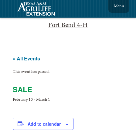
Menu
Fort Bend 4-H
« All Events
This event has passed.
SALE
February 10
-
March 1
Add to calendar