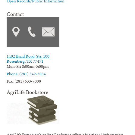
Open Records/Public Information
Contact
1402 Band Road, Ste. 100
Rosenberg, TX 77471
Mon-Fri 8:00am-5:00pm
Phone: (281) 342-3034
Fax: (281) 633-7000
AgriLife Bookstore
AgriLife Extension's online Bookstore offers educational information