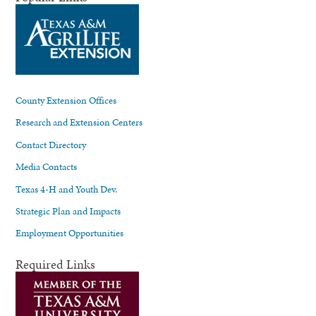
County Extension Offices
Research and Extension Centers
Contact Directory
Media Contacts
Texas 4-H and Youth Dev.
Strategic Plan and Impacts
Employment Opportunities
Required Links