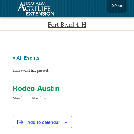
Menu
Fort Bend 4-H
« All Events
This event has passed.
Rodeo Austin
March 13
-
March 28
Add to calendar