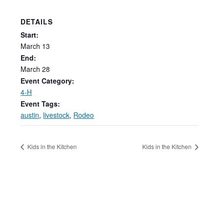
DETAILS
Start:
March
13
End:
March 28
Event Category:
4-H
Event Tags:
austin
,
livestock
,
Rodeo
Kids in the Kitchen
Kids in the Kitchen