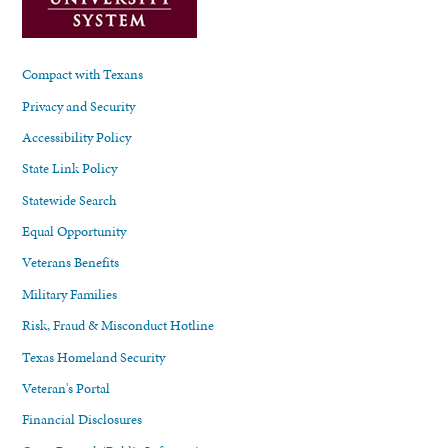
Compact with Texans
Privacy and Security
Accessibility Policy
State Link Policy
Statewide Search
Equal Opportunity
Veterans Benefits
Military Families
Risk, Fraud & Misconduct Hotline
Texas Homeland Security
Veteran's Portal
Financial Disclosures