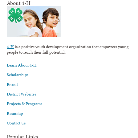
About 4-H
4-H
is a positive youth development organization that empowers young
people to reach their full potential.
Learn About 4-H
Scholarships
Enroll
District Websites
Projects & Programs
Roundup
Contact Us
Popular Links