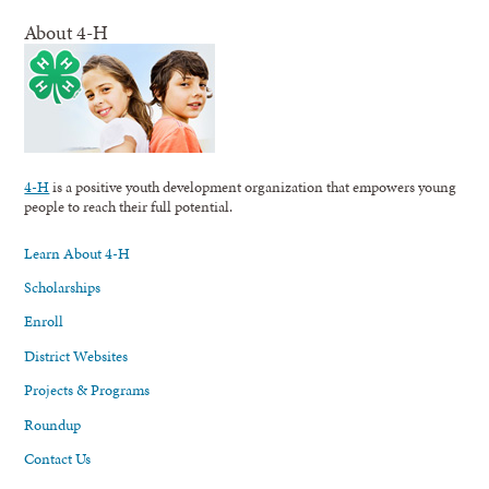
About 4-H
4-H
is a positive youth development organization that empowers young
people to reach their full potential.
Learn About 4-H
Scholarships
Enroll
District Websites
Projects & Programs
Roundup
Contact Us