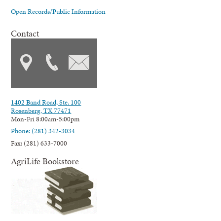
Open Records/Public Information
Contact
1402 Band Road, Ste. 100
Rosenberg, TX 77471
Mon-Fri 8:00am-5:00pm
Phone: (281) 342-3034
Fax: (281) 633-7000
AgriLife Bookstore