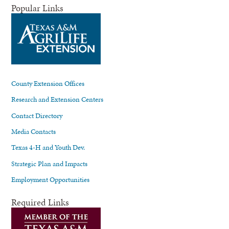
Popular Links
County Extension Offices
Research and Extension Centers
Contact Directory
Media Contacts
Texas 4-H and Youth Dev.
Strategic Plan and Impacts
Employment Opportunities
Required Links