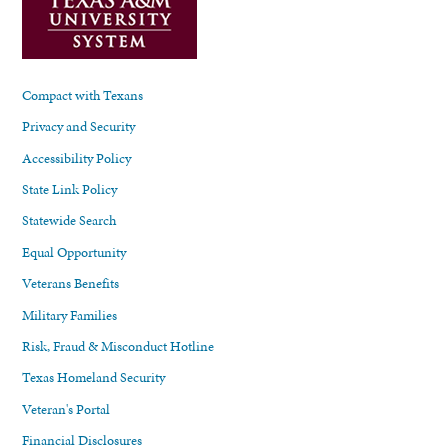
Compact with Texans
Privacy and Security
Accessibility Policy
State Link Policy
Statewide Search
Equal Opportunity
Veterans Benefits
Military Families
Risk, Fraud & Misconduct Hotline
Texas Homeland Security
Veteran's Portal
Financial Disclosures