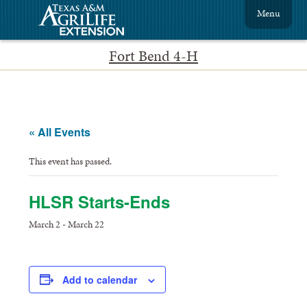
Menu
Fort Bend 4-H
« All Events
This event has passed.
HLSR Starts-Ends
March 2
-
March 22
Add to calendar