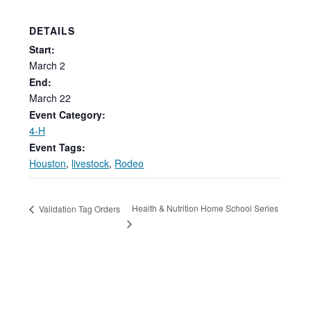
DETAILS
Start:
March
2
End:
March 22
Event Category:
4-H
Event Tags:
Houston
,
livestock
,
Rodeo
Health & Nutrition Home School Series
Validation Tag Orders