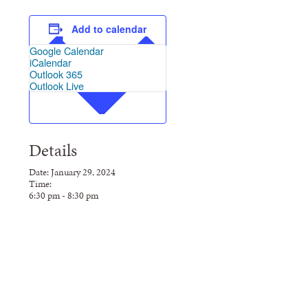
Add to calendar
Google Calendar
iCalendar
Outlook 365
Outlook Live
Details
Date:
January
29,
2024
Time:
6:30
pm
-
8:30
pm