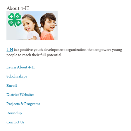
About 4-H
4-H
is a positive youth development organization that empowers young
people to reach their full potential.
Learn About 4-H
Scholarships
Enroll
District Websites
Projects & Programs
Roundup
Contact Us