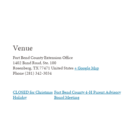
Venue
Fort Bend County Extension Office
1402 Band Road, Ste. 100
Rosenberg
,
TX
77471
United States
+ Google Map
Phone
(281) 342-3034
CLOSED for Christmas
Fort Bend County 4-H Parent Advisory
Holiday
Board Meeting