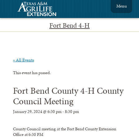
Menu
Fort Bend 4-H
« All Events
This event has passed.
Fort Bend County 4-H County
Council Meeting
January 29, 2024 @ 6:30 pm
-
8:30 pm
County Council meeting at the Fort Bend County Extension
Office at 6:30 PM