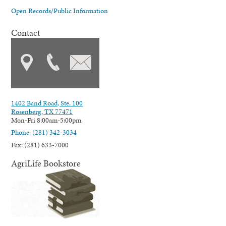
Open Records/Public Information
Contact
1402 Band Road, Ste. 100
Rosenberg, TX 77471
Mon-Fri 8:00am-5:00pm
Phone: (281) 342-3034
Fax: (281) 633-7000
AgriLife Bookstore