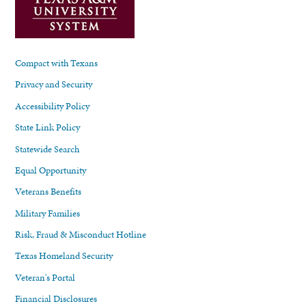
Compact with Texans
Privacy and Security
Accessibility Policy
State Link Policy
Statewide Search
Equal Opportunity
Veterans Benefits
Military Families
Risk, Fraud & Misconduct Hotline
Texas Homeland Security
Veteran's Portal
Financial Disclosures