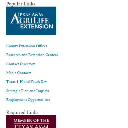
Popular Links
County Extension Offices
Research and Extension Centers
Contact Directory
Media Contacts
Texas 4-H and Youth Dev.
Strategic Plan and Impacts
Employment Opportunities
Required Links