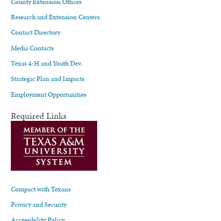
County Extension Offices
Research and Extension Centers
Contact Directory
Media Contacts
Texas 4-H and Youth Dev.
Strategic Plan and Impacts
Employment Opportunities
Required Links
Compact with Texans
Privacy and Security
Accessibility Policy