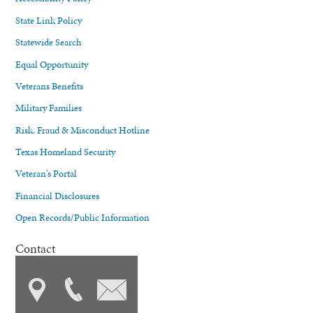
State Link Policy
Statewide Search
Equal Opportunity
Veterans Benefits
Military Families
Risk, Fraud & Misconduct Hotline
Texas Homeland Security
Veteran's Portal
Financial Disclosures
Open Records/Public Information
Contact