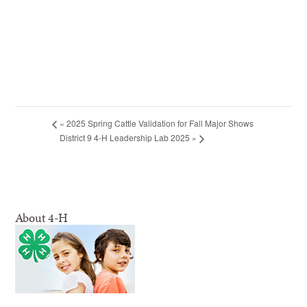
«
2025 Spring Cattle Validation for Fall Major Shows
District 9 4-H Leadership Lab 2025
»
About 4-H