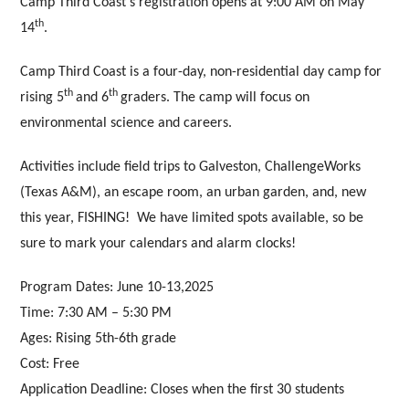
Camp Third Coast’s registration opens at 9:00 AM on May
th
14
.
Camp Third Coast is a four-day, non-residential day camp for
th
th
rising 5
and 6
graders. The camp will focus on
environmental science and careers.
Activities include field trips to Galveston, ChallengeWorks
(Texas A&M), an escape room, an urban garden, and, new
this year, FISHING! We have limited spots available, so be
sure to mark your calendars and alarm clocks!
Program Dates
: June 10-13,2025
Time:
7:30 AM – 5:30 PM
Ages:
Rising 5th-6th grade
Cost:
Free
Application Deadline
: Closes when the first 30 students