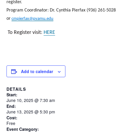
register.
Program Coordinator
: Dr. Cynthia Pierfax (936) 261-5028
or
cmpierfax@pvamu.edu
To Register visit:
HERE
Add to calendar
DETAILS
Start:
June
10,
2025
@
7:30
am
End:
June 13, 2025 @ 5:30 pm
Cost:
Free
Event Category: