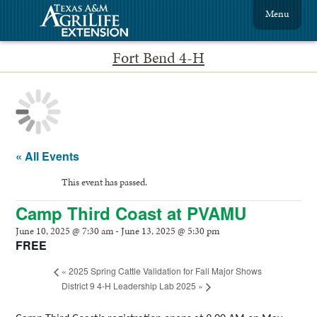
Menu
Fort Bend 4-H
« All Events
This event has passed.
Camp Third Coast at PVAMU
June 10, 2025 @ 7:30 am
-
June 13, 2025 @ 5:30 pm
FREE
«
2025 Spring Cattle Validation for Fall Major Shows
District 9 4-H Leadership Lab 2025
»