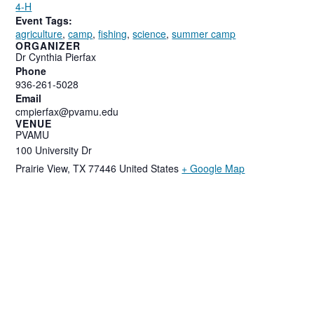
4-H
Event Tags:
agriculture
,
camp
,
fishing
,
science
,
summer camp
ORGANIZER
Dr Cynthia Pierfax
Phone
936-261-5028
Email
cmpierfax@pvamu.edu
VENUE
PVAMU
100 University Dr
Prairie View
,
TX
77446
United States
+ Google Map