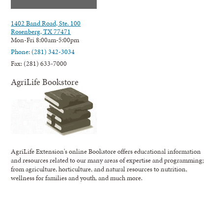
1402 Band Road, Ste. 100
Rosenberg, TX 77471
Mon-Fri 8:00am-5:00pm
Phone: (281) 342-3034
Fax: (281) 633-7000
AgriLife Bookstore
AgriLife Extension's online Bookstore offers educational information
and resources related to our many areas of expertise and programming;
from agriculture, horticulture, and natural resources to nutrition,
wellness for families and youth, and much more.