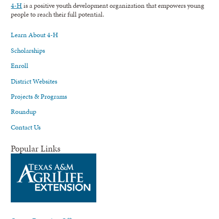
4-H
is a positive youth development organization that empowers young
people to reach their full potential.
Learn About 4-H
Scholarships
Enroll
District Websites
Projects & Programs
Roundup
Contact Us
Popular Links