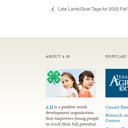
Late Lamb/Goat Tags for 2025 Fall 
ABOUT 4-H
POPULAR 
4-H
is a positive youth
County Exte
development organization
Research an
that empowers young people
Centers
to reach their full potential.