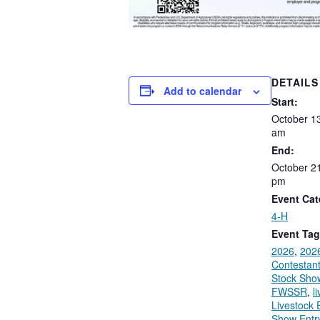
DETAILS
Add to calendar
Start:
October
1
am
End:
October 2
pm
Event Cat
4-H
Event Tag
2026
,
202
Contestan
Stock Sho
FWSSR
,
l
Livestock E
Show Entr