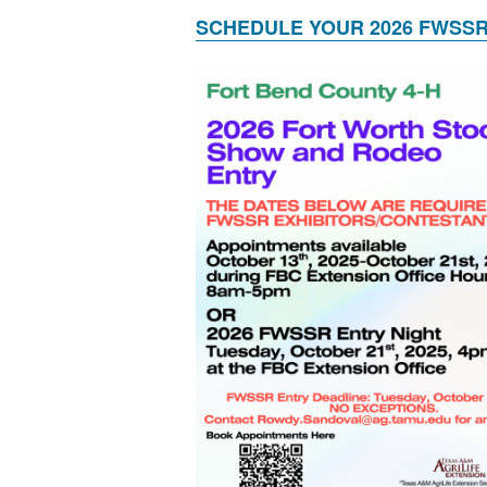
SCHEDULE YOUR 2026 FWSSR