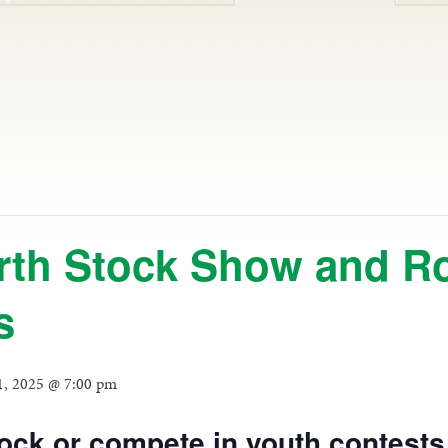
rth Stock Show and R
s
1, 2025 @ 7:00 pm
ock or compete in youth contests 