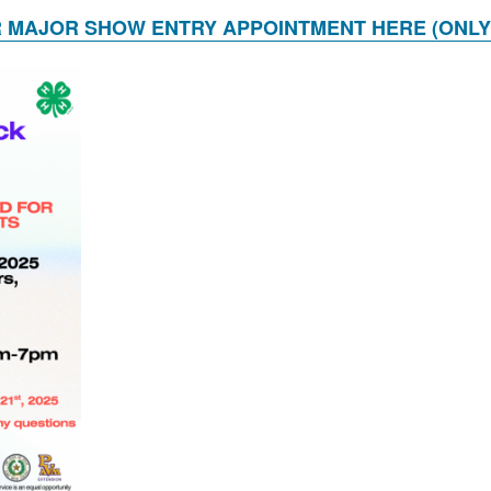
 MAJOR SHOW ENTRY APPOINTMENT HERE (ONLY