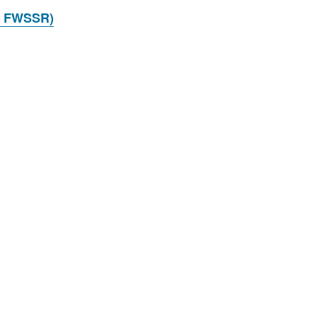
 FWSSR)