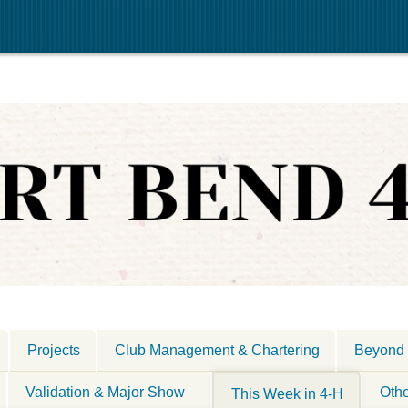
Projects
Club Management & Chartering
Beyond 
Validation & Major Show
Oth
This Week in 4-H