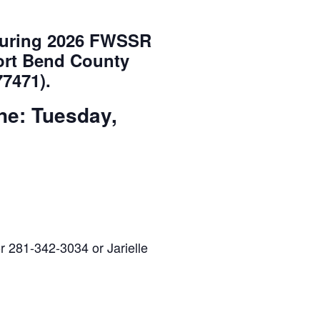
 during 2026 FWSSR
Fort Bend County
77471).
ne: Tuesday,
r 281-342-3034 or Jarielle