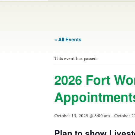
« All Events
This event has passed.
2026 Fort Wo
Appointment
October 13, 2025 @ 8:00 am
-
October 2
Plan to show Livest