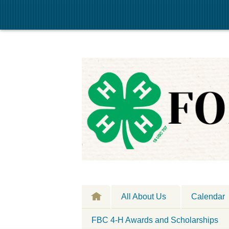
All About Us
Calendar
FBC 4-H Awards and Scholarships