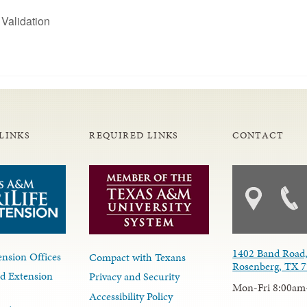
Validation
LINKS
REQUIRED LINKS
CONTACT
1402 Band Road,
nsion Offices
Compact with Texans
Rosenberg, TX 
d Extension
Privacy and Security
Mon-Fri 8:00am
Accessibility Policy