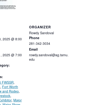
ORGANIZER
Rowdy Sandoval
Phone
3,
2025
@
8:00
281-342-3034
Email
1, 2025 @ 7:00
rowdy.sandoval@ag.tamu.
edu
egory:
s:
6 FWSSR
,
t
,
Fort Worth
w and Rodeo
,
ivestock
,
xhibitor
,
Major
y
,
Major Show