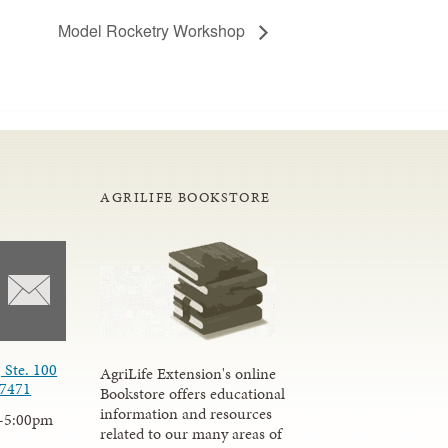
Model Rocketry Workshop
AGRILIFE BOOKSTORE
 Ste. 100
AgriLife Extension's online
77471
Bookstore offers educational
information and resources
-5:00pm
related to our many areas of