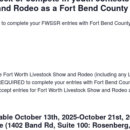
nd Rodeo as a Fort Bend County
to complete your FWSSR entries with Fort Bend County
he Fort Worth Livestock Show and Rodeo (including any 
REQUIRED to complete your entries with Fort Bend Count
accept entries for Fort Worth Livestock Show and Rodeo 
ble October 13th, 2025-October 21st, 2
e (1402 Band Rd, Suite 100: Rosenberg,