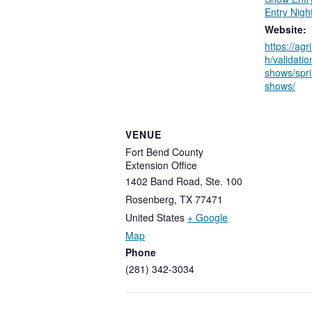
Entry Nigh
Website:
https://agr
h/validati
shows/spri
shows/
VENUE
Fort Bend County
Extension Office
1402 Band Road, Ste. 100
Rosenberg
,
TX
77471
United States
+ Google
Map
Phone
(281) 342-3034