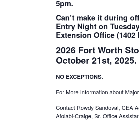
5pm.
Can’t make it during 
Entry Night on Tuesday
Extension Office (1402
2026 Fort Worth St
October 21st, 2025.
NO EXCEPTIONS.
For More Information about Majo
Contact Rowdy Sandoval, CEA Ag
Afolabi-Craige, Sr. Office Assista