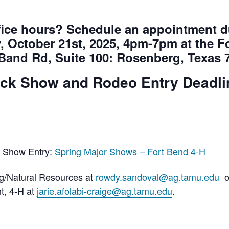
office hours? Schedule an appointment
, October 21st, 2025, 4pm-7pm at the 
 Band Rd, Suite 100: Rosenberg, Texas 
ock Show and Rodeo Entry Deadli
r Show Entry:
Spring Major Shows – Fort Bend 4-H
/Natural Resources at
rowdy.sandoval@ag.tamu.edu
o
nt, 4-H at
jarie.afolabi-craige@ag.tamu.edu
.