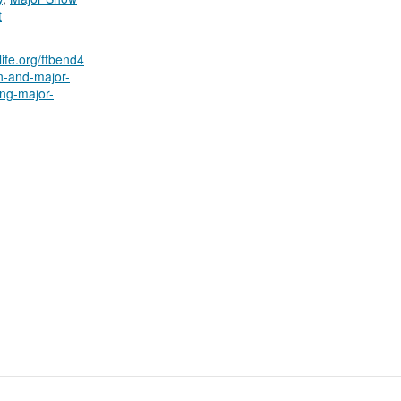
t
ilife.org/ftbend4
on-and-major-
ng-major-