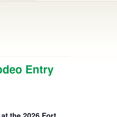
odeo Entry
at the 2026 Fort