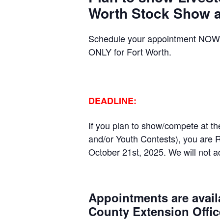
Worth Stock Show a
Schedule your appointment NOW 
ONLY for Fort Worth.
DEADLINE:
If you plan to show/compete at t
and/or Youth Contests), you are 
October 21
st
, 2025. We will not 
Appointments are availa
County Extension Offic