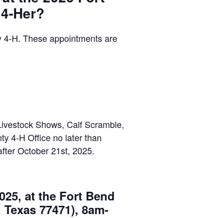
 4-Her?
 4-H. These appointments are
Livestock Shows, Calf Scramble,
y 4-H Office no later than
after October 21st, 2025.
025, at the Fort Bend
 Texas 77471), 8am-