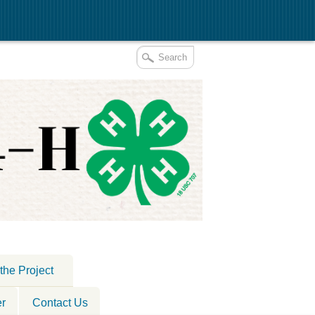
the Project
er
Contact Us