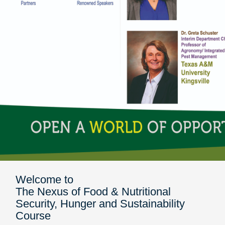
Welcome to
The Nexus of Food & Nutritional
Security, Hunger and Sustainability
Course