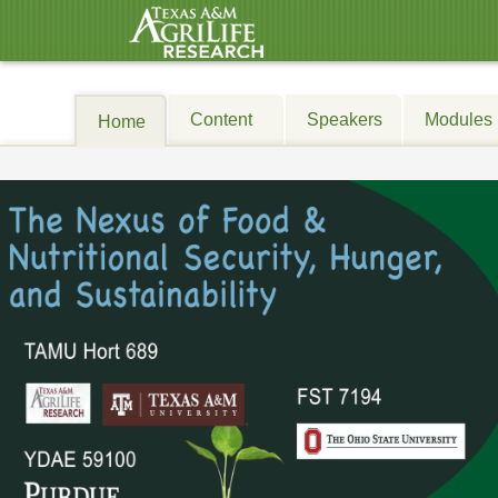
Content
Speakers
Modules
Home