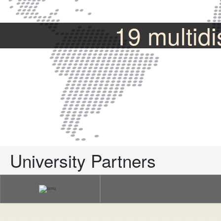
19 multidi
University Partners