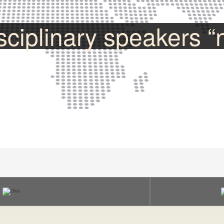
sciplinary speakers “