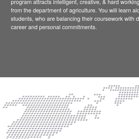
program attracts intelligent, creative, & hard workin
from the department of agriculture. You will learn a
students, who are balancing their coursework with
career and personal commitments.