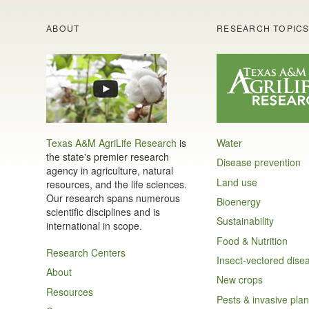
ABOUT
RESEARCH TOPIC
Texas A&M AgriLife Research
is
Water
the state's premier research
Disease prevention
agency in agriculture, natural
Land use
resources, and the life sciences.
Our research spans numerous
Bioenergy
scientific disciplines and is
Sustainability
international in scope.
Food & Nutrition
Research Centers
Insect-vectored dise
About
New crops
Resources
Pests & invasive plan