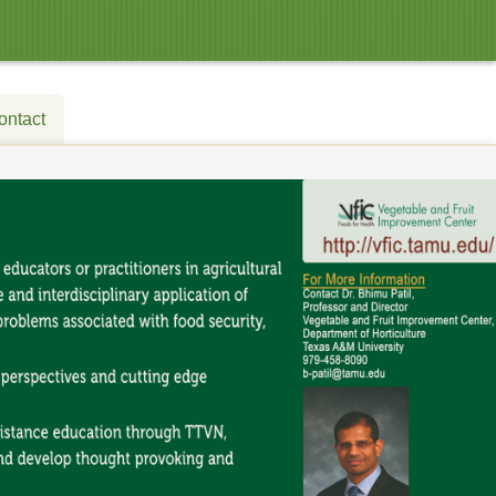
ontact