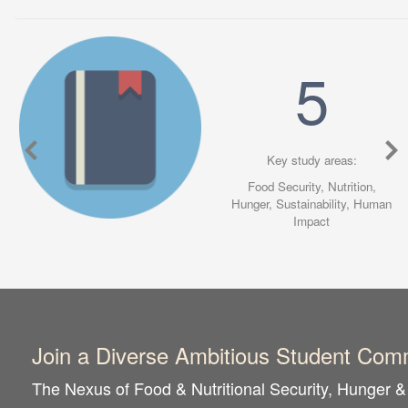
5
Key study areas:
Food Security,
Nutrition,
Hunger,
Sustainability,
Human
Impact
Join a Diverse Ambitious Student Com
The Nexus of Food & Nutritional Security, Hunger & 