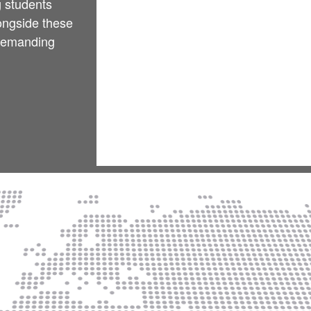
g students
longside these
 demanding