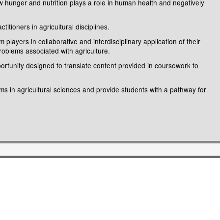
w hunger and nutrition plays a role in human health and negatively
tioners in agricultural disciplines.
layers in collaborative and interdisciplinary application of their
problems associated with agriculture.
ortunity designed to translate content provided in coursework to
ms in agricultural sciences and provide students with a pathway for