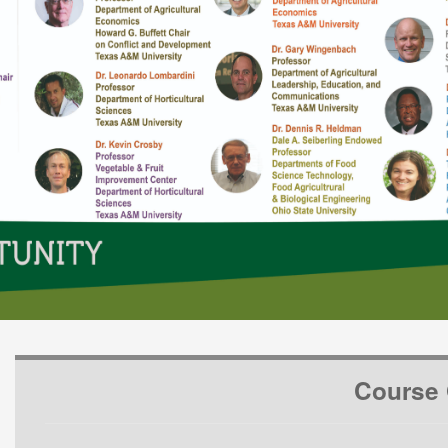
Course 