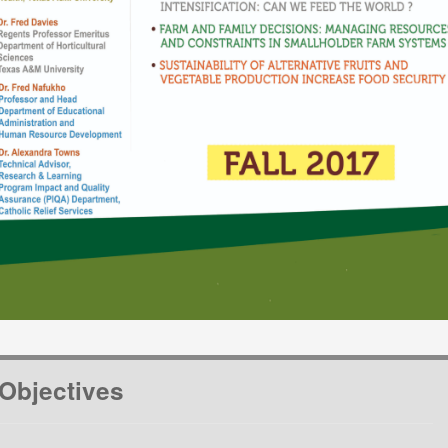
Objectives