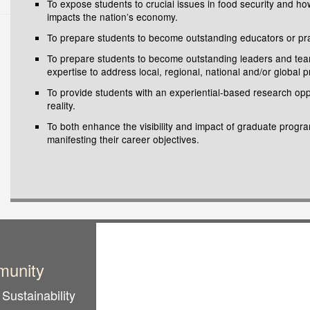
To expose students to crucial issues in food security and ho
impacts the nation’s economy.
To prepare students to become outstanding educators or practi
To prepare students to become outstanding leaders and team p
expertise to address local, regional, national and/or global 
To provide students with an experiential-based research opp
reality.
To both enhance the visibility and impact of graduate progra
manifesting their career objectives.
munity
Sustainability