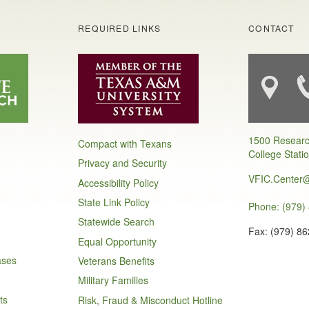
S
REQUIRED LINKS
CONTACT
1500 Researc
Compact with Texans
College Stati
Privacy and Security
VFIC.Center
Accessibility Policy
State Link Policy
Phone: (979)
Statewide Search
Fax: (979) 8
Equal Opportunity
ases
Veterans Benefits
Military Families
ts
Risk, Fraud & Misconduct Hotline