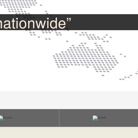
nationwide”