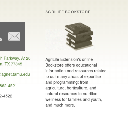
AGRILIFE BOOKSTORE
h Parkway, A120
AgriLife Extension's online
on, TX 77845
Bookstore offers educational
information and resources related
@agnet.tamu.edu
to our many areas of expertise
and programming; from
 862-4521
agriculture, horticulture, and
natural resources to nutrition,
62-4522
wellness for families and youth,
and much more.