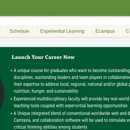
Schedule
Experiential Learning
Ecampus
C