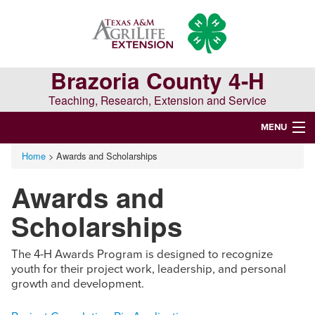
Skip
Skip
Skip
to
to
to
primary
main
primary
navigation
content
sidebar
Brazoria County 4-H
Teaching, Research, Extension and Service
MENU
Home
> Awards and Scholarships
WELCOME TO BRAZORIA COUNTY 4-H
Awards and
Search
this
Scholarships
website
The 4-H Awards Program is designed to recognize
youth for their project work, leadership, and personal
growth and development.