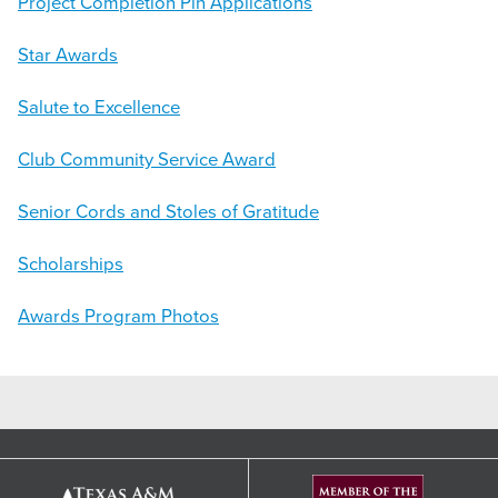
Project Completion Pin Applications
Star Awards
Salute to Excellence
Club Community Service Award
Senior Cords and Stoles of Gratitude
Scholarships
Awards Program Photos