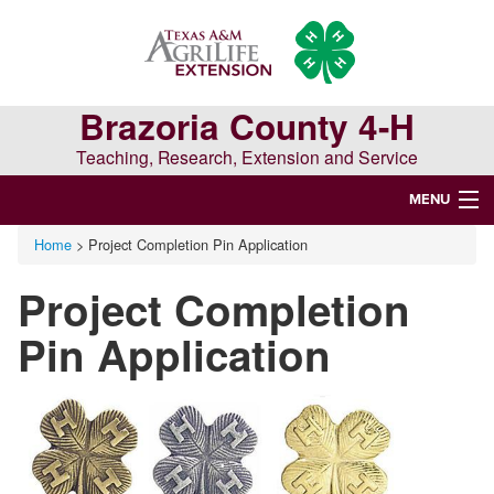
Skip
Skip
Skip
to
to
to
primary
main
primary
navigation
content
sidebar
Brazoria County 4-H
Teaching, Research, Extension and Service
MENU
Home
> Project Completion Pin Application
WELCOME TO BRAZORIA COUNTY 4-H
Project Completion
Search
this
Pin Application
website