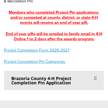
& Recreation Pin
Members who completed Project Pin applications,
and/or competed at county, district, or state 4-H
events will receive an end of year gift.
End of year gifts will be emailed to family email in 4-H
Online 1 to 2 days after the awards program.
Project Completion Form 2026-2027
Project Completion Pin Categories
Brazoria County 4-H Project
Completion Pin Application