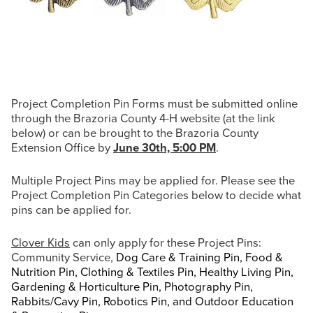
Project Completion Pin Forms must be submitted online
through the Brazoria County 4-H website (at the link
below) or can be brought to the Brazoria County
Extension Office by
June 30th, 5:00 PM
.
Multiple Project Pins may be applied for. Please see the
Project Completion Pin Categories below to decide what
pins can be applied for.
Clover Kids
can only apply for these Project Pins:
Community Service,
Dog Care & Training Pin, Food &
Nutrition Pin, Clothing & Textiles Pin, Healthy Living Pin,
Gardening & Horticulture Pin, Photography Pin,
Rabbits/Cavy Pin, Robotics Pin, and Outdoor Education