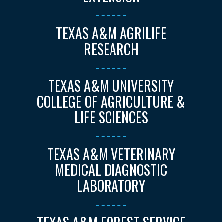
TEXAS A&M AGRILIFE
RESEARCH
TEXAS A&M UNIVERSITY
COLLEGE OF AGRICULTURE &
LIFE SCIENCES
TEXAS A&M VETERINARY
MEDICAL DIAGNOSTIC
LABORATORY