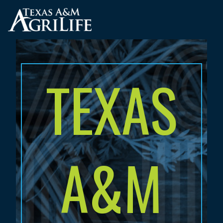
Skip
to
main
content
TEXAS
A&M