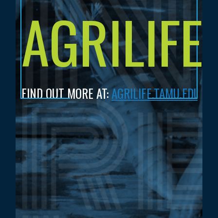
AGRILIFE
FIND OUT MORE AT:
AGRILIFE.TAMU.EDU