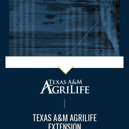
TEXAS A&M AGRILIFE
EXTENSION