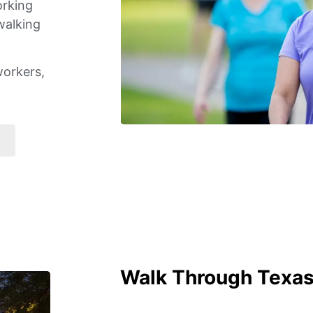
orking
walking
workers,
Walk Through Texas