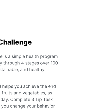
Challenge
 is a simple health program
lly through 4 stages over 100
tainable, and healthy
d helps you achieve the end
f fruits and vegetables, as
r day. Complete 3 Tip Task
p you change your behavior