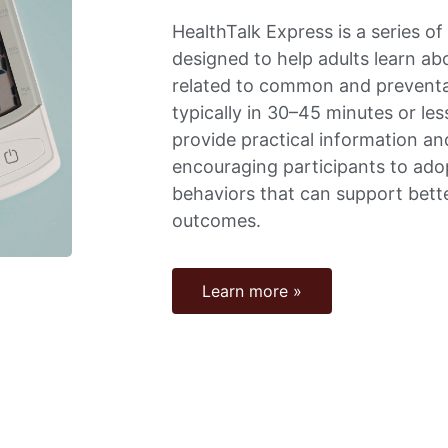
HealthTalk Express is a series of
designed to help adults learn ab
related to common and preventa
typically in 30–45 minutes or le
provide practical information an
encouraging participants to ado
behaviors that can support bett
outcomes.
Learn more »