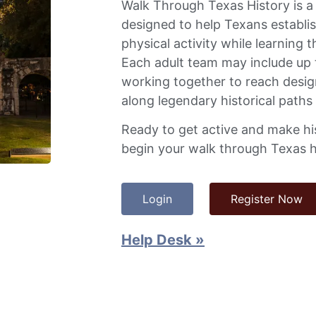
Walk Through Texas History is 
designed to help Texans establis
physical activity while learning t
Each adult team may include up 
working together to reach desig
along legendary historical paths
Ready to get active and make hi
begin your walk through Texas h
Login
Register Now
Help Desk »