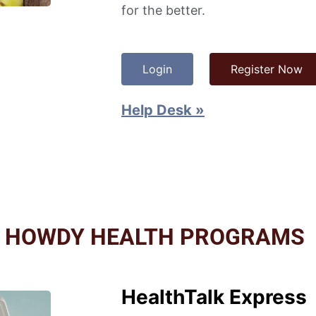
for the better.
Login
Register Now
Help Desk »
L HOWDY HEALTH PROGRAMS
HealthTalk Express