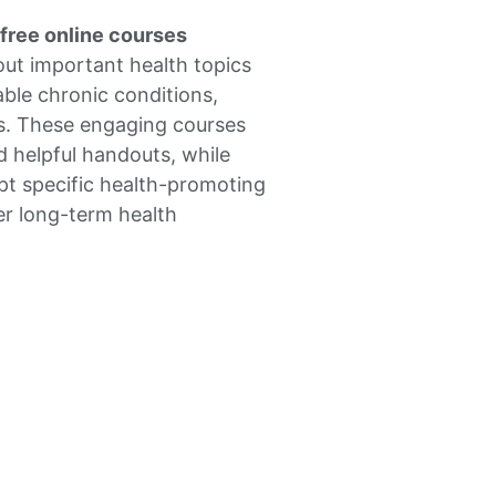
free online courses
out important health topics
ble chronic conditions,
ss. These engaging courses
d helpful handouts, while
pt specific health-promoting
er long-term health