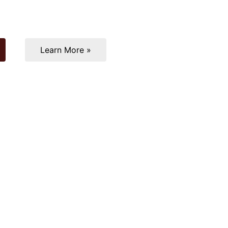
Learn More »