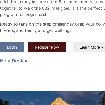
adult team may include up to 8 team members, all w
together to walk the 832-mile goal. It is the perfect 
program for beginners!
Ready to take on the step challenge? Grab your co-
friends, and family and get walking.
Login
Register Now
Learn More »
Help Desk »