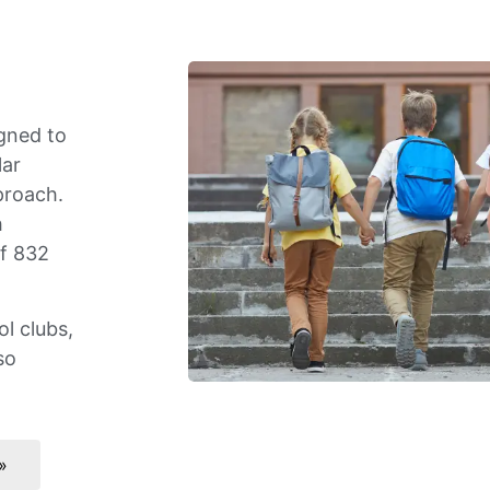
gned to
lar
proach.
h
of 832
l clubs,
so
»