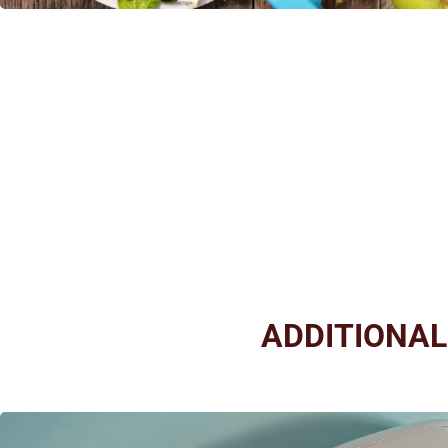
ADDITIONA