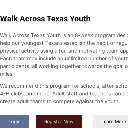
Walk Across Texas Youth
Walk Across Texas Youth is an 8-week program desi
help our youngest Texans establish the habit of regu
physical activity using a fun and motivating team ap
Each team may include an unlimited number of yout
participants, all working together towards the goal 
miles.
We recommend this program for schools, after-schoo
4-H clubs, and more! Adult staff and teachers can al
create adult teams to compete against the youth.
Login
Register Now
Learn More 