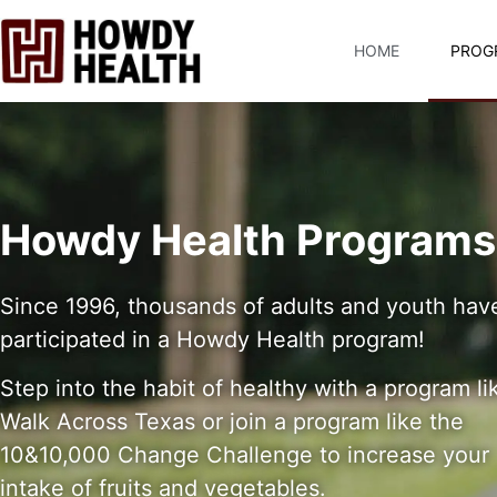
content
HOME
PROG
Howdy Health Programs
Since 1996, thousands of adults and youth hav
participated in a Howdy Health program!
Step into the habit of healthy with a program li
Walk Across Texas or join a program like the
10&10,000 Change Challenge to increase your
intake of fruits and vegetables.