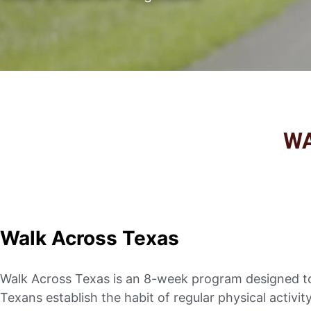
W
Walk Across Texas
Walk Across Texas is an 8-week program designed t
Texans establish the habit of regular physical activit