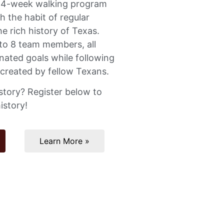
a 4-week walking program
h the habit of regular
he rich history of Texas.
to 8 team members, all
nated goals while following
 created by fellow Texans.
story? Register below to
istory!
Learn More »