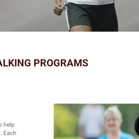
ALKING PROGRAMS
o help
y. Each