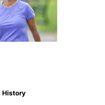
 History