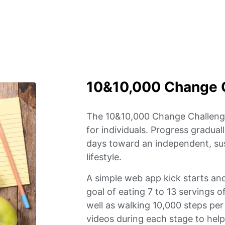
10&10,000 Change 
The 10&10,000 Change Challenge
for individuals. Progress gradua
days toward an independent, sus
lifestyle.
A simple web app kick starts an
goal of eating 7 to 13 servings o
well as walking 10,000 steps pe
videos during each stage to hel