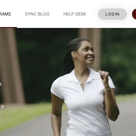
RAMS
SYNC BLOG
HELP DESK
LOGIN
e
ke