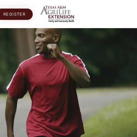
REGISTER