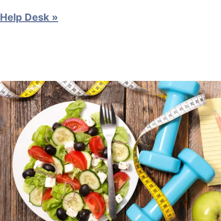
Help Desk »