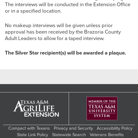
The interviews will be conducted in the Extension Office
or in a specified location.
No makeup interviews will be given unless prior
approval has been received by the Brazoria County
Adult Leaders to allow for a taped interview.
The Silver Star recipient(s) will be awarded a plaque.
Compact with Texans
Privacy and Security
Accessibility Policy
State Link Policy
Statewide Search
Veterans Benefits