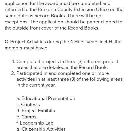
application for the award must be completed and
returned to the Brazoria County Extension Office on the
same date as Record Books. There will be no
exceptions. The application should be paper clipped to
the outside front cover of the Record Books.
C. Project Activities during the 4-Hers’ years in 4-H, the
member must have:
Completed projects in three (3) different project
areas that are detailed in the Record Book.
Participated in and completed one or more
activities in at least three (3) of the following areas
in the current year.
a. Educational Presentation
c. Contests
d. Project Exhibits
e. Camps
f. Leadership Lab
g. Citizenship Activities