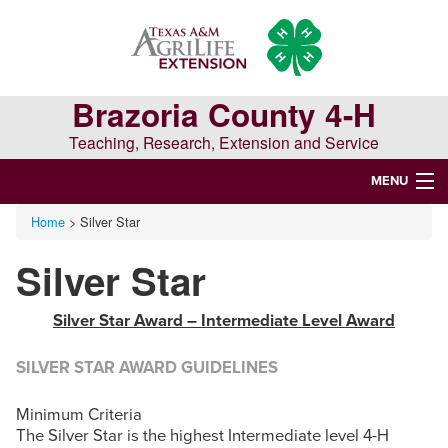
Skip
Skip
Skip
to
to
to
primary
main
primary
navigation
content
sidebar
Brazoria County 4-H
Teaching, Research, Extension and Service
MENU
Home
> Silver Star
WELCOME TO BRAZORIA COUNTY 4-H
Silver Star
Search
this
Silver Star Award – Intermediate Level Award
website
SILVER STAR AWARD GUIDELINES
Minimum Criteria
The Silver Star is the highest Intermediate level 4-H