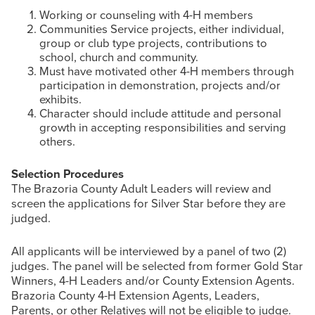
Working or counseling with 4-H members
Communities Service projects, either individual,
group or club type projects, contributions to
school, church and community.
Must have motivated other 4-H members through
participation in demonstration, projects and/or
exhibits.
Character should include attitude and personal
growth in accepting responsibilities and serving
others.
Selection Procedures
The Brazoria County Adult Leaders will review and
screen the applications for Silver Star before they are
judged.
All applicants will be interviewed by a panel of two (2)
judges. The panel will be selected from former Gold Star
Winners, 4-H Leaders and/or County Extension Agents.
Brazoria County 4-H Extension Agents, Leaders,
Parents, or other Relatives will not be eligible to judge.