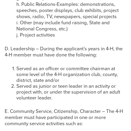
h. Public Relations-Examples: demonstrations,
speeches, poster displays, club exhibits, project
shows, radio, TV, newspapers, special projects
i. Other (may include fund raising, State and
National Congress, etc.)
j. Project activities
D. Leadership – During the applicant’s years in 4-H, the
4-H member must have done the following:
Served as an officer or committee chairman at
some level of the 4-H organization club, county,
district, state and/or
Served as junior or teen leader in an activity or
project with, or under the supervision of an adult
volunteer leader.
E. Community Service, Citizenship, Character – The 4-H
member must have participated in one or more
community service activities such as: