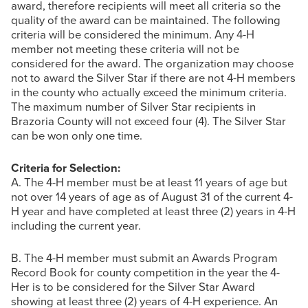
award, therefore recipients will meet all criteria so the
quality of the award can be maintained. The following
criteria will be considered the minimum. Any 4-H
member not meeting these criteria will not be
considered for the award. The organization may choose
not to award the Silver Star if there are not 4-H members
in the county who actually exceed the minimum criteria.
The maximum number of Silver Star recipients in
Brazoria County will not exceed four (4). The Silver Star
can be won only one time.
Criteria for Selection:
A. The 4-H member must be at least 11 years of age but
not over 14 years of age as of August 31 of the current 4-
H year and have completed at least three (2) years in 4-H
including the current year.
B. The 4-H member must submit an Awards Program
Record Book for county competition in the year the 4-
Her is to be considered for the Silver Star Award
showing at least three (2) years of 4-H experience. An