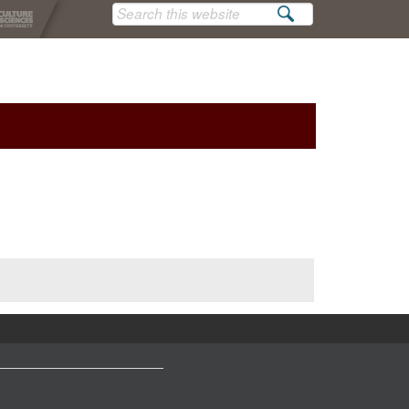
Search
this
website