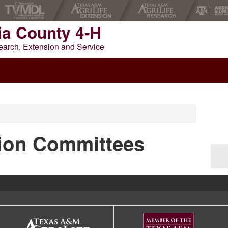
ia County 4-H
earch, Extension and Service
NTY 4-H
tion Committees