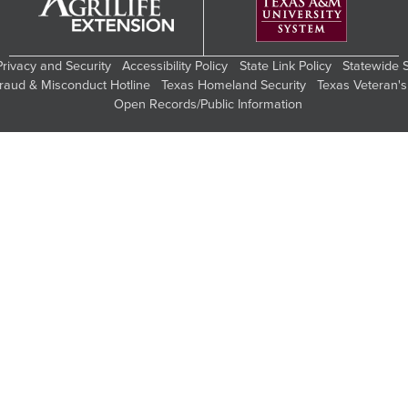
Privacy and Security
Accessibility Policy
State Link Policy
Statewide 
Fraud & Misconduct Hotline
Texas Homeland Security
Texas Veteran's
Open Records/Public Information