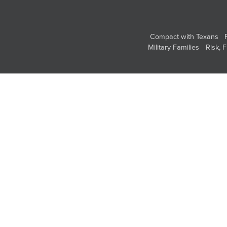
Compact with Texans
Military Families
Risk, 