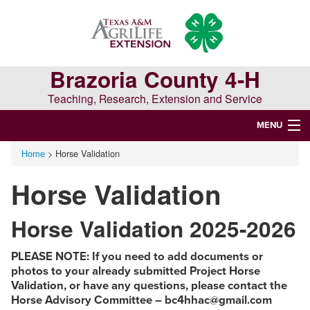
Skip
Skip
Skip
to
to
to
primary
main
primary
navigation
content
sidebar
Brazoria County 4-H
Teaching, Research, Extension and Service
MENU
Home
> Horse Validation
WELCOME TO BRAZORIA COUNTY 4-H
Horse Validation
Search
this
Horse Validation 2025-2026
website
PLEASE NOTE: If you need to add documents or
photos to your already submitted Project Horse
Validation, or have any questions, please contact the
Horse Advisory Committee – bc4hhac@gmail.com