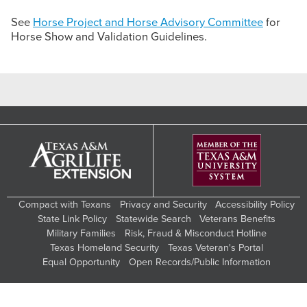
See
Horse Project and Horse Advisory Committee
for
Horse Show and Validation Guidelines.
Compact with Texans
Privacy and Security
Accessibility Policy
State Link Policy
Statewide Search
Veterans Benefits
Military Families
Risk, Fraud & Misconduct Hotline
Texas Homeland Security
Texas Veteran's Portal
Equal Opportunity
Open Records/Public Information