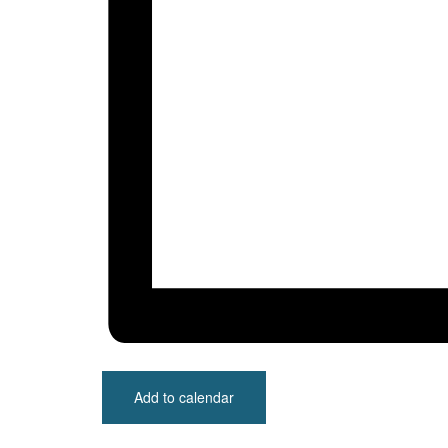
Add to calendar