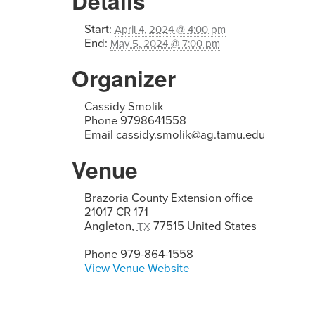
Details
Start:
April 4, 2024 @ 4:00 pm
End:
May 5, 2024 @ 7:00 pm
Organizer
Cassidy Smolik
Phone
9798641558
Email
cassidy.smolik@ag.tamu.edu
Venue
Brazoria County Extension office
21017 CR 171
Angleton
,
77515
United States
TX
Phone
979-864-1558
View Venue Website