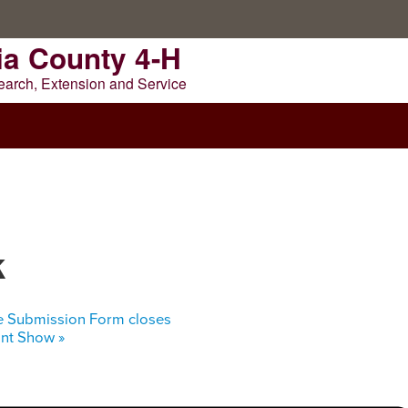
ia County 4-H
earch, Extension and Service
NTY 4-H
k
e Submission Form closes
oint Show
»