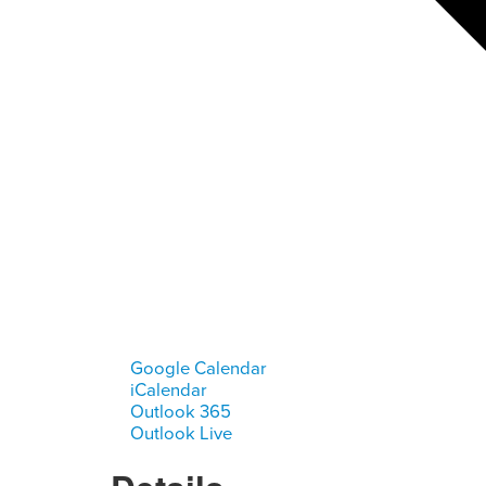
Google Calendar
iCalendar
Outlook 365
Outlook Live