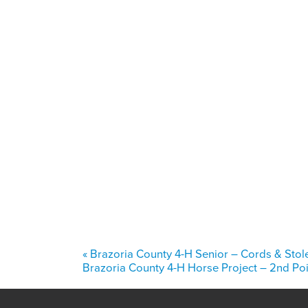
«
Brazoria County 4-H Senior – Cords & Stol
Brazoria County 4-H Horse Project – 2nd P