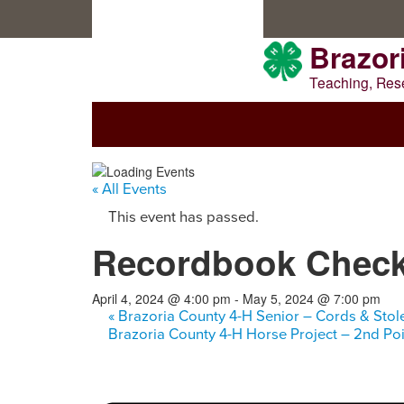
Skip
Skip
Skip
to
to
to
primary
main
primary
Brazor
navigation
content
sidebar
Teaching, Res
WELCOME TO BRAZORIA COU
« All Events
This event has passed.
Recordbook Chec
April 4, 2024 @ 4:00 pm
-
May 5, 2024 @ 7:00 pm
«
Brazoria County 4-H Senior – Cords & Stol
Brazoria County 4-H Horse Project – 2nd P