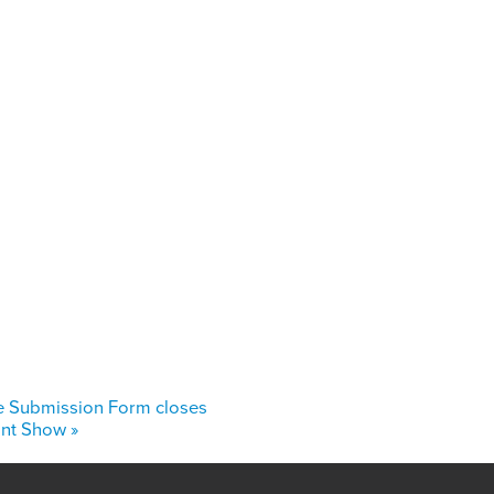
e Submission Form closes
oint Show
»