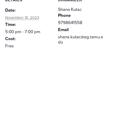
Shana Kutac
Date:
Phone
November 15, 2023
9798641558
Time:
Email
5:00 pm - 7:00 pm
shana.kutac@ag.tamu.e
Cost:
du
Free