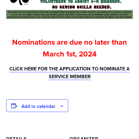
Nominations are due no later than
March 1st, 2024
CLICK HERE FOR THE APPLICATION TO NOMINATE A
SERVICE MEMBER
Add to calendar
DETAILS
ORGANIZER