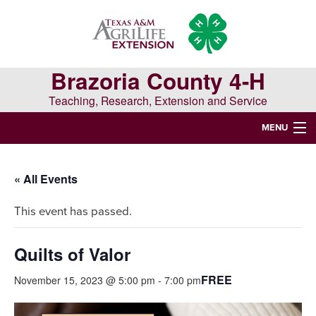
Skip
Skip
Skip
to
to
to
primary
main
primary
navigation
content
sidebar
Brazoria County 4-H
Teaching, Research, Extension and Service
MENU
WELCOME TO BRAZORIA COUNTY 4-H
« All Events
Search
This event has passed.
this
website
Quilts of Valor
FREE
November 15, 2023 @ 5:00 pm
-
7:00 pm