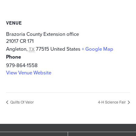
VENUE
Brazoria County Extension office
21017 CR 171
Angleton
,
77515
United States
+ Google Map
TX
Phone
979-864-1558
View Venue Website
Quilts Of Valor
4-H Science Fair