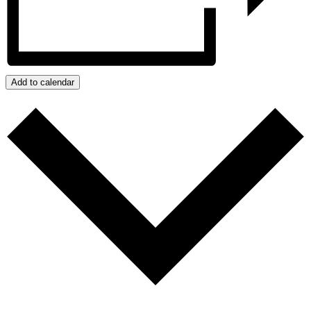
Add to calendar