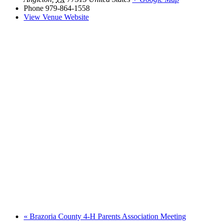
Phone
979-864-1558
View Venue Website
«
Brazoria County 4-H Parents Association Meeting