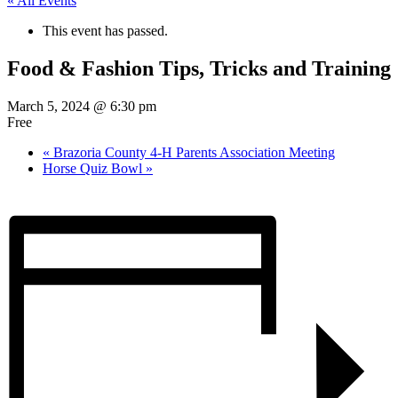
« All Events
This event has passed.
Food & Fashion Tips, Tricks and Training
March 5, 2024 @ 6:30 pm
Free
«
Brazoria County 4-H Parents Association Meeting
Horse Quiz Bowl
»