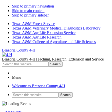
Skip to primary navigation
Skip to main content
Skip to primary sidebar
Texas A&M Forest Service
Texas A&M Veterinary Medical Diagnostics Laboratory
Texas A&M AgriLife Extension Service
Texas A&M AgriLife Research
Texas A&M College of Agrculture and Life Sciences
Brazoria County 4-H
Brazoria County 4-H
Teaching, Research, Extension and Service
Search
this
website
Menu
Welcome to Brazoria County 4-H
Search
this
website