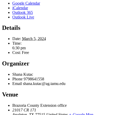
Google Calendar
iCalendar
Outlook 365
Outlook Live
Details
Date:
March 5, 2024
Time:
6:30 pm
Cost:
Free
Organizer
Shana Kutac
Phone
9798641558
Email
shana.kutac@ag.tamu.edu
Venue
Brazoria County Extension office
21017 CR 171
Angleton
,
TX
77515
United States
+ Google Map