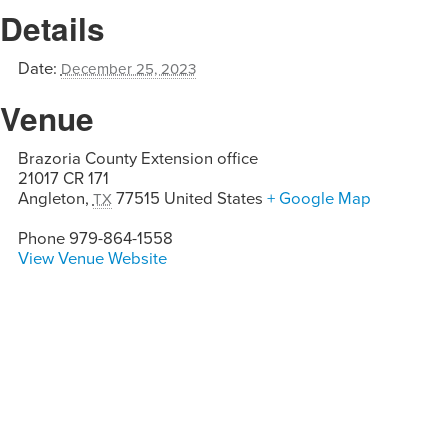
Details
Date:
December 25, 2023
Venue
Brazoria County Extension office
21017 CR 171
Angleton
,
77515
United States
+ Google Map
TX
Phone
979-864-1558
View Venue Website