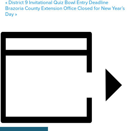
«
District 9 Invitational Quiz Bowl Entry Deadline
Brazoria County Extension Office Closed for New Year’s
Day
»