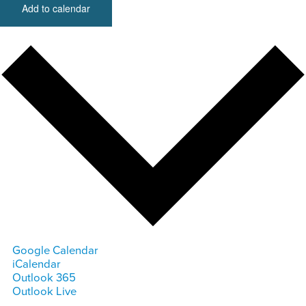
Add to calendar
Google Calendar
iCalendar
Outlook 365
Outlook Live