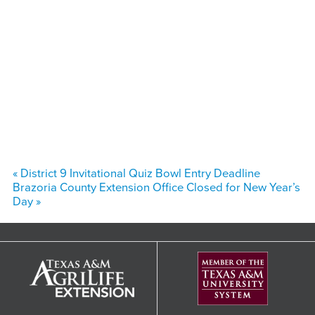
«
District 9 Invitational Quiz Bowl Entry Deadline
Brazoria County Extension Office Closed for New Year’s
Day
»