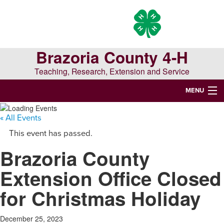
Skip
Skip
Skip
to
to
to
primary
main
primary
navigation
content
sidebar
Brazoria County 4-H
Teaching, Research, Extension and Service
MENU
WELCOME TO BRAZORIA COUNTY 4-H
« All Events
This event has passed.
Search
Brazoria County
this
website
Extension Office Closed
for Christmas Holiday
December 25, 2023