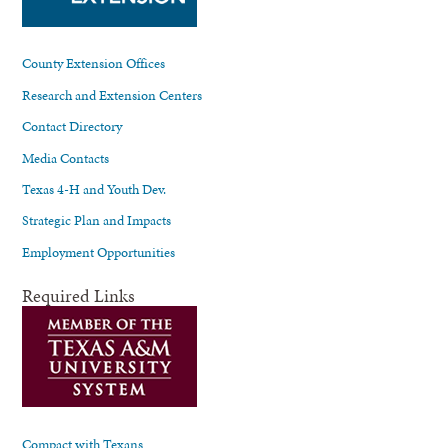
County Extension Offices
Research and Extension Centers
Contact Directory
Media Contacts
Texas 4-H and Youth Dev.
Strategic Plan and Impacts
Employment Opportunities
Required Links
Compact with Texans