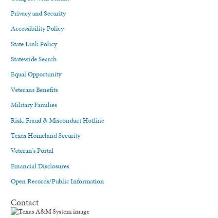
Privacy and Security
Accessibility Policy
State Link Policy
Statewide Search
Equal Opportunity
Veterans Benefits
Military Families
Risk, Fraud & Misconduct Hotline
Texas Homeland Security
Veteran's Portal
Financial Disclosures
Open Records/Public Information
Contact