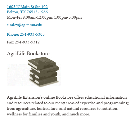
1605 N Main St Ste 102
Belton, TX 76513-1966
Mon-Fri 8:00am-12:00pm; 1:00pm-5:00pm
siraley@ag.tamu.edu
Phone: 254-933-5305
Fax: 254-933-5312
AgriLife Bookstore
AgriLife Extension's online Bookstore offers educational information
and resources related to our many areas of expertise and programming;
from agriculture, horticulture, and natural resources to nutrition,
wellness for families and youth, and much more.