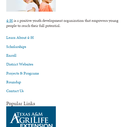
4-H
is a positive youth development organization that empowers young
people to reach their full potential.
Learn About 4-H
Scholarships
Enroll
District Websites
Projects & Programs
Roundup
Contact Us
Popular Links