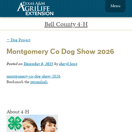
Menu
Bell County 4-H
←
Dog Project
Montgomery Co Dog Show 2026
Posted on
December 8, 2025
by
sheryl.long
montgomery-co-dog-show-2026
Bookmark the
permalink
.
About 4-H