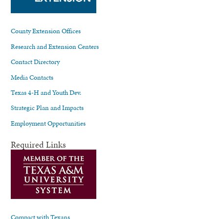
County Extension Offices
Research and Extension Centers
Contact Directory
Media Contacts
Texas 4-H and Youth Dev.
Strategic Plan and Impacts
Employment Opportunities
Required Links
Compact with Texans