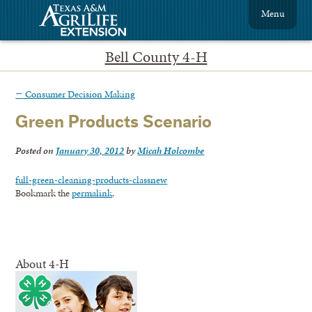
Menu
Bell County 4-H
←
Consumer Decision Making
Green Products Scenario
Posted on
January 30, 2012
by
Micah Holcombe
full-green-cleaning-products-classnew
Bookmark the
permalink
.
About 4-H