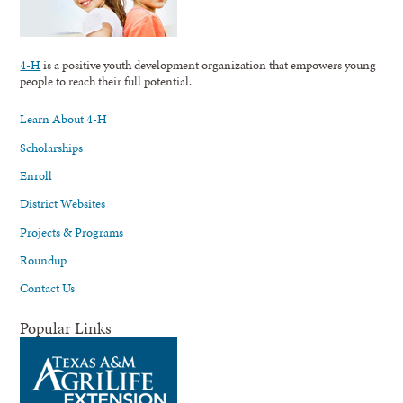
4-H
is a positive youth development organization that empowers young
people to reach their full potential.
Learn About 4-H
Scholarships
Enroll
District Websites
Projects & Programs
Roundup
Contact Us
Popular Links