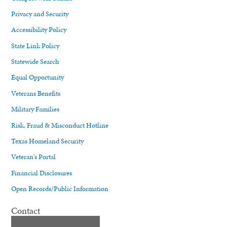
Privacy and Security
Accessibility Policy
State Link Policy
Statewide Search
Equal Opportunity
Veterans Benefits
Military Families
Risk, Fraud & Misconduct Hotline
Texas Homeland Security
Veteran's Portal
Financial Disclosures
Open Records/Public Information
Contact