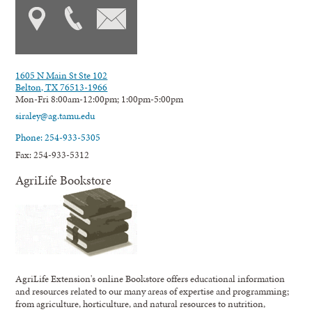
1605 N Main St Ste 102
Belton, TX 76513-1966
Mon-Fri 8:00am-12:00pm; 1:00pm-5:00pm
siraley@ag.tamu.edu
Phone: 254-933-5305
Fax: 254-933-5312
AgriLife Bookstore
AgriLife Extension's online Bookstore offers educational information
and resources related to our many areas of expertise and programming;
from agriculture, horticulture, and natural resources to nutrition,