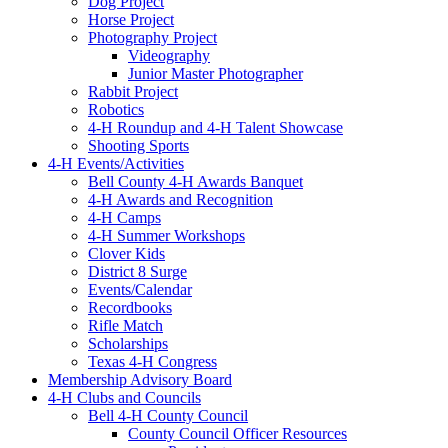
Dog Project
Horse Project
Photography Project
Videography
Junior Master Photographer
Rabbit Project
Robotics
4-H Roundup and 4-H Talent Showcase
Shooting Sports
4-H Events/Activities
Bell County 4-H Awards Banquet
4-H Awards and Recognition
4-H Camps
4-H Summer Workshops
Clover Kids
District 8 Surge
Events/Calendar
Recordbooks
Rifle Match
Scholarships
Texas 4-H Congress
Membership Advisory Board
4-H Clubs and Councils
Bell 4-H County Council
County Council Officer Resources