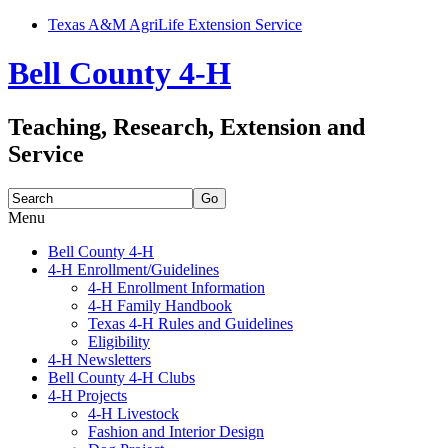
Texas A&M AgriLife Extension Service
Bell County 4-H
Teaching, Research, Extension and
Service
Search
for:
Menu
Skip
Bell County 4-H
to
4-H Enrollment/Guidelines
content
4-H Enrollment Information
4-H Family Handbook
Texas 4-H Rules and Guidelines
Eligibility
4-H Newsletters
Bell County 4-H Clubs
4-H Projects
4-H Livestock
Fashion and Interior Design