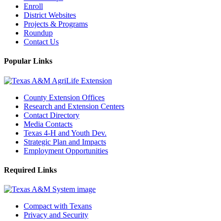
Enroll
District Websites
Projects & Programs
Roundup
Contact Us
Popular Links
County Extension Offices
Research and Extension Centers
Contact Directory
Media Contacts
Texas 4-H and Youth Dev.
Strategic Plan and Impacts
Employment Opportunities
Required Links
Compact with Texans
Privacy and Security