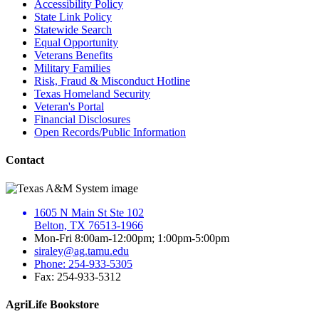
Accessibility Policy
State Link Policy
Statewide Search
Equal Opportunity
Veterans Benefits
Military Families
Risk, Fraud & Misconduct Hotline
Texas Homeland Security
Veteran's Portal
Financial Disclosures
Open Records/Public Information
Contact
1605 N Main St Ste 102
Belton, TX 76513-1966
Mon-Fri 8:00am-12:00pm; 1:00pm-5:00pm
siraley@ag.tamu.edu
Phone: 254-933-5305
Fax: 254-933-5312
AgriLife Bookstore