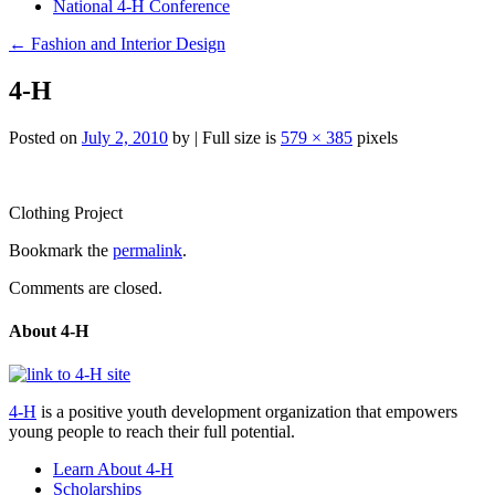
National 4-H Conference
←
Fashion and Interior Design
4-H
Posted on
July 2, 2010
by
|
Full size is
579 × 385
pixels
Post
Clothing Project
navigation
Bookmark the
permalink
.
Comments are closed.
About 4-H
4-H
is a positive youth development organization that empowers
young people to reach their full potential.
Learn About 4-H
Scholarships