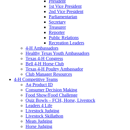
President
1st Vice President
2nd Vice President
Parliamentarian
Secretary
Treasurer
Reporter
Public Relations
Recreation Leaders
4-H Ambassadors
Healthy Texas Youth Ambassadors
Texas 4-H Congress
Bell 4-H Horse Club
Texas 4-H Poultry Ambassador
Club Manager Resources
4-H Competitive Teams
Ag Product ID
Consumer Decision Making
Food Show/Food Challenge
Quiz Bowls – FCH, Horse, Livestock
Leaders 4 Life
Livestock Judging
Livestock Skillathon
Meats Judging
Horse Judging