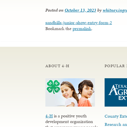
Posted on
October 13, 2023
by
whitney.ing
sandhills-junior-show-entry-form-2
Bookmark the
permalink
.
ABOUT 4-H
POPULAR 
4-H
is a positive youth
County Exte
development organization
Research an