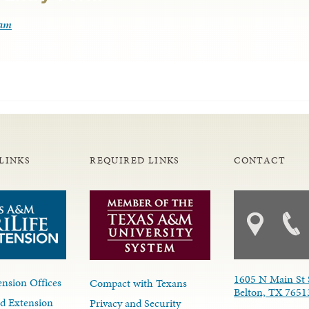
ram
LINKS
REQUIRED LINKS
CONTACT
1605 N Main St 
nsion Offices
Compact with Texans
Belton, TX 7651
d Extension
Privacy and Security