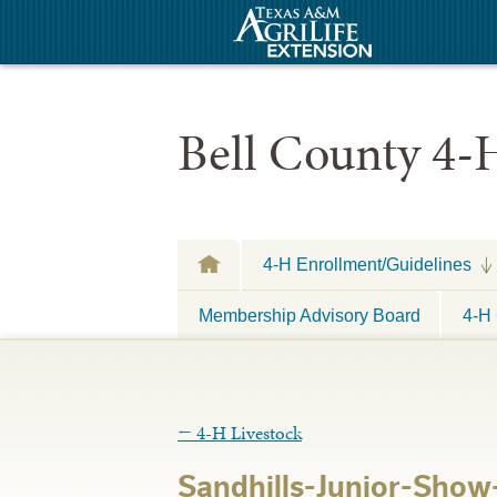
Bell County 4-
4-H Enrollment/Guidelines
Membership Advisory Board
4-H 
←
4-H Livestock
Sandhills-Junior-Show