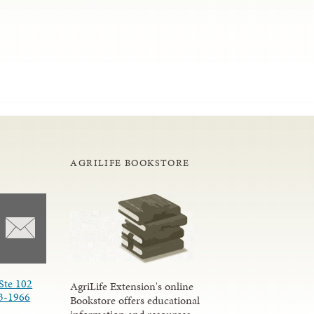
AGRILIFE BOOKSTORE
Ste 102
AgriLife Extension's online
3-1966
Bookstore offers educational