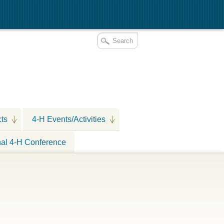
cts
4-H Events/Activities
nal 4-H Conference