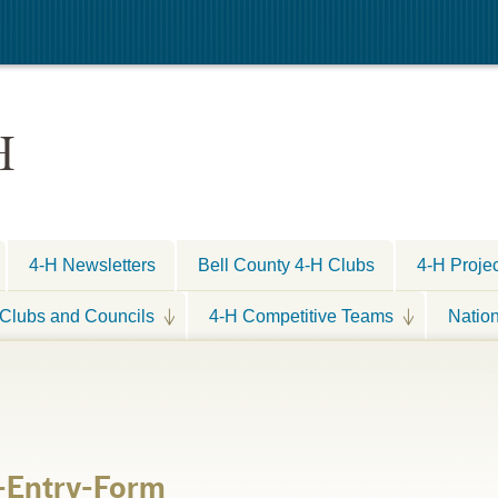
H
4-H Newsletters
Bell County 4-H Clubs
4-H Proje
Clubs and Councils
4-H Competitive Teams
Natio
-Entry-Form