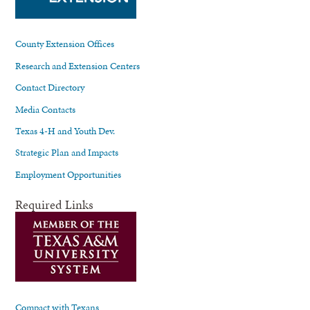
County Extension Offices
Research and Extension Centers
Contact Directory
Media Contacts
Texas 4-H and Youth Dev.
Strategic Plan and Impacts
Employment Opportunities
Required Links
Compact with Texans