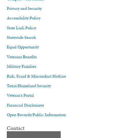
Privacy and Security
Accessibility Policy
State Link Policy
Statewide Search
Equal Opportunity
Veterans Benefits
Military Families
Risk, Fraud & Misconduct Hotline
Texas Homeland Security
Veteran's Portal
Financial Disclosures
Open Records/Public Information
Contact