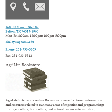
1605 N Main St Ste 102
Belton, TX 76513-1966
Mon-Fri 8:00am-12:00pm; 1:00pm-5:00pm
siraley@ag.tamu.edu
Phone: 254-933-5305
Fax: 254-933-5312
AgriLife Bookstore
AgriLife Extension's online Bookstore offers educational information
and resources related to our many areas of expertise and programming;
from agriculture, horticulture, and natural resources to nutrition,