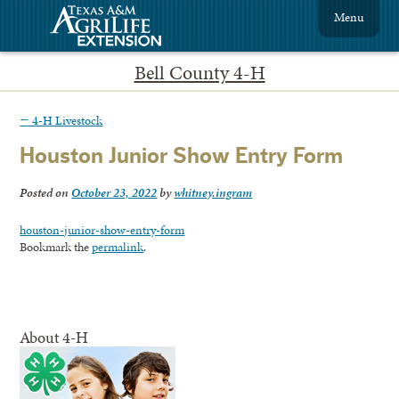
Menu
Bell County 4-H
←
4-H Livestock
Houston Junior Show Entry Form
Posted on
October 23, 2022
by
whitney.ingram
houston-junior-show-entry-form
Bookmark the
permalink
.
About 4-H