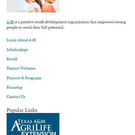
4-H
is a positive youth development organization that empowers young
people to reach their full potential.
Learn About 4-H
Scholarships
Enroll
District Websites
Projects & Programs
Roundup
Contact Us
Popular Links