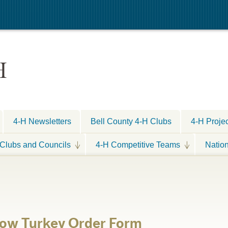
H
4-H Newsletters
Bell County 4-H Clubs
4-H Proje
Clubs and Councils
4-H Competitive Teams
Natio
ow Turkey Order Form