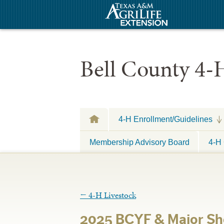
Bell County 4-
4-H Enrollment/Guidelines
Membership Advisory Board
4-H 
←
4-H Livestock
2025 BCYF & Major Sh