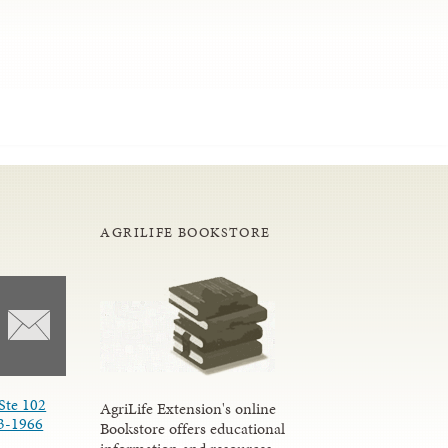
AGRILIFE BOOKSTORE
Ste 102
AgriLife Extension's online
3-1966
Bookstore offers educational