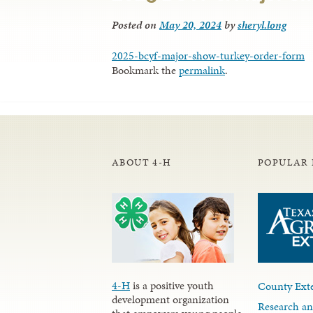
Posted on
May 20, 2024
by
sheryl.long
2025-bcyf-major-show-turkey-order-form
Bookmark the
permalink
.
ABOUT 4-H
POPULAR 
4-H
is a positive youth
County Exte
development organization
Research an