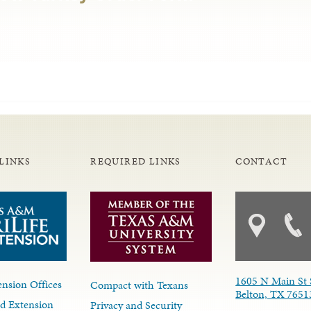
LINKS
REQUIRED LINKS
CONTACT
1605 N Main St 
nsion Offices
Compact with Texans
Belton, TX 7651
d Extension
Privacy and Security