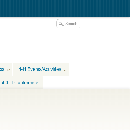
cts
4-H Events/Activities
nal 4-H Conference