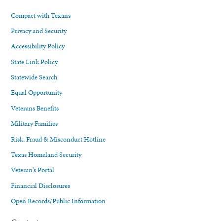
Compact with Texans
Privacy and Security
Accessibility Policy
State Link Policy
Statewide Search
Equal Opportunity
Veterans Benefits
Military Families
Risk, Fraud & Misconduct Hotline
Texas Homeland Security
Veteran's Portal
Financial Disclosures
Open Records/Public Information