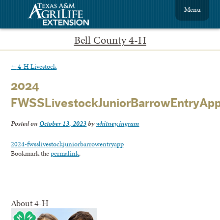
Menu
Bell County 4-H
←
4-H Livestock
2024
FWSSLivestockJuniorBarrowEntryAp
Posted on
October 13, 2023
by
whitney.ingram
2024-fwsslivestockjuniorbarrowentryapp
Bookmark the
permalink
.
About 4-H