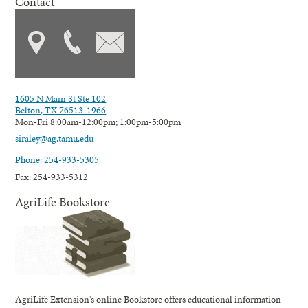
Contact
1605 N Main St Ste 102
Belton, TX 76513-1966
Mon-Fri 8:00am-12:00pm; 1:00pm-5:00pm
siraley@ag.tamu.edu
Phone: 254-933-5305
Fax: 254-933-5312
AgriLife Bookstore
AgriLife Extension's online Bookstore offers educational information