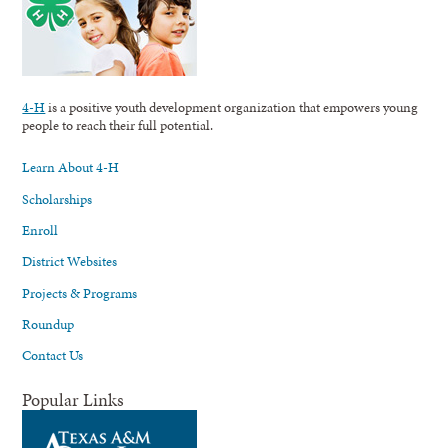
4-H
is a positive youth development organization that empowers young
people to reach their full potential.
Learn About 4-H
Scholarships
Enroll
District Websites
Projects & Programs
Roundup
Contact Us
Popular Links