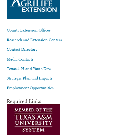
County Extension Offices
Research and Extension Centers
Contact Directory
Media Contacts
Texas 4-H and Youth Dev.
Strategic Plan and Impacts
Employment Opportunities
Required Links