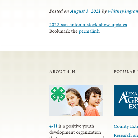
Posted on
August 3, 2021
by
whitney.ingra
2022-san-antonio-stock-show-updates
Bookmark the
permalink
.
ABOUT 4-H
POPULAR 
4-H
is a positive youth
County Exte
development organization
Research an