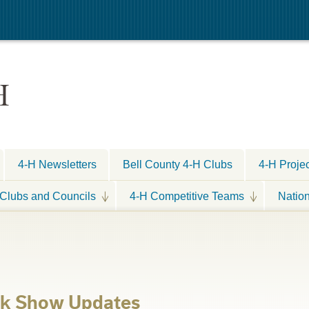
H
4-H Newsletters
Bell County 4-H Clubs
4-H Proje
Clubs and Councils
4-H Competitive Teams
Natio
ck Show Updates