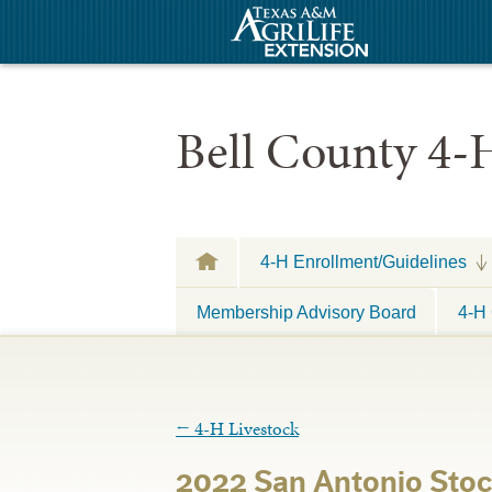
Bell County 4-
4-H Enrollment/Guidelines
Membership Advisory Board
4-H 
←
4-H Livestock
2022 San Antonio Sto