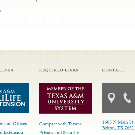
m
LINKS
REQUIRED LINKS
CONTACT
1605 N Main St 
nsion Offices
Compact with Texans
Belton, TX 7651
d Extension
Privacy and Security