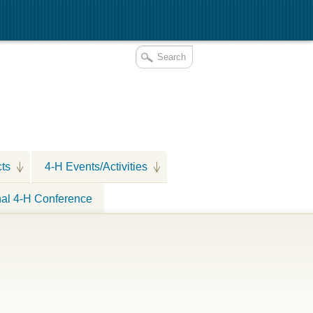
cts
4-H Events/Activities
nal 4-H Conference