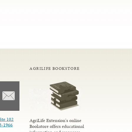
AGRILIFE BOOKSTORE
Ste 102
AgriLife Extension's online
3-1966
Bookstore offers educational