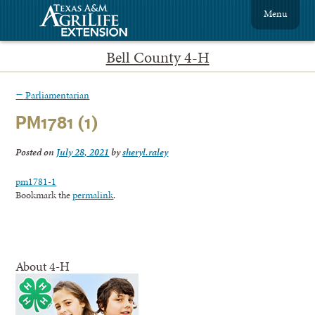
Menu
Bell County 4-H
←
Parliamentarian
PM1781 (1)
Posted on
July 28, 2021
by
sheryl.raley
pm1781-1
Bookmark the
permalink
.
About 4-H