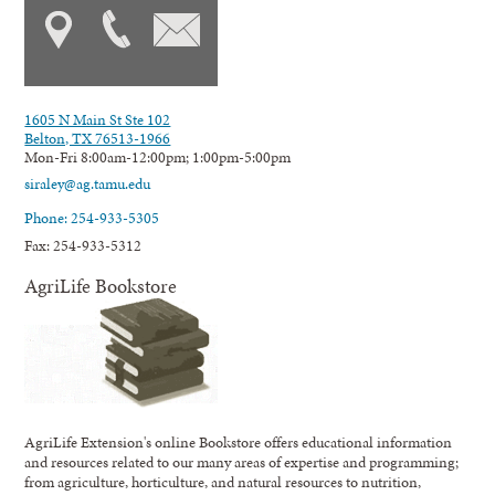
1605 N Main St Ste 102
Belton, TX 76513-1966
Mon-Fri 8:00am-12:00pm; 1:00pm-5:00pm
siraley@ag.tamu.edu
Phone: 254-933-5305
Fax: 254-933-5312
AgriLife Bookstore
AgriLife Extension's online Bookstore offers educational information
and resources related to our many areas of expertise and programming;
from agriculture, horticulture, and natural resources to nutrition,