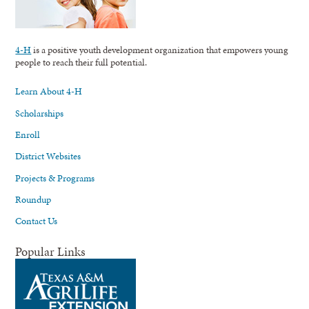
4-H
is a positive youth development organization that empowers young
people to reach their full potential.
Learn About 4-H
Scholarships
Enroll
District Websites
Projects & Programs
Roundup
Contact Us
Popular Links