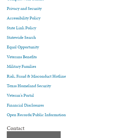
Privacy and Security
Accessibility Policy
State Link Policy
Statewide Search
Equal Opportunity
Veterans Benefits
Military Families
Risk, Fraud & Misconduct Hotline
Texas Homeland Security
Veteran's Portal
Financial Disclosures
Open Records/Public Information
Contact