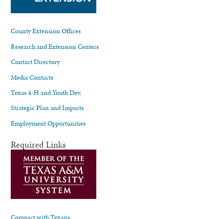
County Extension Offices
Research and Extension Centers
Contact Directory
Media Contacts
Texas 4-H and Youth Dev.
Strategic Plan and Impacts
Employment Opportunities
Required Links
Compact with Texans