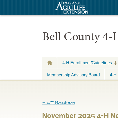
Bell County 4-
4-H Enrollment/Guidelines
Membership Advisory Board
4-H 
←
4-H Newsletters
November 2025 4-H Ne