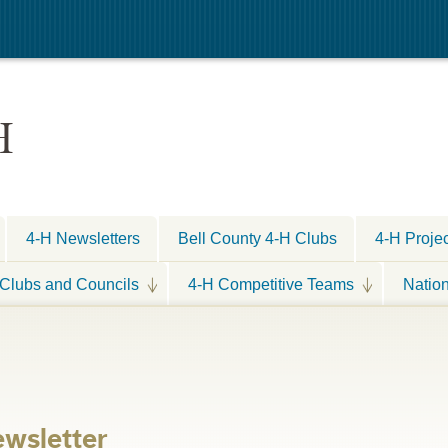
H
4-H Newsletters
Bell County 4-H Clubs
4-H Proje
Clubs and Councils
4-H Competitive Teams
Natio
wsletter