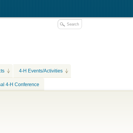
cts
4-H Events/Activities
nal 4-H Conference