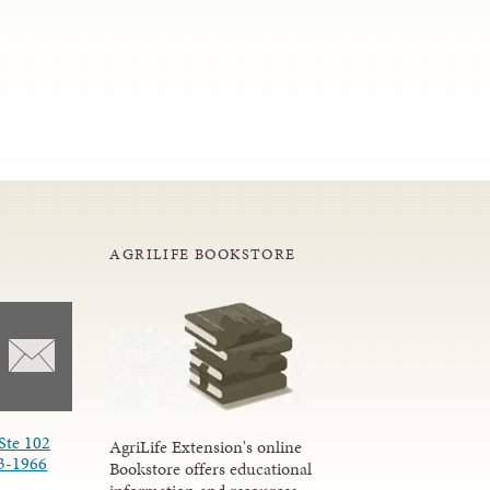
AGRILIFE BOOKSTORE
Ste 102
AgriLife Extension's online
3-1966
Bookstore offers educational