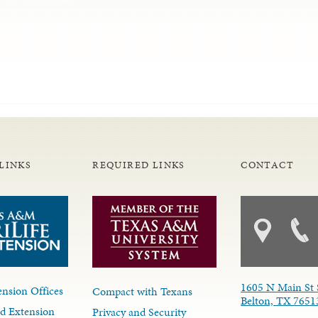
LINKS
REQUIRED LINKS
CONTACT
1605 N Main St 
nsion Offices
Compact with Texans
Belton, TX 7651
d Extension
Privacy and Security