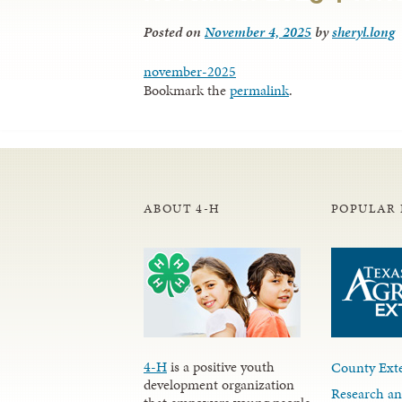
Posted on
November 4, 2025
by
sheryl.long
november-2025
Bookmark the
permalink
.
ABOUT 4-H
POPULAR 
4-H
is a positive youth
County Exte
development organization
Research an